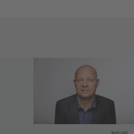
16.02.2017