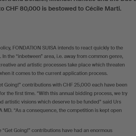
o CHF 80,000 is bestowed to Cécile Marti.
policy, FONDATION SUISA intends to react quickly to the
 In the “inbetween” area, i.e. away from common genre,
creative and artistic processes take place which threaten
when it comes to the current application process.
et Going!” contributions with CHF 25,000 each have been
or the first time. “With this annual bidding process, we try
nd artistic visions which deserve to be funded” said Urs
MD. “As a consequence, the competition is kept open
e “Get Going!” contributions have had an enormous