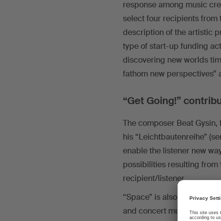
response among music creato
select four recipients from
description of the artistic 
type of start-up funding act
discovering new worlds tim
fathom new perspectives” a
“Get Going!” contrib
The composer Beat Gysin, f
his “Leichtbautenreihe” (ser
enable the listener new wa
possibilities resulting fro
recipient/listener.
“Space” is also a concept t
and concert music pairs orc