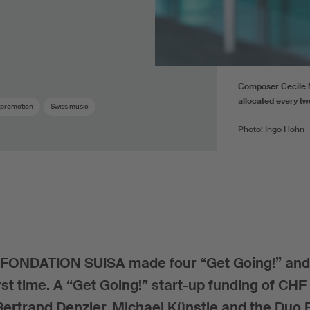
Composer Cécile M
allocated every tw
 promotion
Swiss music
Photo: Ingo Höhn
cy, FONDATION SUISA made four “Get Going!” an
rst time. A “Get Going!” start-up funding of CH
 Bertrand Denzler, Michael Künstle and the Duo 