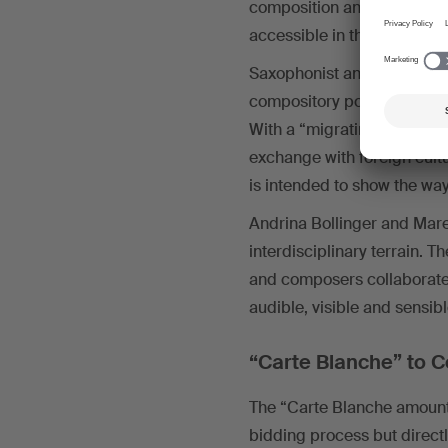
composition and recording
accessible in the form of a
Saxophonist and composer 
compository possibilities vi
With a “migrating residenc
exchange with foreign cult
is intended to show the way
Andrina Bollinger and Mare
interdisciplinary terrain. T
and composers collaborate c
audible, visible and sensib
“Carte Blanche” to C
The “Carte Blanche amounti
bidding process but directl