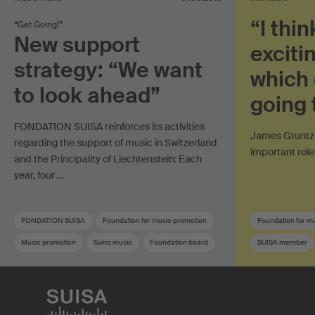
“I thin
“Get Going!”
New support
exciti
strategy: “We want
which 
to look ahead”
going 
FONDATION SUISA reinforces its activities
James Gruntz 
regarding the support of music in Switzerland
important role
and the Principality of Liechtenstein: Each
year, four …
FONDATION SUISA
Foundation for music promotion
Foundation for m
Music promotion
Swiss music
Foundation board
SUISA member