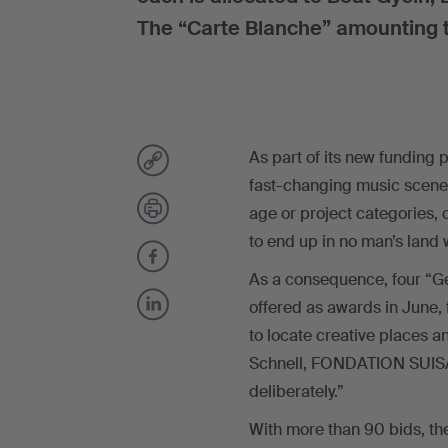
The “Carte Blanche” amounting t
As part of its new funding 
fast-changing music scene.
age or project categories, 
to end up in no man’s land 
As a consequence, four “G
offered as awards in June, f
to locate creative places a
Schnell, FONDATION SUISA 
deliberately.”
With more than 90 bids, th