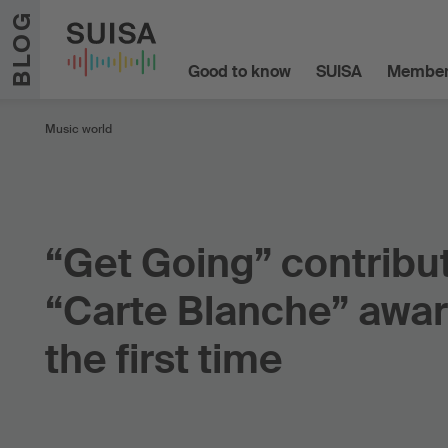
Skip to content
BLOG
Good to know
SUISA
Member
Music world
“Get Going” contribu
“Carte Blanche” awar
the first time