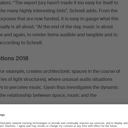
rs. “The expert jury hasn’t made it too easy for itself to
 the many highly interesting bids”, Schnell adds. From the
purposes that are now funded, it is easy to gauge what this
ually is all about. “At the end of the day, music is about
e and again, to render items audible and tangible and to
ccording to Schnell.
utions 2018
or example, creates architectonic spaces in the course of
ies of light structures), where unusual audio situations
ys to perceive music. Gysin thus investigates the dynamic
m the relationship between space, music and the
hat Michael Künstle is interested in. The composer of film
hestral tradition with modern innovation in terms of