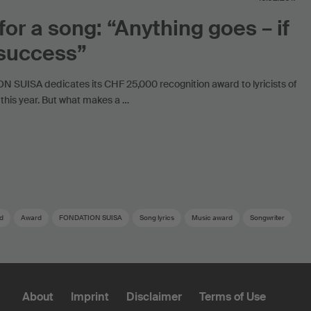
 for a song: “Anything goes – if
 success”
 SUISA dedicates its CHF 25,000 recognition award to lyricists of
this year. But what makes a …
d
Award
FONDATION SUISA
Song lyrics
Music award
Songwriter
About
Imprint
Disclaimer
Terms of Use