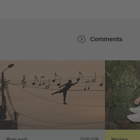
Comments
Music world
01.06.2018
Members