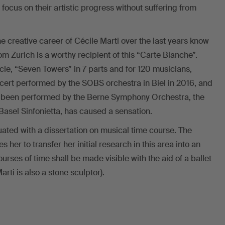
 focus on their artistic progress without suffering from
 creative career of Cécile Marti over the last years know
from Zurich is a worthy recipient of this “Carte Blanche”.
cle, “Seven Towers” in 7 parts and for 120 musicians,
cert performed by the SOBS orchestra in Biel in 2016, and
so been performed by the Berne Symphony Orchestra, the
sel Sinfonietta, has caused a sensation.
ated with a dissertation on musical time course. The
her to transfer her initial research in this area into an
ourses of time shall be made visible with the aid of a ballet
rti is also a stone sculptor).