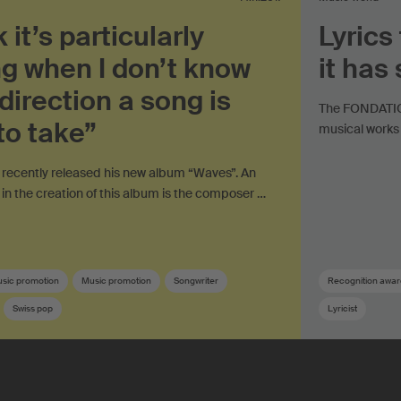
k it’s particularly
Lyrics
ng when I don’t know
it has
direction a song is
The FONDATION
to take”
musical works 
recently released his new album “Waves”. An
 in the creation of this album is the composer …
usic promotion
Music promotion
Songwriter
Recognition awar
Swiss pop
Lyricist