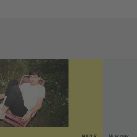
14.11.2017
Music world