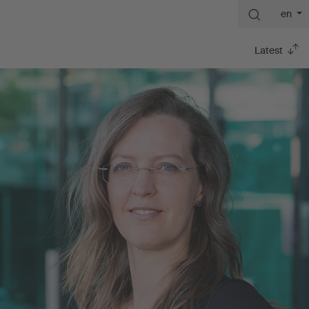
en
Latest