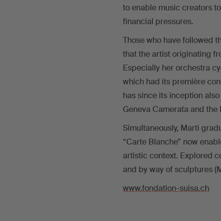
to enable music creators to
financial pressures.
Those who have followed the
that the artist originating 
Especially her orchestra cy
which had its première con
has since its inception al
Geneva Camerata and the Ba
Simultaneously, Marti gradu
“Carte Blanche” now enables 
artistic context. Explored c
and by way of sculptures (Ma
www.fondation-suisa.ch