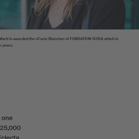
arti is awarded the «Carte Blanche» of FONDATION SUISA which is
o years.
d one
F 25,000
Eclecta.