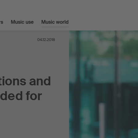
s
Music use
Music world
04.12.2018
tions and
ded for