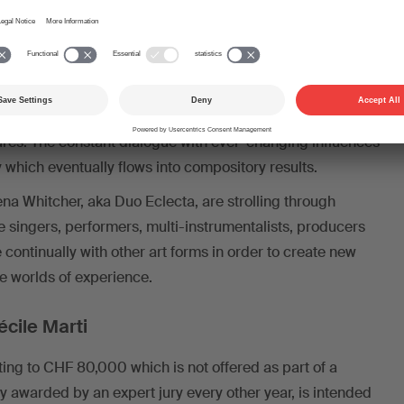
 in order to create a space composition which becomes
 three-dimensional listening experience.
Bertrand Denzler, on the other hand, locates new
a a deliberate non-allocation of his creations to spaces.
e”, he attempts an improvisatory and compository
ures. The constant dialogue with ever-changing influences
 which eventually flows into compository results.
na Whitcher, aka Duo Eclecta, are strolling through
he singers, performers, multi-instrumentalists, producers
ontinually with other art forms in order to create new
le worlds of experience.
écile Marti
ng to CHF 80,000 which is not offered as part of a
y awarded by an expert jury every other year, is intended