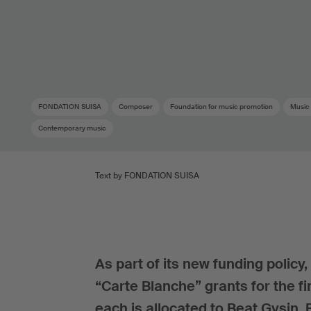
FONDATION SUISA
Composer
Foundation for music promotion
Music
Contemporary music
Text by FONDATION SUISA
As part of its new funding poli
“Carte Blanche” grants for the fi
each is allocated to Beat Gysin,