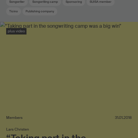
Songwriter
Songwriting camp
Sponsoring
SUISA member
Ticino
Publishing company
plus video
Members
31.01.2018
Lars Christen