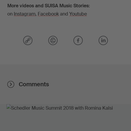
More videos and SUISA Music Stories:
on
Instagram
,
Facebook
and
Youtube
Comments