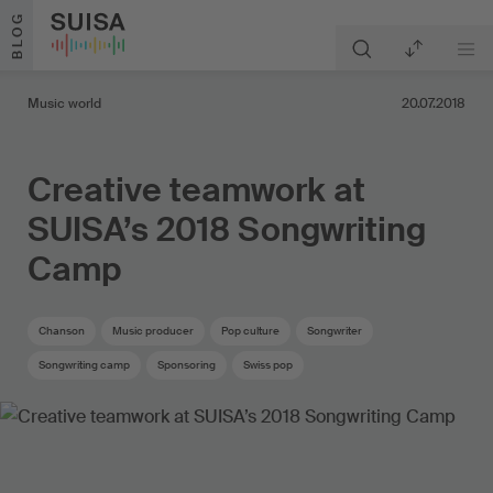
Skip to content
BLOG
Music world
20.07.2018
Creative teamwork at
SUISA’s 2018 Songwriting
Camp
Chanson
Music producer
Pop culture
Songwriter
Songwriting camp
Sponsoring
Swiss pop