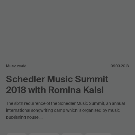
Music world
09.03.2018
Schedler Music Summit
2018 with Romina Kalsi
The sixth recurrence of the Schedler Music Summit, an annual
international songwriting camp which is organised by music
publishing house …