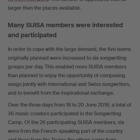
larger then the places available.
Many SUISA members were interested
and participated
In order to cope with the large demand, the five teams
originally planned were increased to six songwriting
groups per day. This enabled more SUISA members
than planned to enjoy the opportunity of composing
songs jointly with international and Swiss songwriters,
and to benefit from the inspirational exchange.
Over the three days from 18 to 20 June 2018, a total of
36 music creators participated in the Songwriting
Camp. Of the 26 participating SUISA members, six
were from the French-speaking part of the country
and three from the Ticino; the others came from