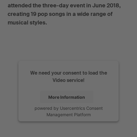
attended the three-day event in June 2018,
creating 19 pop songs in a wide range of
musical styles.
We need your consent to load the
Video service!
More Information
powered by
Usercentrics Consent
Management Platform