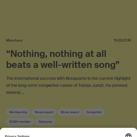
Members
15.09.2016
“Nothing, nothing at all
beats a well-written song”
The international success with Bonaparte is the current highlight
of the long-term songwriter career of Tobias Jundt. He penned
several …
Membership
Music export
Music award
Songwriter
SUISA member
Swiss pop