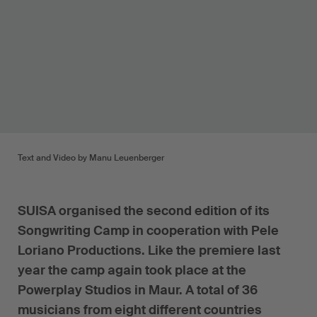
Text and Video by Manu Leuenberger
SUISA organised the second edition of its
Songwriting Camp in cooperation with Pele
Loriano Productions. Like the premiere last
year the camp again took place at the
Powerplay Studios in Maur. A total of 36
musicians from eight different countries