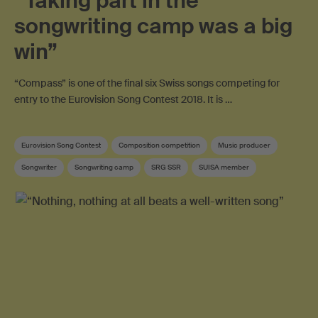
“Taking part in the
songwriting camp was a big
win”
“Compass” is one of the final six Swiss songs competing for
entry to the Eurovision Song Contest 2018. It is …
Eurovision Song Contest
Composition competition
Music producer
Songwriter
Songwriting camp
SRG SSR
SUISA member