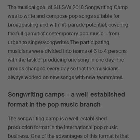
The musical goal of SUISA’s 2018 Songwriting Camp
was to write and compose pop songs suitable for
broadcasting and with hit-parade potential, covering
the full gamut of contemporary pop music – from
urban to singer/songwriter. The participating
musicians were divided into teams of 3 to 4 persons
with the task of producing one song in one day. The
groups changed every day so that the musicians
always worked on new songs with new teammates.
Songwriting camps – a well-established
format in the pop music branch
The songwriting camp is a well-established
production format in the international pop music
business. One of the advantages of this format is that