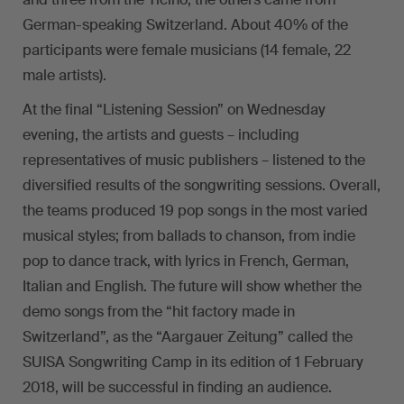
German-speaking Switzerland. About 40% of the
participants were female musicians (14 female, 22
male artists).
At the final “Listening Session” on Wednesday
evening, the artists and guests – including
representatives of music publishers – listened to the
diversified results of the songwriting sessions. Overall,
the teams produced 19 pop songs in the most varied
musical styles; from ballads to chanson, from indie
pop to dance track, with lyrics in French, German,
Italian and English. The future will show whether the
demo songs from the “hit factory made in
Switzerland”, as the “Aargauer Zeitung” called the
SUISA Songwriting Camp in its edition of 1 February
2018, will be successful in finding an audience.