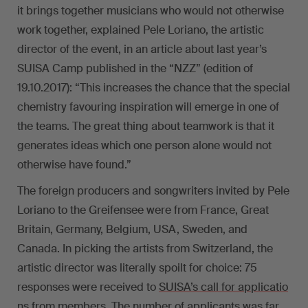
it brings together musicians who would not otherwise
work together, explained Pele Loriano, the artistic
director of the event, in an article about last year’s
SUISA Camp published in the “NZZ” (edition of
19.10.2017): “This increases the chance that the special
chemistry favouring inspiration will emerge in one of
the teams. The great thing about teamwork is that it
generates ideas which one person alone would not
otherwise have found.”
The foreign producers and songwriters invited by Pele
Loriano to the Greifensee were from France, Great
Britain, Germany, Belgium, USA, Sweden, and
Canada. In picking the artists from Switzerland, the
artistic director was literally spoilt for choice: 75
responses were received to
SUISA’s call for applicatio
ns from members
. The number of applicants was far