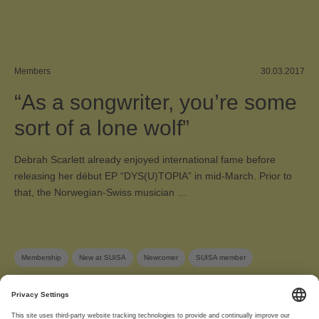
Members
30.03.2017
“As a songwriter, you’re some
sort of a lone wolf”
Debrah Scarlett already enjoyed international fame before
releasing her début EP “DYS(U)TOPIA” in mid-March. Prior to
that, the Norwegian-Swiss musician …
Membership
New at SUISA
Newcomer
SUISA member