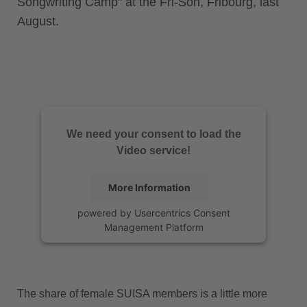
Songwriting Camp” at the Fri-Son, Fribourg, last
August.
We need your consent to load the
Video service!
More Information
powered by
Usercentrics Consent
Management Platform
The share of female SUISA members is a little more