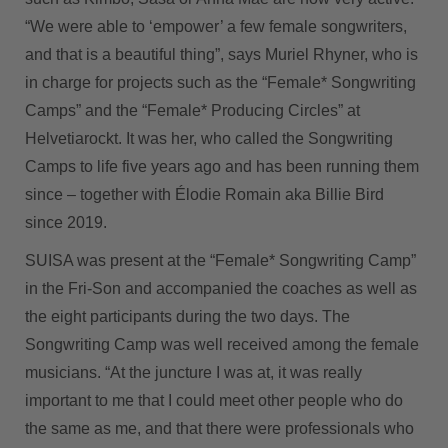
“We were able to ‘empower’ a few female songwriters,
and that is a beautiful thing”, says Muriel Rhyner, who is
in charge for projects such as the “Female* Songwriting
Camps” and the “Female* Producing Circles” at
Helvetiarockt. It was her, who called the Songwriting
Camps to life five years ago and has been running them
since – together with Élodie Romain aka Billie Bird
since 2019.
SUISA was present at the “Female* Songwriting Camp”
in the Fri-Son and accompanied the coaches as well as
the eight participants during the two days. The
Songwriting Camp was well received among the female
musicians. “At the juncture I was at, it was really
important to me that I could meet other people who do
the same as me, and that there were professionals who