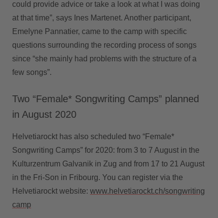
could provide advice or take a look at what I was doing
at that time”, says Ines Martenet. Another participant,
Emelyne Pannatier, came to the camp with specific
questions surrounding the recording process of songs
since “she mainly had problems with the structure of a
few songs”.
Two “Female* Songwriting Camps” planned
in August 2020
Helvetiarockt has also scheduled two “Female*
Songwriting Camps” for 2020: from 3 to 7 August in the
Kulturzentrum Galvanik in Zug and from 17 to 21 August
in the Fri-Son in Fribourg. You can register via the
Helvetiarockt website:
www.helvetiarockt.ch/songwriting
camp