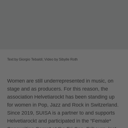
Text by Giorgio Tebaldi; Video by Sibylle Roth
Women are still underrepresented in music, on
stage and as producers. For this reason, the
association Helvetiarockt has been standing up
for women in Pop, Jazz and Rock in Switzerland.
Since 2019, SUISA is a partner to and supports
Helvetiarockt and participated in the “Female*