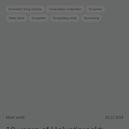
Eurovision Song Contest
Composition competition
Co-author
Swiss music
Songwriter
Songwriting camp
Sponsoring
SRG SSR
SUISA Music Stories
SUISA member
Music world
05.12.2019