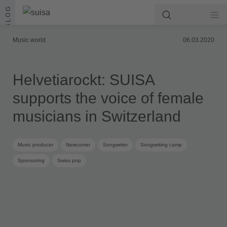
Skip to content
BLOG
Music world
06.03.2020
Helvetiarockt: SUISA
supports the voice of female
musicians in Switzerland
Music producer
Newcomer
Songwriter
Songwriting camp
Sponsoring
Swiss pop