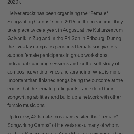
2020).
Helvetiarockt has been organising the “Female*
Songwriting Camps” since 2015; in the meantime, they
take place twice a year, in August, at the Kulturzentrum
Galvanik in Zug and in the Fri-Son in Fribourg. During
the five-day camps, experienced female songwriters
support female participants in group workshops,
individual coaching sessions and for the self-study of
composing, writing lyrics and arranging. What is more
important than finished songs being the outcome at the
end is that the female participants can extend their
songwriting abilities and build up a network with other
female musicians.
Up to now, 42 female musicians visited the “Female*
Songwriting Camps” of Helvetiarockt, many of whom,
such as Kimbo, Sasa or Anna Mae are now very active.