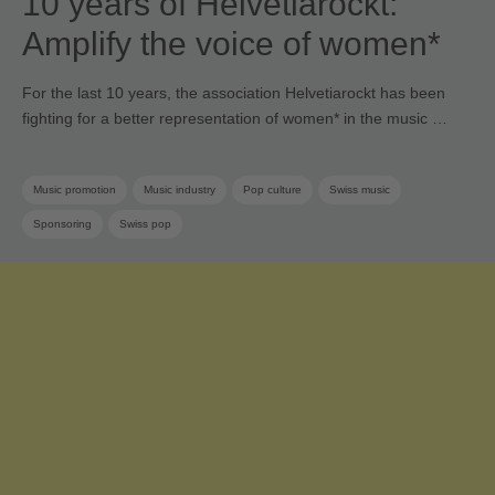
10 years of Helvetiarockt:
Amplify the voice of women*
For the last 10 years, the association Helvetiarockt has been
fighting for a better representation of women* in the music …
Music promotion
Music industry
Pop culture
Swiss music
Sponsoring
Swiss pop