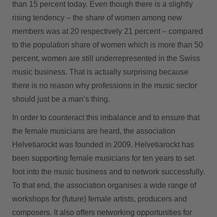
than 15 percent today. Even though there is a slightly
rising tendency – the share of women among new
members was at 20 respectively 21 percent – compared
to the population share of women which is more than 50
percent, women are still underrepresented in the Swiss
music business. That is actually surprising because
there is no reason why professions in the music sector
should just be a man’s thing.
In order to counteract this imbalance and to ensure that
the female musicians are heard, the association
Helvetiarockt was founded in 2009. Helvetiarockt has
been supporting female musicians for ten years to set
foot into the music business and to network successfully.
To that end, the association organises a wide range of
workshops for (future) female artists, producers and
composers. It also offers networking opportunities for