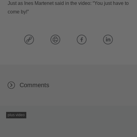
Just as Ines Martenet said in the video: “You just have to
come by!”
Comments
plus video