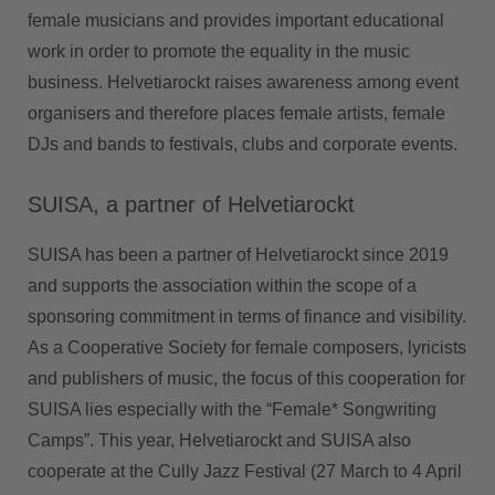
female musicians and provides important educational
work in order to promote the equality in the music
business. Helvetiarockt raises awareness among event
organisers and therefore places female artists, female
DJs and bands to festivals, clubs and corporate events.
SUISA, a partner of Helvetiarockt
SUISA has been a partner of Helvetiarockt since 2019
and supports the association within the scope of a
sponsoring commitment in terms of finance and visibility.
As a Cooperative Society for female composers, lyricists
and publishers of music, the focus of this cooperation for
SUISA lies especially with the “Female* Songwriting
Camps”. This year, Helvetiarockt and SUISA also
cooperate at the Cully Jazz Festival (27 March to 4 April