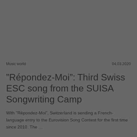
Music world
04.03.2020
”Répondez-Moi”: Third Swiss
ESC song from the SUISA
Songwriting Camp
With "Répondez-Moi", Switzerland is sending a French-
language entry to the Eurovision Song Contest for the first time
since 2010. The …