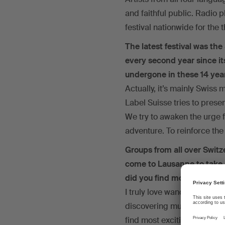
and faithful public. Radio 
festival nationwide for the 
The latest festival was the
every second year since its
undergone in these 14 yea
Actually, it’s mainly Swiss 
Label Suisse tries to prese
We try to awaken the urge 
adventure. To reinforce the 
Groups from all over Switz
come to Lausanne to take p
did you find most exciting
I truly love wandering aroun
discovering musical styles t
find most exciting.