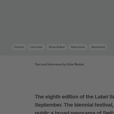
Concert
Live music
Music festival
Swiss music
Sponsoring
Text and Interviews by Erika Weibel
The eighth edition of the Label S
September. The biennial festival
public a broad panorama of Swit