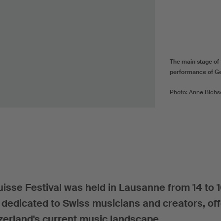
The main stage of 
performance of Ge
Photo: Anne Bichs
uisse Festival was held in Lausanne from 14 to 
, dedicated to Swiss musicians and creators, off
zerland's current music landscape.