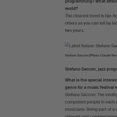
programming? What effects
world?
The clearest trend is hip-ho
others as you can tell by lo
two years.
Stefano Saccon (Photo: Claude Bert
Stefano Saccon, jazz pro
What is the special intere
genre for a music festival
Stefano Saccon: The intelli
competent people in each ar
musicians. Being part of a 
relevant and complementa