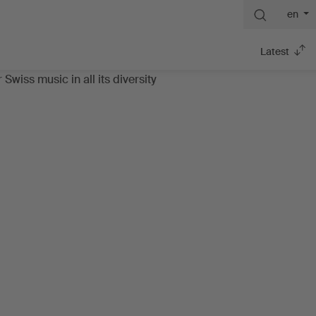
en
Latest