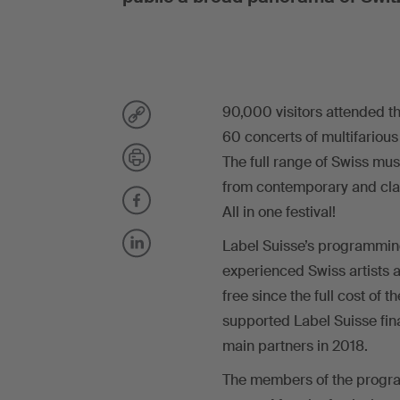
90,000 visitors attended th
60 concerts of multifarious
The full range of Swiss mu
from contemporary and class
All in one festival!
Label Suisse’s programmin
experienced Swiss artists 
free since the full cost of 
supported Label Suisse fina
main partners in 2018.
The members of the progra