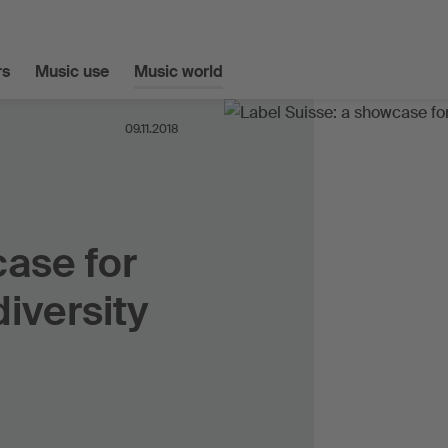
s
Music use
Music world
09.11.2018
case for
diversity