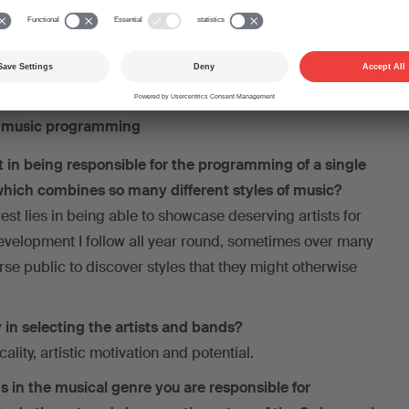
nkler)
n music programming
st in being responsible for the programming of a single
 which combines so many different styles of music?
est lies in being able to showcase deserving artists for
development I follow all year round, sometimes over many
rse public to discover styles that they might otherwise
 in selecting the artists and bands?
cality, artistic motivation and potential.
s in the musical genre you are responsible for