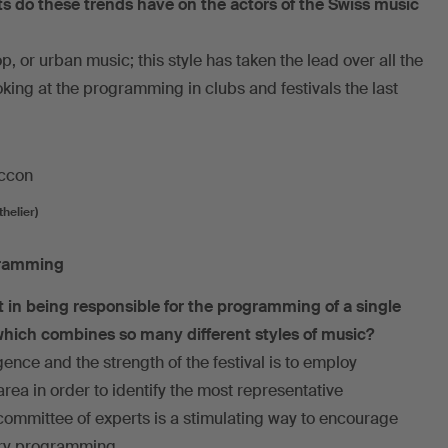
 do these trends have on the actors of the Swiss music
p, or urban music; this style has taken the lead over all the
oking at the programming in clubs and festivals the last
helier)
gramming
st in being responsible for the programming of a single
 which combines so many different styles of music?
gence and the strength of the festival is to employ
ea in order to identify the most representative
committee of experts is a stimulating way to encourage
ry programming.