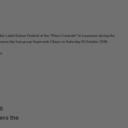
the Label Suisse Festival at the “Place Centrale” in Lausanne during the
neva hip-hop group Superwak Clique on Saturday 15 October 2018.
el
16
ers the