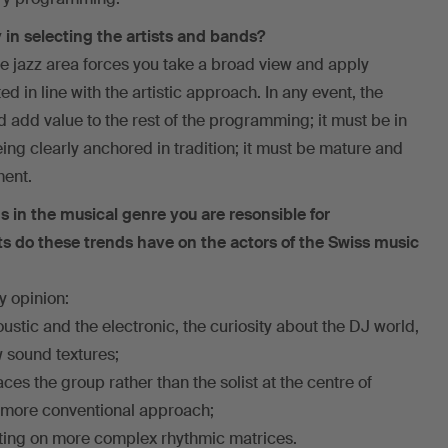
 in selecting the artists and bands?
the jazz area forces you take a broad view and apply
d in line with the artistic approach. In any event, the
d add value to the rest of the programming; it must be in
eing clearly anchored in tradition; it must be mature and
ment.
s in the musical genre you are resonsible for
 do these trends have on the actors of the Swiss music
y opinion:
oustic and the electronic, the curiosity about the DJ world,
w sound textures;
ces the group rather than the solist at the centre of
 a more conventional approach;
riting on more complex rhythmic matrices.