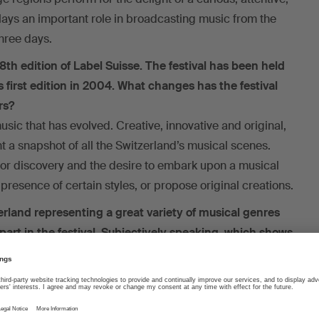
plays an important role in broadcasting music from the
three days.
 8th edition of Label Suisse. The festival has been held
 first edition in 2004. What changes has the festival
rs?
music that has evolved. Creative, innovative and original,
nt a snapshot of all the Switzerland’s musical scenes.
for discovery and the desire to embark upon a musical
presence of certain styles, or propose original creations.
erland representing a great variety of musical genres
art in the festival. Subjectively speaking, which shows
?
d the festival grounds. I enjoy the challenge of
hat are not usually part of my everyday life. That’s what I