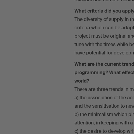
What criteria did you apply
The diversity of supply in 
criteria which can be adapte
project must be original an
tune with the times while b
have potential for develop
What are the current trend
programming? What effects
world?
There are three trends in m
a) the association of the ac
and the sensitisation to ne
b) the minimalism which pla
attention, in keeping with
c) the desire to develop w