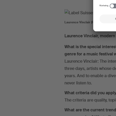
Laurence Vinclair (Photo: Mehdi Be
Laurence Vinclair, moder
What is the special intere
genre for a music festival
Laurence Vinclair: The inter
three days, artists whose 
years. And to enable a dive
never listen to.
What criteria did you apply
The criteria are quality, topi
What are the current trend