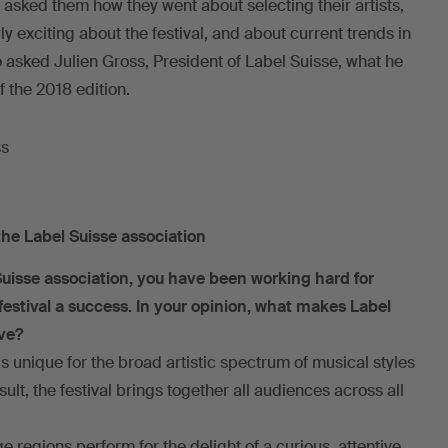
e asked them how they went about selecting their artists,
rly exciting about the festival, and about current trends in
 asked Julien Gross, President of Label Suisse, what he
f the 2018 edition.
the Label Suisse association
Suisse association, you have been working hard for
festival a success. In your opinion, what makes Label
ive?
is unique for the broad artistic spectrum of musical styles
ult, the festival brings together all audiences across all
ge regions perform for the delight of a curious, attentive,