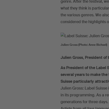
genre. After the festival, w
what they think is particula
the various genres. We also
considered the highlights o
Julien Gross (Photo: Anne Bichsel)
Julien Gross, President of 
As President of the Label 
several years to make the 
Suisse particularly attract
Julien Gross: Label Suisse 
in its programming. As a res
generations for three days.
Artists from all four langua