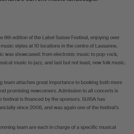
e 8th edition of the Label Suisse Festival, enjoying over
 music styles at 10 locations in the centre of Lausanne.
sic was showcased: from electronic music to pop-rock,
ical music to jazz, and last but not least, new folk music.
g team attaches great importance to booking both more
and promising newcomers. Admission to all concerts is
the festival is financed by the sponsors. SUISA has
ncially since 2006, and was again one of the festival’s
mming team are each in charge of a specific musical