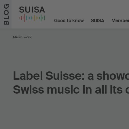
Skip to content
BLOG
Good to know
SUISA
Member
Music world
Label Suisse: a show
Swiss music in all its 