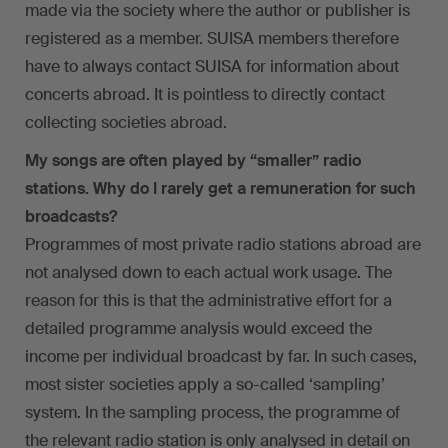
made via the society where the author or publisher is
registered as a member. SUISA members therefore
have to always contact SUISA for information about
concerts abroad. It is pointless to directly contact
collecting societies abroad.
My songs are often played by “smaller” radio
stations. Why do I rarely get a remuneration for such
broadcasts?
Programmes of most private radio stations abroad are
not analysed down to each actual work usage. The
reason for this is that the administrative effort for a
detailed programme analysis would exceed the
income per individual broadcast by far. In such cases,
most sister societies apply a so-called ‘sampling’
system. In the sampling process, the programme of
the relevant radio station is only analysed in detail on