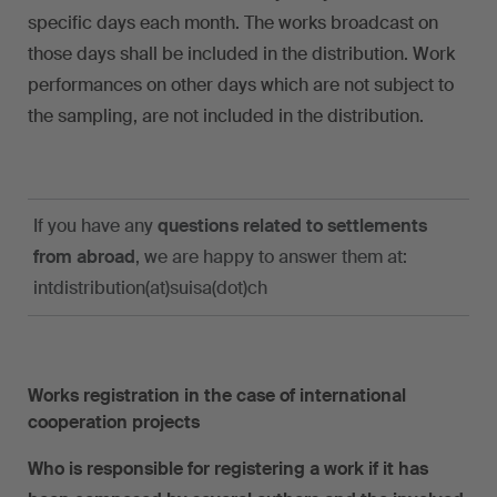
specific days each month. The works broadcast on
those days shall be included in the distribution. Work
performances on other days which are not subject to
the sampling, are not included in the distribution.
If you have any
questions related to settlements
from abroad
, we are happy to answer them at:
intdistribution(at)suisa(dot)ch
Works registration in the case of international
cooperation projects
Who is responsible for registering a work if it has