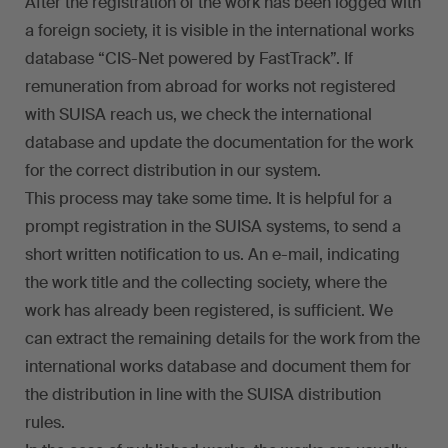
After the registration of the work has been logged with
a foreign society, it is visible in the international works
database “CIS-Net powered by FastTrack”. If
remuneration from abroad for works not registered
with SUISA reach us, we check the international
database and update the documentation for the work
for the correct distribution in our system.
This process may take some time. It is helpful for a
prompt registration in the SUISA systems, to send a
short written notification to us. An e-mail, indicating
the work title and the collecting society, where the
work has already been registered, is sufficient. We
can extract the remaining details for the work from the
international works database and document them for
the distribution in line with the SUISA distribution
rules.