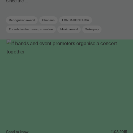
Since the …
Recognition award
Chanson
FONDATION SUISA
Foundation for music promotion
Music award
Swiss pop
Good to know
11.03.2015