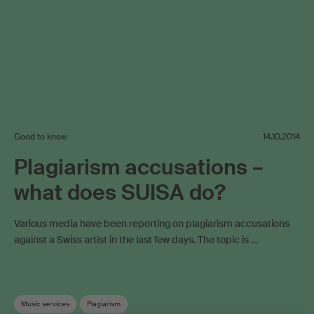
Good to know
14.10.2014
Plagiarism accusations –
what does SUISA do?
Various media have been reporting on plagiarism accusations
against a Swiss artist in the last few days. The topic is …
Music services
Plagiarism