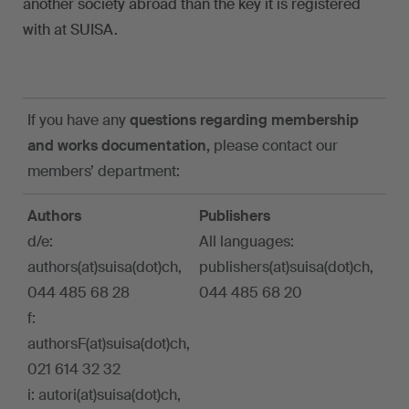
another society abroad than the key it is registered
with at SUISA.
If you have any
questions regarding membership
and works documentation,
please contact our
members’ department:
Authors
Publishers
d/e:
All languages:
authors(at)suisa(dot)ch,
publishers(at)suisa(dot)ch,
044 485 68 28
044 485 68 20
f:
authorsF(at)suisa(dot)ch,
021 614 32 32
i: autori(at)suisa(dot)ch,