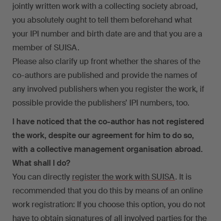
jointly written work with a collecting society abroad,
you absolutely ought to tell them beforehand what
your IPI number and birth date are and that you are a
member of SUISA.
Please also clarify up front whether the shares of the
co-authors are published and provide the names of
any involved publishers when you register the work, if
possible provide the publishers’ IPI numbers, too.
I have noticed that the co-author has not registered
the work, despite our agreement for him to do so,
with a collective management organisation abroad.
What shall I do?
You can directly
register the work with SUISA
. It is
recommended that you do this by means of an online
work registration: If you choose this option, you do not
have to obtain signatures of all involved parties for the