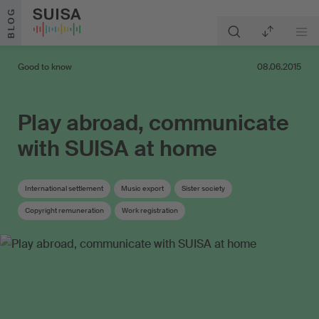
Skip to content
BLOG
Good to know
08.06.2015
Play abroad, communicate
with SUISA at home
International settlement
Music export
Sister society
Copyright remuneration
Work registration