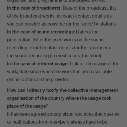
organiser, and programme of the played works.
In the case of broadcasts:
Date of the broadcast, list
of the broadcast works, as exact contact details as
you can provide as possible for the radio/TV stations.
In the case of sound recordings:
Date of the
publication, list of the used works on the sound
recording, exact contact details for the producer of
the sound recording (in most cases, the label).
In the case of internet usage:
Link for the usage of the
work, date since when the work has been available
online, details on the provider.
How can I directly notify the collective management
organisation of the country where the usage took
place of the usage?
It has been agreed among sister societies that queries
or notifications from members always have to be