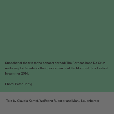
Snapshot of the trip to the concert abroad: The Bernese band Da Cruz
on its way to Canada for their performance at the Montreal Jazz Festival
in summer 2014.
Photo: Peter Hertig
Text by Claudia Kempf, Wolfgang Rudigier and Manu Leuenberger