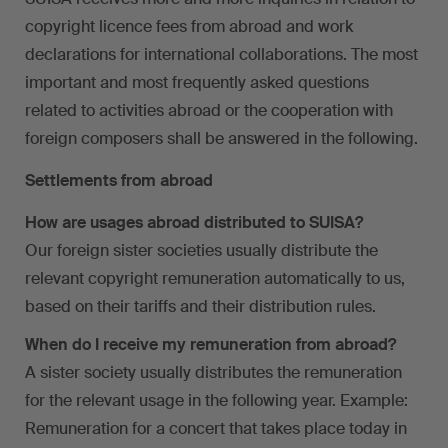
copyright licence fees from abroad and work
declarations for international collaborations. The most
important and most frequently asked questions
related to activities abroad or the cooperation with
foreign composers shall be answered in the following.
Settlements from abroad
How are usages abroad distributed to SUISA?
Our foreign sister societies usually distribute the
relevant copyright remuneration automatically to us,
based on their tariffs and their distribution rules.
When do I receive my remuneration from abroad?
A sister society usually distributes the remuneration
for the relevant usage in the following year. Example:
Remuneration for a concert that takes place today in