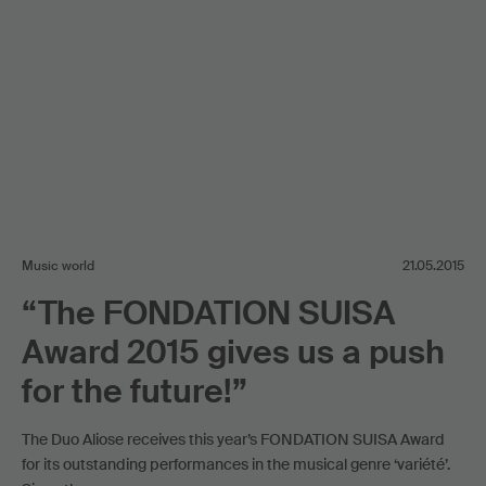
Music world
21.05.2015
“The FONDATION SUISA
Award 2015 gives us a push
for the future!”
The Duo Aliose receives this year’s FONDATION SUISA Award
for its outstanding performances in the musical genre ‘variété’.