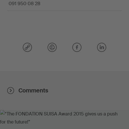
091 950 08 28
Comments