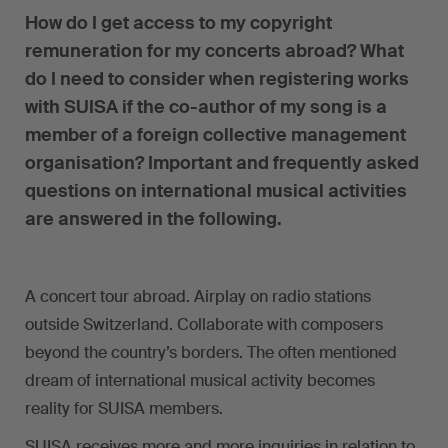
How do I get access to my copyright
remuneration for my concerts abroad? What
do I need to consider when registering works
with SUISA if the co-author of my song is a
member of a foreign collective management
organisation? Important and frequently asked
questions on international musical activities
are answered in the following.
A concert tour abroad. Airplay on radio stations
outside Switzerland. Collaborate with composers
beyond the country’s borders. The often mentioned
dream of international musical activity becomes
reality for SUISA members.
SUISA receives more and more inquiries in relation to