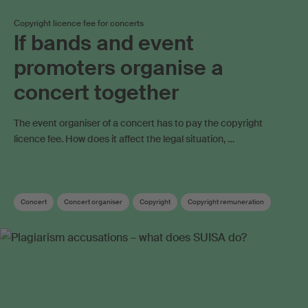
Copyright licence fee for concerts
If bands and event
promoters organise a
concert together
The event organiser of a concert has to pay the copyright
licence fee. How does it affect the legal situation, …
Concert
Concert organiser
Copyright
Copyright remuneration