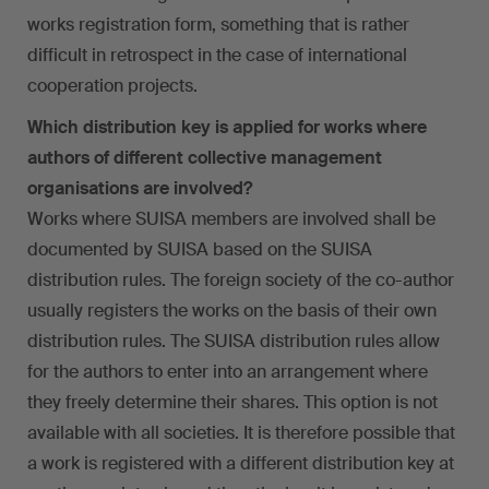
works registration form, something that is rather
difficult in retrospect in the case of international
cooperation projects.
Which distribution key is applied for works where
authors of different collective management
organisations are involved?
Works where SUISA members are involved shall be
documented by SUISA based on the SUISA
distribution rules. The foreign society of the co-author
usually registers the works on the basis of their own
distribution rules. The SUISA distribution rules allow
for the authors to enter into an arrangement where
they freely determine their shares. This option is not
available with all societies. It is therefore possible that
a work is registered with a different distribution key at