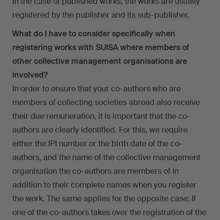
In the case of published works, the works are usually
registered by the publisher and its sub-publisher.
What do I have to consider specifically when
registering works with SUISA where members of
other collective management organisations are
involved?
In order to ensure that your co-authors who are
members of collecting societies abroad also receive
their due remuneration, it is important that the co-
authors are clearly identified. For this, we require
either the IPI number or the birth date of the co-
authors, and the name of the collective management
organisation the co-authors are members of in
addition to their complete names when you register
the work. The same applies for the opposite case: If
one of the co-authors takes over the registration of the