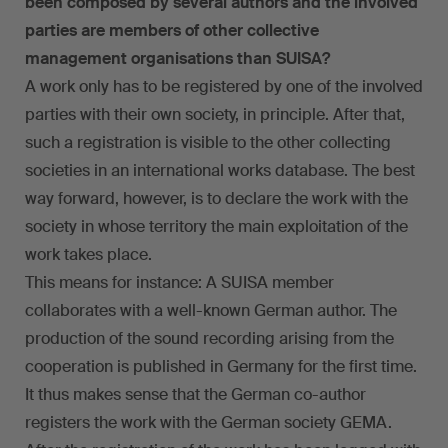
been composed by several authors and the involved
parties are members of other collective
management organisations than SUISA?
A work only has to be registered by one of the involved
parties with their own society, in principle. After that,
such a registration is visible to the other collecting
societies in an international works database. The best
way forward, however, is to declare the work with the
society in whose territory the main exploitation of the
work takes place.
This means for instance: A SUISA member
collaborates with a well-known German author. The
production of the sound recording arising from the
cooperation is published in Germany for the first time.
It thus makes sense that the German co-author
registers the work with the German society GEMA.