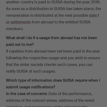
another country is paid to SUISA during the year 2016.
As soon as a distribution to SUISA has taken place, the
remuneration is distributed at the next possible
date f
or settlements
from abroad to the entitled SUISA
members.
What shall I do if a usage from abroad has not been
paid out to me?
If royalties from abroad have not been paid in the year
following the respective usage and you wish to ensure
that the sister society checks such cases, you can
notify SUISA of such usages.
Which type of information does SUISA require when I
submit usage notifications?
In the case of concerts:
Date of the performance,
address of the concert venue, address of the event