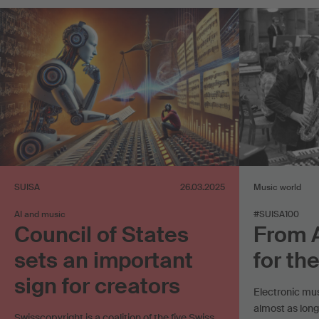
SUISA
26.03.2025
Music world
AI and music
#SUISA100
Council of States
From 
sets an important
for th
sign for creators
Electronic mu
almost as long
Swisscopyright is a coalition of the five Swiss