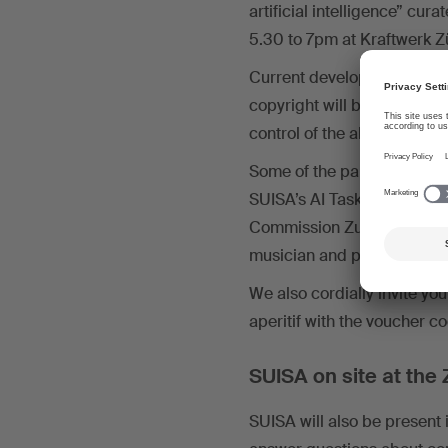
artificial intelligence” cu
5.30 to 7pm at Kraftwerk Zü
Current developments in AI
copyright will be discusse
control of the algorithm b
Some of the participants w
SUISA’s AI Taskforce; Isab
Commission Zurich; Gian-M
musician and producer; La
We also cordially invite you 
aperitif with the voucher c
SUISA on site at the
SUISA will also be present