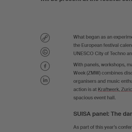
What began as an experimen
the European festival calen
UNESCO City of Techno and 
With panels, workshops, ma
Week (ZMW) combines disco
organisers and music enthus
action is at
Kraftwerk, Zuri
spacious event hall.
SUISA panel: The da
As part of this year’s con