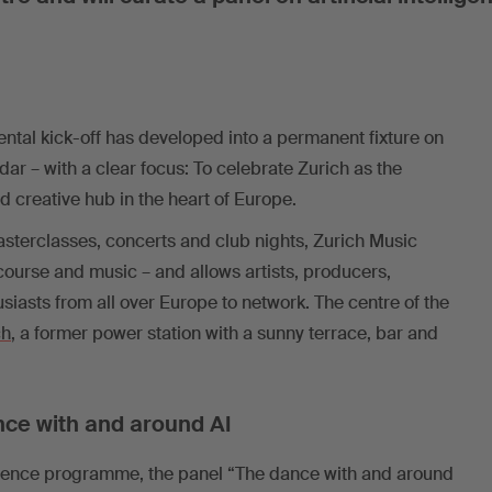
tal kick-off has developed into a permanent fixture on
dar – with a clear focus: To celebrate Zurich as the
creative hub in the heart of Europe.
sterclasses, concerts and club nights, Zurich Music
urse and music – and allows artists, producers,
iasts from all over Europe to network. The centre of the
ch
, a former power station with a sunny terrace, bar and
nce with and around AI
ference programme, the panel “The dance with and around