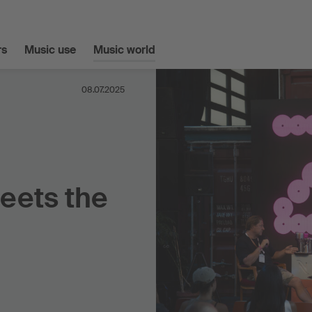
s
Music use
Music world
08.07.2025
eets the