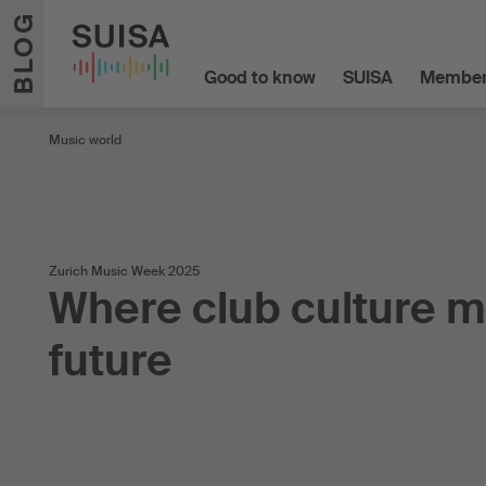
Skip to content
BLOG
Good to know
SUISA
Member
Music world
Zurich Music Week 2025
Where club culture m
future