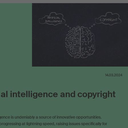
14.03.2024
cial intelligence and copyright
lligence is undeniably a source of innovative opportunities.
rogressing at lightning speed, raising issues specifically for