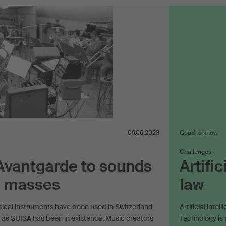
09.06.2023
Good to know
Challenges
Avantgarde to sounds
Artifi
e masses
law
sical instruments have been used in Switzerland
Artificial inte
 as SUISA has been in existence. Music creators
Technology is p