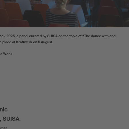
eek 2025, a panel curated by SUISA on the topic of “The dance with and
ke place at Kraftwerk on 5 August.
ic Week
nic
s, SUISA
nce.