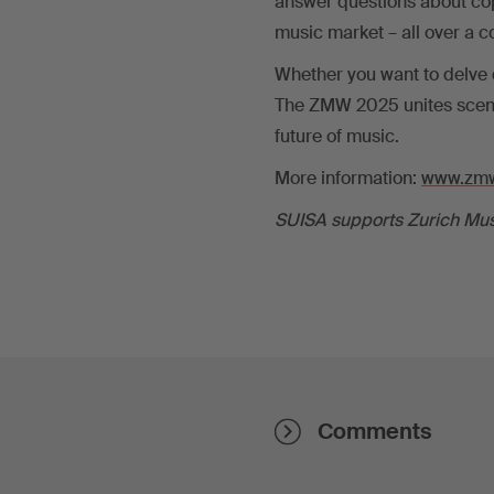
answer questions about cop
music market – all over a c
Whether you want to delve d
The ZMW 2025 unites scene
future of music.
More information:
www.zmw
SUISA supports Zurich Mus
Comments