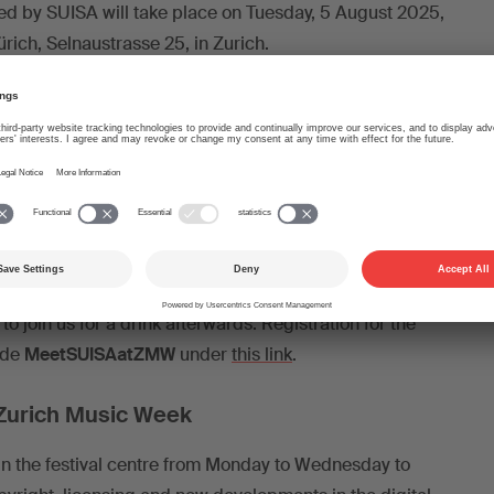
rated by SUISA will take place on Tuesday, 5 August 2025,
rich, Selnaustrasse 25, in Zurich.
-supported music production, creative responsibility and
d. Where does the tool end and where does the creative
egin? Who is the author of AI-generated music?
ill be: Noah Martin, Secretary General and Head of
elle Shibo Tschäppeler, Co-President of the Bar & Club
arco Hutter, Co-Founder of Samplab; Natascha Polké,
zer Boomerang, producer and songwriter.
to join us for a drink afterwards. Registration for the
ode
MeetSUISAatZMW
under
this link
.
 Zurich Music Week
 in the festival centre from Monday to Wednesday to