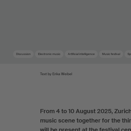
Discussion
Electronic music
Artificial intelligence
Music festival
Sp
Text by Erika Weibel
From 4 to 10 August 2025, Zurich
music scene together for the thir
will be present at the festival cen