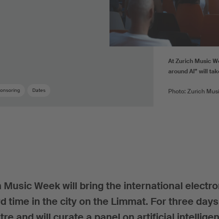
At Zurich Music W
around AI” will ta
onsoring
Dates
Photo: Zurich Mus
 Music Week will bring the international electro
d time in the city on the Limmat. For three day
tre and will curate a panel on artificial intellige