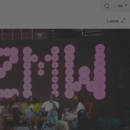
en
Latest