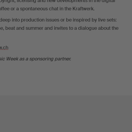
yright, licensing and new developments in the digital
offee or a spontaneous chat in the Kraftwerk.
eep into production issues or be inspired by live sets:
, beat and summer and invites to a dialogue about the
.ch
ic Week as a sponsoring partner.