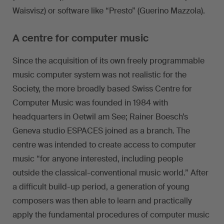
Waisvisz) or software like “Presto” (Guerino Mazzola).
A centre for computer music
Since the acquisition of its own freely programmable
music computer system was not realistic for the
Society, the more broadly based Swiss Centre for
Computer Music was founded in 1984 with
headquarters in Oetwil am See; Rainer Boesch’s
Geneva studio ESPACES joined as a branch. The
centre was intended to create access to computer
music “for anyone interested, including people
outside the classical-conventional music world.” After
a difficult build-up period, a generation of young
composers was then able to learn and practically
apply the fundamental procedures of computer music