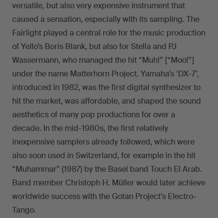
versatile, but also very expensive instrument that
caused a sensation, especially with its sampling. The
Fairlight played a central role for the music production
of Yello’s Boris Blank, but also for Stella and PJ
Wassermann, who managed the hit “Muh!” [“Moo!”]
under the name Matterhorn Project. Yamaha’s ‘DX-7’,
introduced in 1982, was the first digital synthesizer to
hit the market, was affordable, and shaped the sound
aesthetics of many pop productions for over a
decade. In the mid-1980s, the first relatively
inexpensive samplers already followed, which were
also soon used in Switzerland, for example in the hit
“Muhammar” (1987) by the Basel band Touch El Arab.
Band member Christoph H. Müller would later achieve
worldwide success with the Gotan Project’s Electro-
Tango.