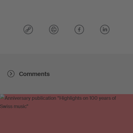
Comments