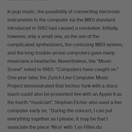
In pop music, the possibility of connecting electronic
instruments to the computer via the MIDI standard
introduced in 1982 had caused a revolution. Initially,
however, only a small one, as the use of the
complicated synthesizers, the confusing MIDI system,
and the long trouble-prone computers gave many
musicians a headache. Nevertheless, the “Music
Scene” noted in 1983: “Computers have caught on.”
One year later, the Zurich Live Computer Music
Project demonstrated that techno-funk with a disco
touch could also be presented live with an Apple II as
the fourth “musician”. Stephan Eicher also used a live
computer early on. “During the concert, I can put
everything together as I please. It may be that I
associate the piece ‘Nice’ with ‘Les Filles du