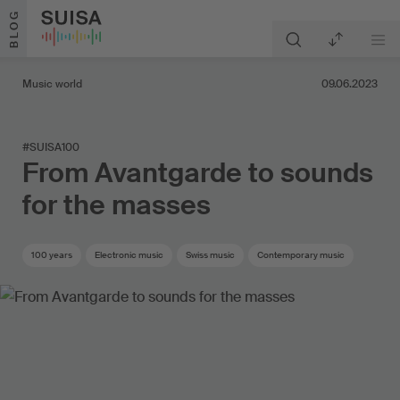
Skip to content
BLOG
Music world
09.06.2023
#SUISA100
From Avantgarde to sounds
for the masses
100 years
Electronic music
Swiss music
Contemporary music