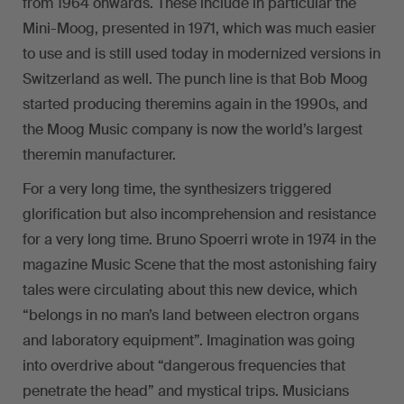
from 1964 onwards. These include in particular the
Mini-Moog, presented in 1971, which was much easier
to use and is still used today in modernized versions in
Switzerland as well. The punch line is that Bob Moog
started producing theremins again in the 1990s, and
the Moog Music company is now the world’s largest
theremin manufacturer.
For a very long time, the synthesizers triggered
glorification but also incomprehension and resistance
for a very long time. Bruno Spoerri wrote in 1974 in the
magazine Music Scene that the most astonishing fairy
tales were circulating about this new device, which
“belongs in no man’s land between electron organs
and laboratory equipment”. Imagination was going
into overdrive about “dangerous frequencies that
penetrate the head” and mystical trips. Musicians