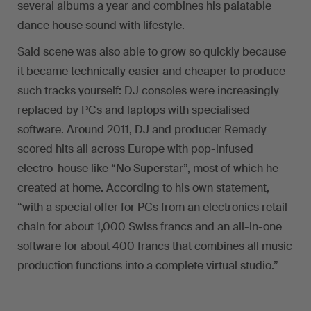
several albums a year and combines his palatable
dance house sound with lifestyle.
Said scene was also able to grow so quickly because
it became technically easier and cheaper to produce
such tracks yourself: DJ consoles were increasingly
replaced by PCs and laptops with specialised
software. Around 2011, DJ and producer Remady
scored hits all across Europe with pop-infused
electro-house like “No Superstar”, most of which he
created at home. According to his own statement,
“with a special offer for PCs from an electronics retail
chain for about 1,000 Swiss francs and an all-in-one
software for about 400 francs that combines all music
production functions into a complete virtual studio.”