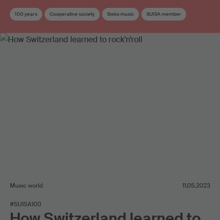
100 years
Cooperative society
Swiss music
SUISA member
Music world
11.05.2023
#SUISA100
How Switzerland learned to