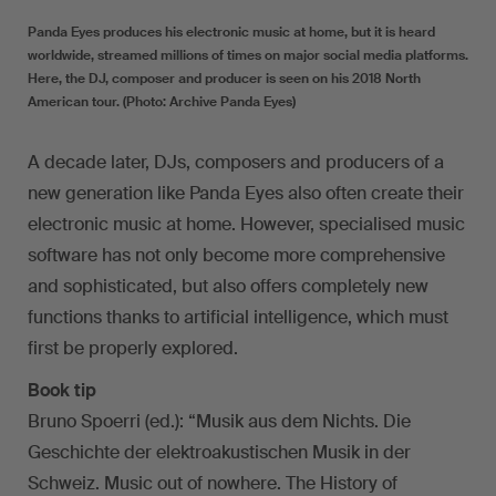
Panda Eyes produces his electronic music at home, but it is heard
worldwide, streamed millions of times on major social media platforms.
Here, the DJ, composer and producer is seen on his 2018 North
American tour. (Photo: Archive Panda Eyes)
A decade later, DJs, composers and producers of a
new generation like Panda Eyes also often create their
electronic music at home. However, specialised music
software has not only become more comprehensive
and sophisticated, but also offers completely new
functions thanks to artificial intelligence, which must
first be properly explored.
Book tip
Bruno Spoerri (ed.): “Musik aus dem Nichts. Die
Geschichte der elektroakustischen Musik in der
Schweiz. Music out of nowhere. The History of