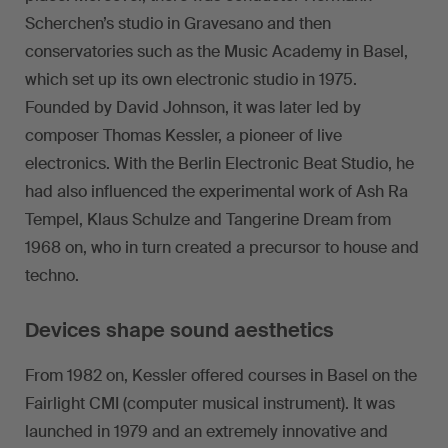
Scherchen’s studio in Gravesano and then
conservatories such as the Music Academy in Basel,
which set up its own electronic studio in 1975.
Founded by David Johnson, it was later led by
composer Thomas Kessler, a pioneer of live
electronics. With the Berlin Electronic Beat Studio, he
had also influenced the experimental work of Ash Ra
Tempel, Klaus Schulze and Tangerine Dream from
1968 on, who in turn created a precursor to house and
techno.
Devices shape sound aesthetics
From 1982 on, Kessler offered courses in Basel on the
Fairlight CMI (computer musical instrument). It was
launched in 1979 and an extremely innovative and