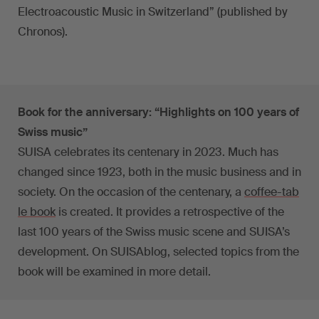
Electroacoustic Music in Switzerland” (published by
Chronos).
Book for the anniversary: “Highlights on 100 years of
Swiss music”
SUISA celebrates its centenary in 2023. Much has
changed since 1923, both in the music business and in
society. On the occasion of the centenary, a
coffee-tab
le book
is created. It provides a retrospective of the
last 100 years of the Swiss music scene and SUISA’s
development. On SUISAblog, selected topics from the
book will be examined in more detail.