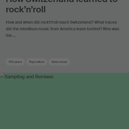
rock’n’roll
How and when did rock’n’roll reach Switzerland? What traces
did the rebellious music from America leave behind? Who was
the …
100 years
Pop culture
Swiss music