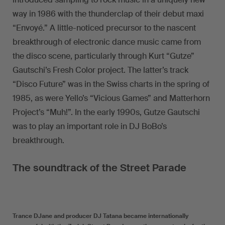
way in 1986 with the thunderclap of their debut maxi
“Envoyé.” A little-noticed precursor to the nascent
breakthrough of electronic dance music came from
the disco scene, particularly through Kurt “Gutze”
Gautschi’s Fresh Color project. The latter’s track
“Disco Future” was in the Swiss charts in the spring of
1985, as were Yello’s “Vicious Games” and Matterhorn
Project’s “Muh!”. In the early 1990s, Gutze Gautschi
was to play an important role in DJ BoBo’s
breakthrough.
The soundtrack of the Street Parade
Trance DJane and producer DJ Tatana became internationally