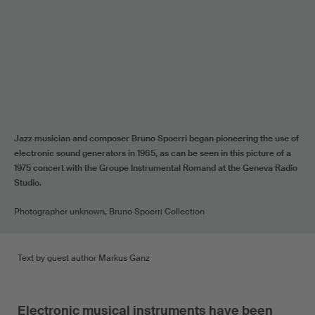
Jazz musician and composer Bruno Spoerri began pioneering the use of
electronic sound generators in 1965, as can be seen in this picture of a
1975 concert with the Groupe Instrumental Romand at the Geneva Radio
Studio.
Photographer unknown, Bruno Spoerri Collection
Text by guest author Markus Ganz
Electronic musical instruments have been