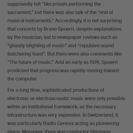
supposedly felt “like priests performing the
sacrament,” but there was also talk of the “end of
musical instruments.” Accordingly, it is not surprising
that concerts by Bruno Spoerri, despite explanations
by the musician, led to newspaper reviews such as
“ghastly blighting of music” and “repulsive sound
butchering feast”. But there were also comments like
“The future of music.” And as early as 1974, Spoerri
predicted that progress was rapidly moving toward
the computer.
For a long time, sophisticated productions of
electronic or electroacoustic music were only possible
within an institutional framework, as the necessary
infrastructure was very expensive. In Switzerland, it
was particularly Radio Geneva acting as pioneering
place. Moreover, there was conductor Hermann