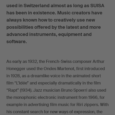
used in Switzerland almost as long as SUISA
has been in existence. Music creators have
always known how to creatively use new
possibilities offered by the latest and more
advanced instruments, equipment and
software.
As early as 1932, the French-Swiss composer Arthur
Honegger used the Ondes Martenot, first introduced
in 1928, as a dreamlike voice in the animated short
film “L’Idée” and especially dramatically in the film
“Rapt” (1934). Jazz musician Bruno Spoerri also used
the monophonic electronic instrument from 1966, for
example in advertising film music for Riri zippers. With
his constant search for new ways of expression, the