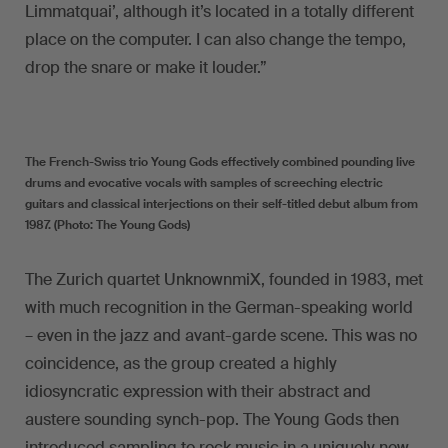
Limmatquai’, although it’s located in a totally different
place on the computer. I can also change the tempo,
drop the snare or make it louder.”
The French-Swiss trio Young Gods effectively combined pounding live
drums and evocative vocals with samples of screeching electric
guitars and classical interjections on their self-titled debut album from
1987. (Photo: The Young Gods)
The Zurich quartet UnknownmiX, founded in 1983, met
with much recognition in the German-speaking world
– even in the jazz and avant-garde scene. This was no
coincidence, as the group created a highly
idiosyncratic expression with their abstract and
austere sounding synch-pop. The Young Gods then
introduced sampling to rock music in a uniquely new