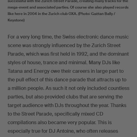
successful with the Zurich Street Parade, creating many tracks for the
mega-event and associated parties. Of course she also played records
like here in 2004 in the Zurich club OXA. (Photo: Gaëtan Bally /
Keystone)
For a very long time, the Swiss electronic dance music
scene was strongly influenced by the Zurich Street
Parade, which was first held in 1992, and the dominant
styles of house, trance and minimal. Many DJs like
Tatana and Energy owe their careers in large part to
the pull effect of this dance parade that attracts up to
a million people. As such it not only included countless
parties, but also provided clubs that are serving the
target audience with DJs throughout the year. Thanks
to the Street Parade, specifically mixed CD
compilations also became very popular. This is
especially true for DJ Antoine, who often releases