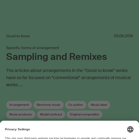
Good to know
05.06.2019
Specific forms of arrangement
Sampling and Remixes
The articles about arrangements in the “Good to know” series
have so far focused on “conventional” arrangements of musical
works. …
Arrangement
Electronic music
Co-author
Music label
Music producer
Model contract
Original composition
Term of protection
Copyright
Neighbouring rights
Work registration