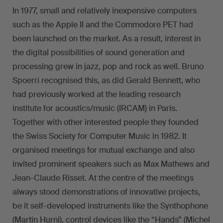
In 1977, small and relatively inexpensive computers
such as the Apple II and the Commodore PET had
been launched on the market. As a result, interest in
the digital possibilities of sound generation and
processing grew in jazz, pop and rock as well. Bruno
Spoerri recognised this, as did Gerald Bennett, who
had previously worked at the leading research
institute for acoustics/music (IRCAM) in Paris.
Together with other interested people they founded
the Swiss Society for Computer Music in 1982. It
organised meetings for mutual exchange and also
invited prominent speakers such as Max Mathews and
Jean-Claude Risset. At the centre of the meetings
always stood demonstrations of innovative projects,
be it self-developed instruments like the Synthophone
(Martin Hurni), control devices like the “Hands” (Michel