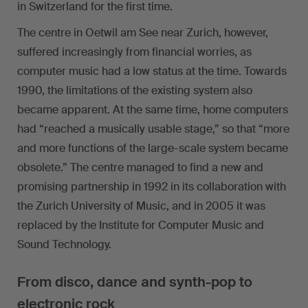
in Switzerland for the first time.
The centre in Oetwil am See near Zurich, however,
suffered increasingly from financial worries, as
computer music had a low status at the time. Towards
1990, the limitations of the existing system also
became apparent. At the same time, home computers
had “reached a musically usable stage,” so that “more
and more functions of the large-scale system became
obsolete.” The centre managed to find a new and
promising partnership in 1992 in its collaboration with
the Zurich University of Music, and in 2005 it was
replaced by the Institute for Computer Music and
Sound Technology.
From disco, dance and synth-pop to
electronic rock