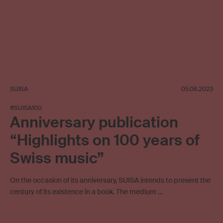
SUISA
05.06.2023
#SUISA100
Anniversary publication
“Highlights on 100 years of
Swiss music”
On the occasion of its anniversary, SUISA intends to present the
century of its existence in a book. The medium …