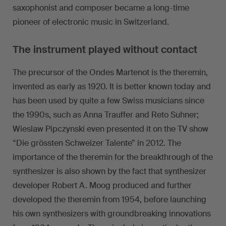
saxophonist and composer became a long-time
pioneer of electronic music in Switzerland.
The instrument played without contact
The precursor of the Ondes Martenot is the theremin,
invented as early as 1920. It is better known today and
has been used by quite a few Swiss musicians since
the 1990s, such as Anna Trauffer and Reto Suhner;
Wieslaw Pipczynski even presented it on the TV show
“Die grössten Schweizer Talente” in 2012. The
importance of the theremin for the breakthrough of the
synthesizer is also shown by the fact that synthesizer
developer Robert A. Moog produced and further
developed the theremin from 1954, before launching
his own synthesizers with groundbreaking innovations