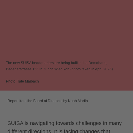
The new SUISA headquarters are being built in the Domahaus,
Badenerstrasse 156 in Zurich Wiedikon (photo taken in April 2026).
Photo: Tate Maibach
Report from the Board of Directors by Noah Martin
SUISA is navigating towards challenges in many
different directions. It is facing changes that