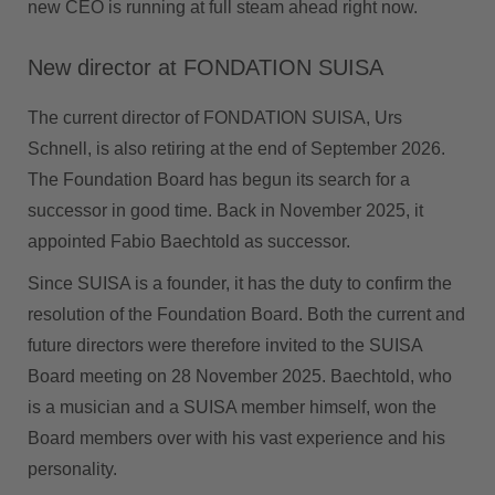
new CEO is running at full steam ahead right now.
New director at FONDATION SUISA
The current director of FONDATION SUISA, Urs
Schnell, is also retiring at the end of September 2026.
The Foundation Board has begun its search for a
successor in good time. Back in November 2025, it
appointed Fabio Baechtold as successor.
Since SUISA is a founder, it has the duty to confirm the
resolution of the Foundation Board. Both the current and
future directors were therefore invited to the SUISA
Board meeting on 28 November 2025. Baechtold, who
is a musician and a SUISA member himself, won the
Board members over with his vast experience and his
personality.