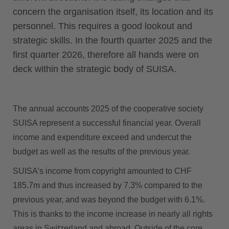
concern the organisation itself, its location and its
personnel. This requires a good lookout and
strategic skills. In the fourth quarter 2025 and the
first quarter 2026, therefore all hands were on
deck within the strategic body of SUISA.
The annual accounts 2025 of the cooperative society
SUISA represent a successful financial year. Overall
income and expenditure exceed and undercut the
budget as well as the results of the previous year.
SUISA’s income from copyright amounted to CHF
185.7m and thus increased by 7.3% compared to the
previous year, and was beyond the budget with 6.1%.
This is thanks to the income increase in nearly all rights
areas in Switzerland and abroad. Outside of the core