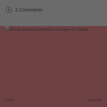
2 Comments
SUISA
10.06.2026