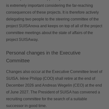
is extremely important considering the far-reaching
consequences of these projects. It is therefore actively
delegating two people to the steering committee of the
project SUISAnova and keeps on top of all of the project
committee meetings about the state of affairs of the
project SUISAway.
Personal changes in the Executive
Committee
Changes also occur at the Executive Committee level of
SUISA. Irène Philipp (COO) shall retire at the end of
December 2026 and Andreas Wegelin (CEO) at the end
of June 2027. The President of SUISA has convened a
recruiting committee for the search of a suitable
successor in good time.