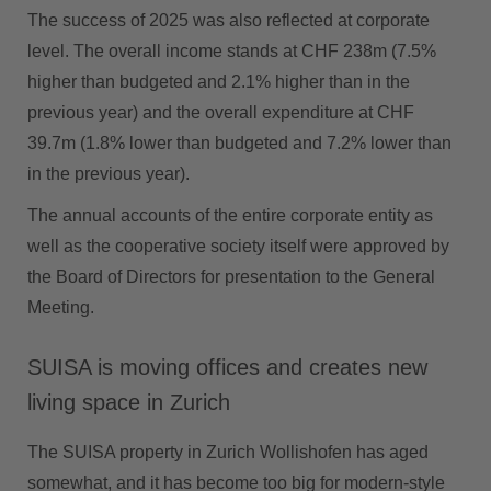
The success of 2025 was also reflected at corporate
level. The overall income stands at CHF 238m (7.5%
higher than budgeted and 2.1% higher than in the
previous year) and the overall expenditure at CHF
39.7m (1.8% lower than budgeted and 7.2% lower than
in the previous year).
The annual accounts of the entire corporate entity as
well as the cooperative society itself were approved by
the Board of Directors for presentation to the General
Meeting.
SUISA is moving offices and creates new
living space in Zurich
The SUISA property in Zurich Wollishofen has aged
somewhat, and it has become too big for modern-style