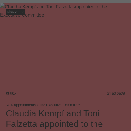
plus video
SUISA
31.03.2026
New appointments to the Executive Committee
Claudia Kempf and Toni
Falzetta appointed to the