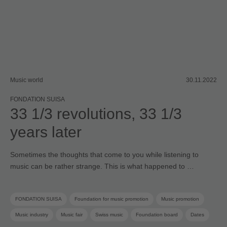
Music world
30.11.2022
FONDATION SUISA
33 1/3 revolutions, 33 1/3
years later
Sometimes the thoughts that come to you while listening to
music can be rather strange. This is what happened to …
FONDATION SUISA
Foundation for music promotion
Music promotion
Music industry
Music fair
Swiss music
Foundation board
Dates