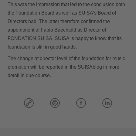
This was the impression that led to the conclusion both
the Foundation Board as well as SUISA’s Board of
Directors had. The latter therefore confirmed the
appointment of Fabio Baechtold as Director of
FONDATION SUISA. SUISA is happy to know that its
foundation is still in good hands.
The change at director level of the foundation for music
promotion will be reported in the SUISAblog in more
detail in due course.