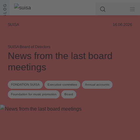
Skip to content
BLOG
SUISA
16.06.2026
SUISA Board of Directors
News from the last board
meetings
FONDATION SUISA
Executive committee
Annual accounts
Foundation for music promotion
Board