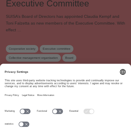
Executive Committee
SUISA’s Board of Directors has appointed Claudia Kempf and
Toni Falzetta as new members of the Executive Committee. With
effect …
Cooperative society
Executive committee
Collective management organisation
Board
About
www.suisa.ch
Imprint
Disclaimer
Terms of Use