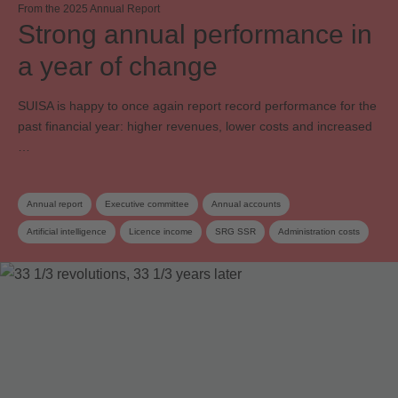
From the 2025 Annual Report
Strong annual performance in
a year of change
SUISA is happy to once again report record performance for the
past financial year: higher revenues, lower costs and increased
…
Annual report
Executive committee
Annual accounts
Artificial intelligence
Licence income
SRG SSR
Administration costs