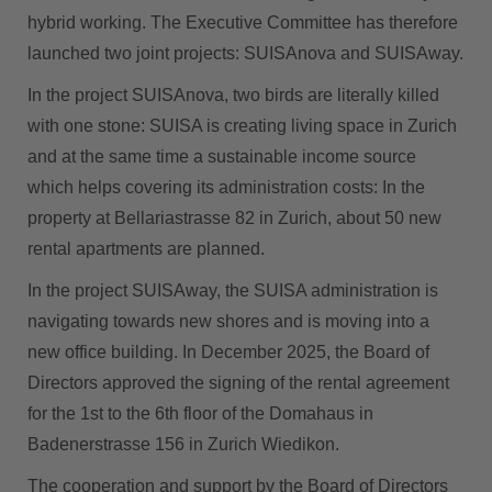
hybrid working. The Executive Committee has therefore
launched two joint projects: SUISAnova and SUISAway.
In the project SUISAnova, two birds are literally killed
with one stone: SUISA is creating living space in Zurich
and at the same time a sustainable income source
which helps covering its administration costs: In the
property at Bellariastrasse 82 in Zurich, about 50 new
rental apartments are planned.
In the project SUISAway, the SUISA administration is
navigating towards new shores and is moving into a
new office building. In December 2025, the Board of
Directors approved the signing of the rental agreement
for the 1st to the 6th floor of the Domahaus in
Badenerstrasse 156 in Zurich Wiedikon.
The cooperation and support by the Board of Directors