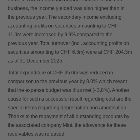
business, the income yielded was also higher than in
the previous year. The secondary income excluding
accounting profits on securities amounting to CHF
11.3m were increased by 9.9% compared to the
previous year. Total turnover (incl. accounting profits on
securities amounting to CHF 6.3m) were at CHF 204.3m
as of 31 December 2025.
Total expenditure of CHF 35.0m was reduced in
comparison to the previous year by 8.0% which meant
that the expense budget was thus met (- 3.8%). Another
cause for such a successful result regarding cost are the
special items regarding depreciation and amortisation.
Thanks to the repayment of all outstanding accounts by
the associated company Mint, the allowance for these
receivables was released.