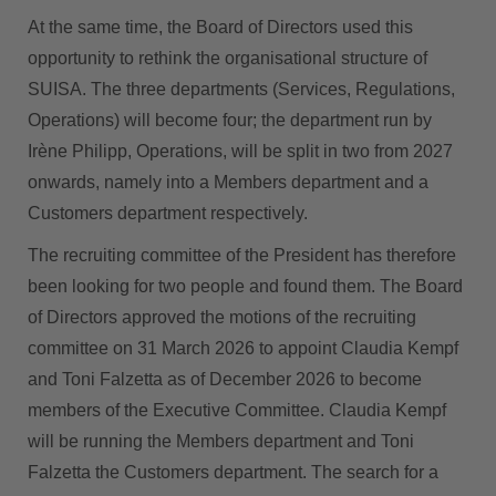
At the same time, the Board of Directors used this
opportunity to rethink the organisational structure of
SUISA. The three departments (Services, Regulations,
Operations) will become four; the department run by
Irène Philipp, Operations, will be split in two from 2027
onwards, namely into a Members department and a
Customers department respectively.
The recruiting committee of the President has therefore
been looking for two people and found them. The Board
of Directors approved the motions of the recruiting
committee on 31 March 2026 to appoint Claudia Kempf
and Toni Falzetta as of December 2026 to become
members of the Executive Committee. Claudia Kempf
will be running the Members department and Toni
Falzetta the Customers department. The search for a