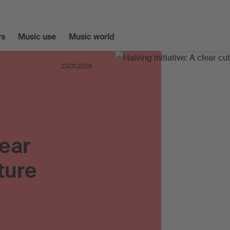
s
Music use
Music world
23.01.2026
lear
ture