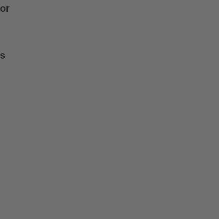
 or
is