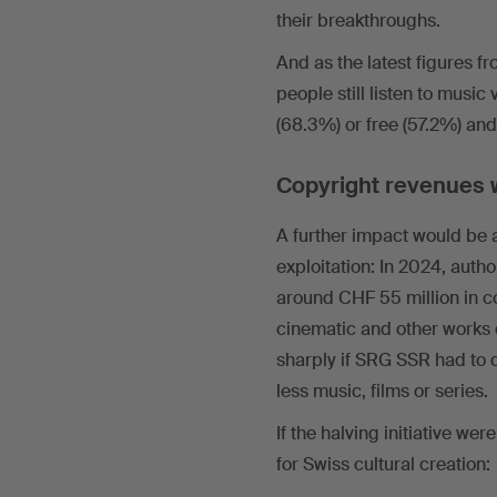
their breakthroughs.
And as the latest figures fr
people still listen to music 
(68.3%) or free (57.2%) an
Copyright revenues w
A further impact would be 
exploitation: In 2024, auth
around CHF 55 million in co
cinematic and other works 
sharply if SRG SSR had to 
less music, films or series.
If the halving initiative w
for Swiss cultural creation: