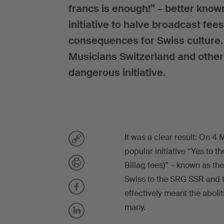
francs is enough!” – better known 
initiative to halve broadcast fee
consequences for Swiss culture.
Musicians Switzerland and other
dangerous initiative.
It was a clear result: On 4
popular initiative “Yes to th
Billag fees)” – known as the
Swiss to the SRG SSR and t
effectively meant the aboli
many.