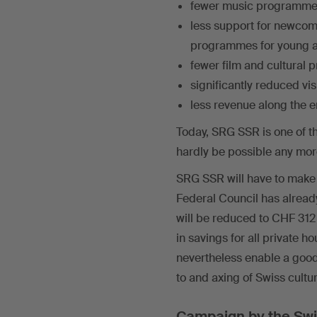
fewer music programmes,
less support for newcom
programmes for young ar
fewer film and cultural 
significantly reduced visi
less revenue along the e
Today, SRG SSR is one of th
hardly be possible any more
SRG SSR will have to make sa
Federal Council has alread
will be reduced to CHF 312
in savings for all private 
nevertheless enable a good
to and axing of Swiss cultu
Campaign by the Swi