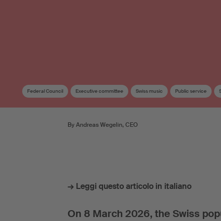
Federal Council
Executive committee
Swiss music
Public service
By Andreas Wegelin, CEO
→ Leggi questo articolo in italiano
On 8 March 2026, the Swiss popul