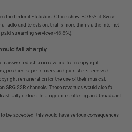
om the Federal Statistical Office
show
, 80.5% of Swiss
via radio and television, that is more than via the internet
d paid streaming services (46.8%).
ould fall sharply
a massive reduction in revenue from copyright
ors, producers, performers and publishers received
pyright remuneration for the use of their musical,
on SRG SSR channels. These revenues would also fall
drastically reduce its programme offering and broadcast
ere to be accepted, this would have serious consequences