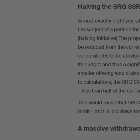
Halving the SRG SSR
Almost exactly eight years
the subject of a petition 
(halving initiative) The pro
be reduced from the curre
corporate fee to be abolis
its budget and thus a signifi
smaller offering would als
to calculations, the SRG SS
– less than half of the curr
This would mean that SRG SS
remit – as it is laid down 
A massive withdrawa