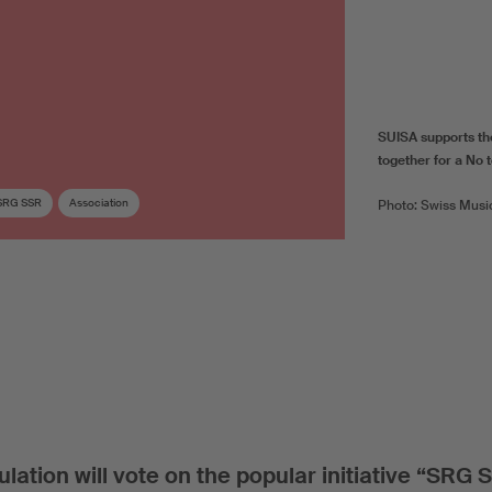
SUISA supports th
together for a No to
SRG SSR
Association
Photo: Swiss Musi
ation will vote on the popular initiative “SRG 