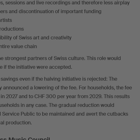
 sessions and live recordings and therefore less airplay
ers and discontinuation of important funding
tists
productions
bility of Swiss art and creativity
ntire value chain
e strongest partners of Swiss culture. This role would
 if the initiative were accepted.
vings even if the halving initiative is rejected: The
y announced a lowering of the fee. For households, the fee
 in 2027 and to CHF 300 per year from 2029. This results
households in any case. The gradual reduction would
 Service Public to be maintained and avert the cutbacks
ral production.
ss Music Council