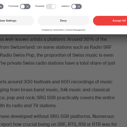
art of the “Pacte de l’audiovisuel”, SRG SSR financed 161
aries in 2024, for example.
e initiative would be devastating for music creators in
sic is mainly played on SRG SSR stations, and it is these
less well-known artists a platform: Around 30% of the
from Switzerland: on some stations such as Radio SRF
Radio Swiss Pop, the proportion of Swiss music is even
e private Swiss radio stations have a total share of just
rts around 300 festivals and 600 recordings of music
nging from brass band music, folk music and classical
ce, pop and rock; SRG SSR practically covers the entire
h its radio and TV stations.
 have developed without SRG SSR platforms. Numerous
report how crucial being on SRF, RTS, RSI or RTR was for