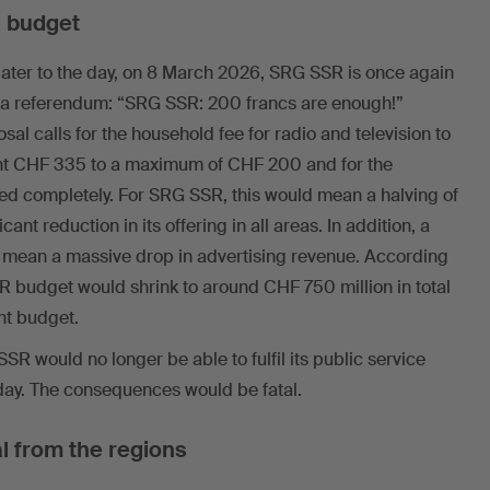
 budget
 later to the day, on 8 March 2026, SRG SSR is once again
for a referendum: “SRG SSR: 200 francs are enough!”
posal calls for the household fee for radio and television to
nt CHF 335 to a maximum of CHF 200 and for the
hed completely. For SRG SSR, this would mean a halving of
cant reduction in its offering in all areas. In addition, a
o mean a massive drop in advertising revenue. According
R budget would shrink to around CHF 750 million in total
ent budget.
R would no longer be able to fulfil its public service
today. The consequences would be fatal.
l from the regions