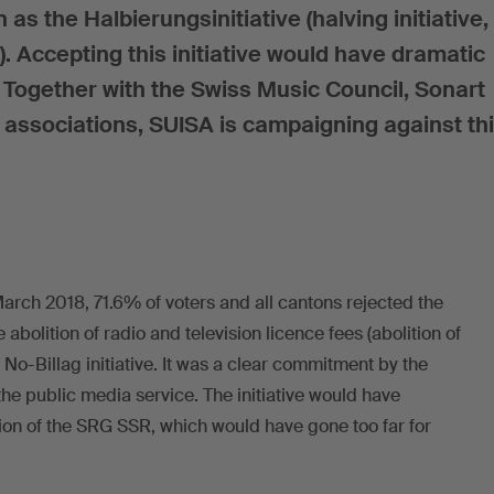
as the Halbierungsinitiative (halving initiative,
s). Accepting this initiative would have dramatic
 Together with the Swiss Music Council, Sonart
 associations, SUISA is campaigning against th
 March 2018, 71.6% of voters and all cantons rejected the
e abolition of radio and television licence fees (abolition of
 No-Billag initiative. It was a clear commitment by the
he public media service. The initiative would have
tion of the SRG SSR, which would have gone too far for