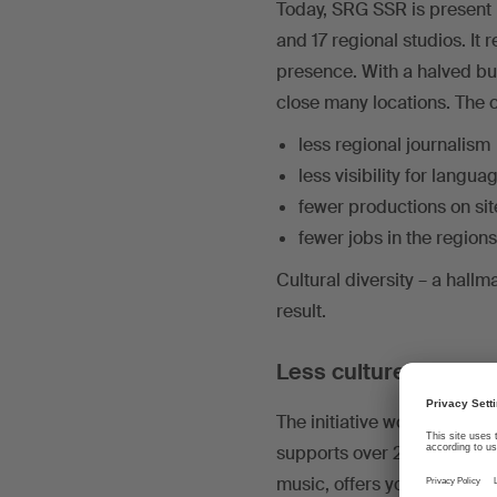
Today, SRG SSR is present i
and 17 regional studios. It
presence. With a halved b
close many locations. The 
less regional journalism
less visibility for langua
fewer productions on sit
fewer jobs in the regions
Cultural diversity – a hall
result.
Less culture, less mu
The initiative would hit th
supports over 220 film pro
music, offers young talent 