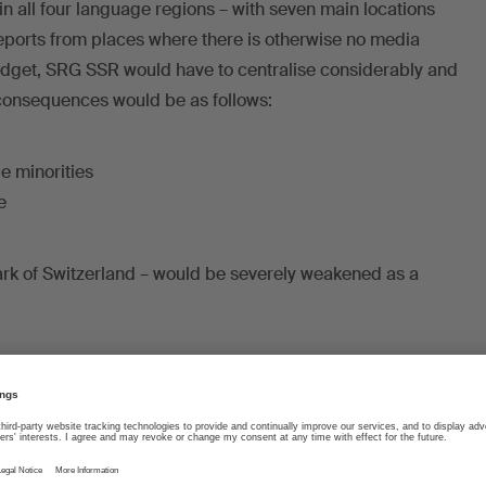
n all four language regions – with seven main locations
 reports from places where there is otherwise no media
udget, SRG SSR would have to centralise considerably and
consequences would be as follows:
ge minorities
e
mark of Switzerland – would be severely weakened as a
sic, less film
e cultural and music scene particularly hard. SRG SSR
jects every year, produces concerts, promotes Swiss
a stage and favours collaboration with independent