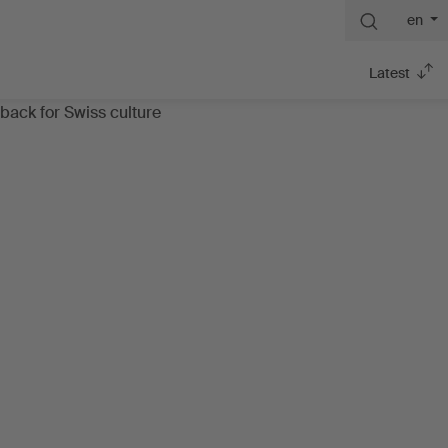
en
Latest