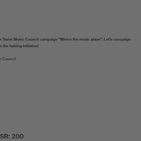
e Swiss Music Council campaign “Where the music plays”: Let’s campaign
 the halving initiative!
c Council
SSR: 200