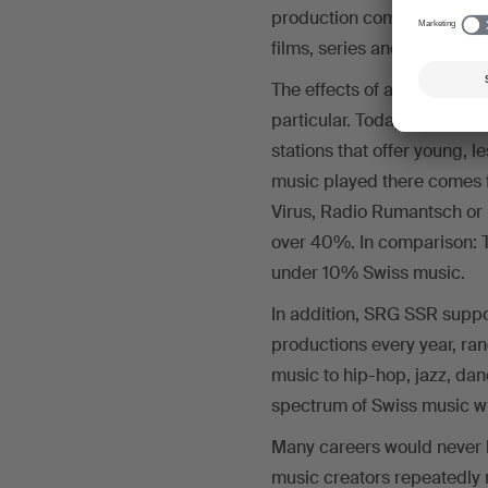
production companies. As p
films, series and document
The effects of accepting th
particular. Today, Swiss mu
stations that offer young, 
music played there comes 
Virus, Radio Rumantsch or 
over 40%. In comparison: Th
under 10% Swiss music.
In addition, SRG SSR suppo
productions every year, ra
music to hip-hop, jazz, dan
spectrum of Swiss music wit
Many careers would never
music creators repeatedly 