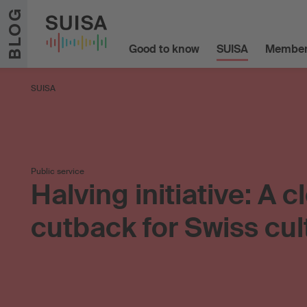
Skip to content
BLOG
Good to know
SUISA
Member
SUISA
Public service
Halving initiative: A c
cutback for Swiss cul