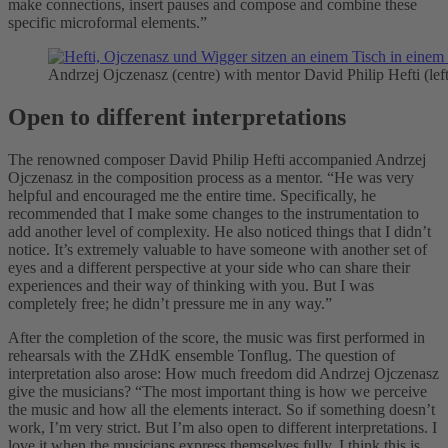
make connections, insert pauses and compose and combine these
specific microformal elements.”
Andrzej Ojczenasz (centre) with mentor David Philip Hefti (l
Open to different interpretations
The renowned composer David Philip Hefti accompanied Andrzej
Ojczenasz in the composition process as a mentor. “He was very
helpful and encouraged me the entire time. Specifically, he
recommended that I make some changes to the instrumentation to
add another level of complexity. He also noticed things that I didn’t
notice. It’s extremely valuable to have someone with another set of
eyes and a different perspective at your side who can share their
experiences and their way of thinking with you. But I was
completely free; he didn’t pressure me in any way.”
After the completion of the score, the music was first performed in
rehearsals with the ZHdK ensemble Tonflug. The question of
interpretation also arose: How much freedom did Andrzej Ojczenasz
give the musicians? “The most important thing is how we perceive
the music and how all the elements interact. So if something doesn’t
work, I’m very strict. But I’m also open to different interpretations. I
love it when the musicians express themselves fully. I think this is