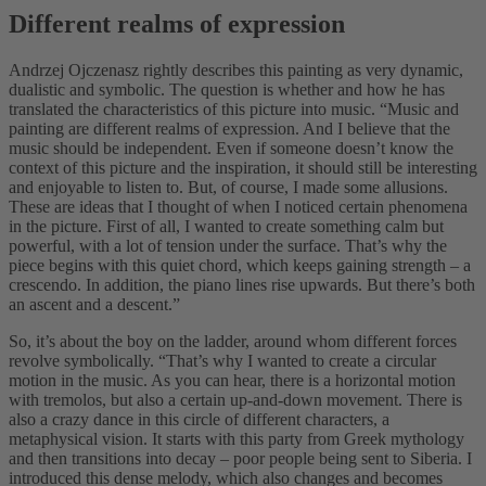
Different realms of expression
Andrzej Ojczenasz rightly describes this painting as very dynamic,
dualistic and symbolic. The question is whether and how he has
translated the characteristics of this picture into music. “Music and
painting are different realms of expression. And I believe that the
music should be independent. Even if someone doesn’t know the
context of this picture and the inspiration, it should still be interesting
and enjoyable to listen to. But, of course, I made some allusions.
These are ideas that I thought of when I noticed certain phenomena
in the picture. First of all, I wanted to create something calm but
powerful, with a lot of tension under the surface. That’s why the
piece begins with this quiet chord, which keeps gaining strength – a
crescendo. In addition, the piano lines rise upwards. But there’s both
an ascent and a descent.”
So, it’s about the boy on the ladder, around whom different forces
revolve symbolically. “That’s why I wanted to create a circular
motion in the music. As you can hear, there is a horizontal motion
with tremolos, but also a certain up-and-down movement. There is
also a crazy dance in this circle of different characters, a
metaphysical vision. It starts with this party from Greek mythology
and then transitions into decay – poor people being sent to Siberia. I
introduced this dense melody, which also changes and becomes