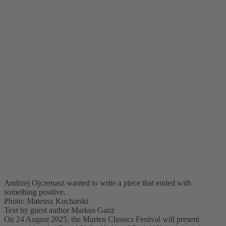
Andrzej Ojczenasz wanted to write a piece that ended with
something positive.
Photo: Mateusz Kucharski
Text by guest author Markus Ganz
On 24 August 2025, the Murten Classics Festival will present