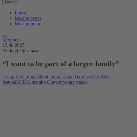
Latest
Latest
Most relevant
Most popular
Members
15.08.2025
Andrzej Ojczenasz
“I want to be part of a larger family”
Composer
Composition
Commissioned composition
Music
festival
SUISA member
Contemporary music