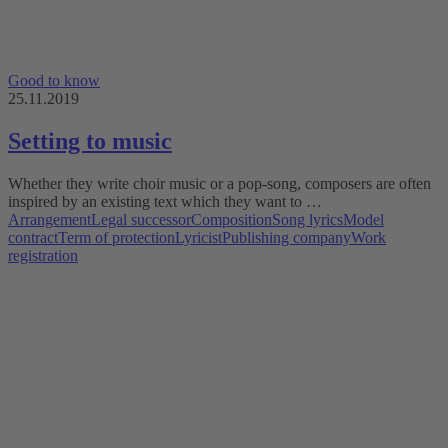
Good to know
25.11.2019
Setting to music
Whether they write choir music or a pop-song, composers are often
inspired by an existing text which they want to …
Arrangement
Legal successor
Composition
Song lyrics
Model
contract
Term of protection
Lyricist
Publishing company
Work
registration