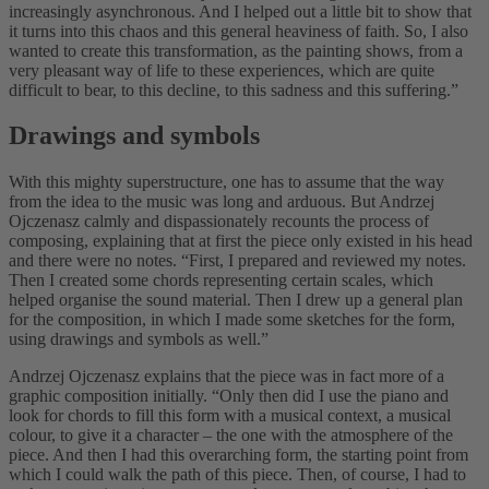
increasingly asynchronous. And I helped out a little bit to show that
it turns into this chaos and this general heaviness of faith. So, I also
wanted to create this transformation, as the painting shows, from a
very pleasant way of life to these experiences, which are quite
difficult to bear, to this decline, to this sadness and this suffering.”
Drawings and symbols
With this mighty superstructure, one has to assume that the way
from the idea to the music was long and arduous. But Andrzej
Ojczenasz calmly and dispassionately recounts the process of
composing, explaining that at first the piece only existed in his head
and there were no notes. “First, I prepared and reviewed my notes.
Then I created some chords representing certain scales, which
helped organise the sound material. Then I drew up a general plan
for the composition, in which I made some sketches for the form,
using drawings and symbols as well.”
Andrzej Ojczenasz explains that the piece was in fact more of a
graphic composition initially. “Only then did I use the piano and
look for chords to fill this form with a musical context, a musical
colour, to give it a character – the one with the atmosphere of the
piece. And then I had this overarching form, the starting point from
which I could walk the path of this piece. Then, of course, I had to