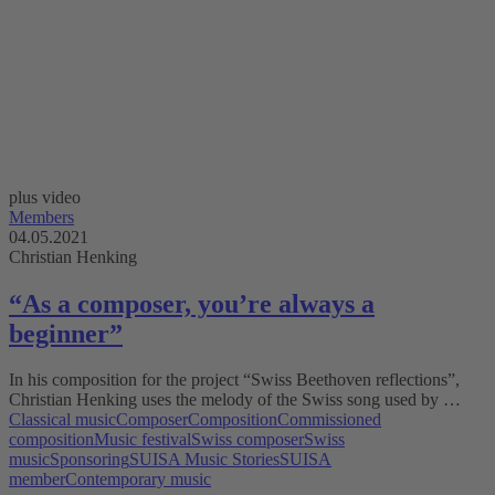
plus video
Members
04.05.2021
Christian Henking
“As a composer, you’re always a
beginner”
In his composition for the project “Swiss Beethoven reflections”,
Christian Henking uses the melody of the Swiss song used by …
Classical music
Composer
Composition
Commissioned
composition
Music festival
Swiss composer
Swiss
music
Sponsoring
SUISA Music Stories
SUISA
member
Contemporary music