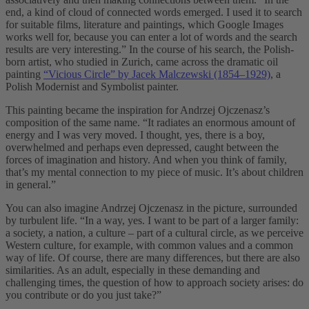
end, a kind of cloud of connected words emerged. I used it to search
for suitable films, literature and paintings, which Google Images
works well for, because you can enter a lot of words and the search
results are very interesting.” In the course of his search, the Polish-
born artist, who studied in Zurich, came across the dramatic oil
painting
“Vicious Circle” by Jacek Malczewski (1854–1929)
, a
Polish Modernist and Symbolist painter.
This painting became the inspiration for Andrzej Ojczenasz’s
composition of the same name. “It radiates an enormous amount of
energy and I was very moved. I thought, yes, there is a boy,
overwhelmed and perhaps even depressed, caught between the
forces of imagination and history. And when you think of family,
that’s my mental connection to my piece of music. It’s about children
in general.”
You can also imagine Andrzej Ojczenasz in the picture, surrounded
by turbulent life. “In a way, yes. I want to be part of a larger family:
a society, a nation, a culture – part of a cultural circle, as we perceive
Western culture, for example, with common values and a common
way of life. Of course, there are many differences, but there are also
similarities. As an adult, especially in these demanding and
challenging times, the question of how to approach society arises: do
you contribute or do you just take?”