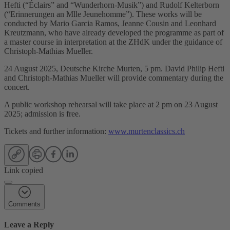
Hefti (“Éclairs” and “Wunderhorn-Musik”) and Rudolf Kelterborn
(“Erinnerungen an Mlle Jeunehomme”). These works will be
conducted by Mario Garcia Ramos, Jeanne Cousin and Leonhard
Kreutzmann, who have already developed the programme as part of
a master course in interpretation at the ZHdK under the guidance of
Christoph-Mathias Mueller.
24 August 2025, Deutsche Kirche Murten, 5 pm. David Philip Hefti
and Christoph-Mathias Mueller will provide commentary during the
concert.
A public workshop rehearsal will take place at 2 pm on 23 August
2025; admission is free.
Tickets and further information:
www.murtenclassics.ch
Link copied
Comments
Leave a Reply