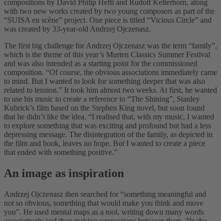
compositions by David Philip Hefti and Rudolf Kelterborn, along
with two new works created by two young composers as part of the
“SUISA en scène” project. One piece is titled “Vicious Circle” and
was created by 33-year-old Andrzej Ojczenasz.
The first big challenge for Andrzej Ojczenasz was the term “family”,
which is the theme of this year’s Murten Classics Summer Festival
and was also intended as a starting point for the commissioned
composition. “Of course, the obvious associations immediately came
to mind. But I wanted to look for something deeper that was also
related to tension.” It took him almost two weeks. At first, he wanted
to use his music to create a reference to “The Shining”, Stanley
Kubrick’s film based on the Stephen King novel, but soon found
that he didn’t like the idea. “I realised that, with my music, I wanted
to explore something that was exciting and profound but had a less
depressing message. The disintegration of the family, as depicted in
the film and book, leaves no hope. But I wanted to create a piece
that ended with something positive.”
An image as inspiration
Andrzej Ojczenasz then searched for “something meaningful and
not so obvious, something that would make you think and move
you”. He used mental maps as a tool, writing down many words
associatively and then making connections between them. “In the