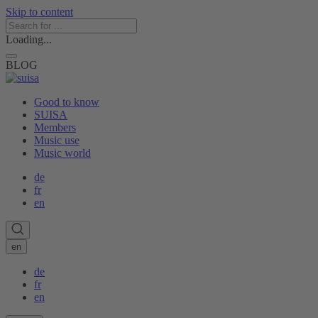
Skip to content
Loading...
BLOG
Good to know
SUISA
Members
Music use
Music world
de
fr
en
en
de
fr
en