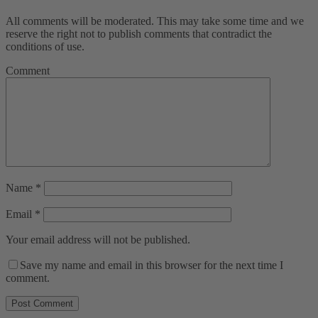
All comments will be moderated. This may take some time and we
reserve the right not to publish comments that contradict the
conditions of use.
Comment
Name
*
Email
*
Your email address will not be published.
Save my name and email in this browser for the next time I
comment.