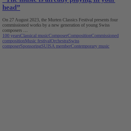
head”
On 27 August 2023, the Murten Classics Festival presents four
commissioned works by a new generation of young Swiss
composers …
100 years
Classical music
Composer
Composition
Commissioned
composition
Music festival
Orchestra
Swiss
composer
Sponsoring
SUISA member
Contemporary music