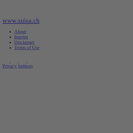
www.suisa.ch
About
Imprint
Disclaimer
Terms of Use
Privacy Settings