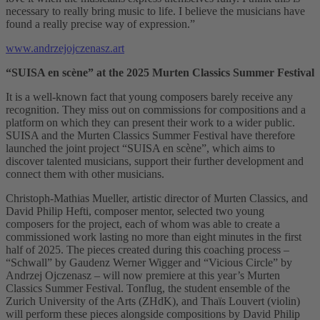
necessary to really bring music to life. I believe the musicians have
found a really precise way of expression.”
www.andrzejojczenasz.art
“SUISA en scène” at the 2025 Murten Classics Summer Festival
It is a well-known fact that young composers barely receive any
recognition. They miss out on commissions for compositions and a
platform on which they can present their work to a wider public.
SUISA and the Murten Classics Summer Festival have therefore
launched the joint project “SUISA en scène”, which aims to
discover talented musicians, support their further development and
connect them with other musicians.
Christoph-Mathias Mueller, artistic director of Murten Classics, and
David Philip Hefti, composer mentor, selected two young
composers for the project, each of whom was able to create a
commissioned work lasting no more than eight minutes in the first
half of 2025. The pieces created during this coaching process –
“Schwall” by Gaudenz Werner Wigger and “Vicious Circle” by
Andrzej Ojczenasz – will now premiere at this year’s Murten
Classics Summer Festival. Tonflug, the student ensemble of the
Zurich University of the Arts (ZHdK), and Thaïs Louvert (violin)
will perform these pieces alongside compositions by David Philip