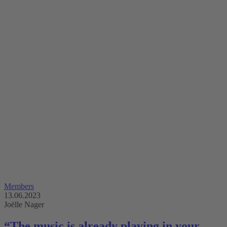
Members
13.06.2023
Joëlle Nager
“The music is already playing in your