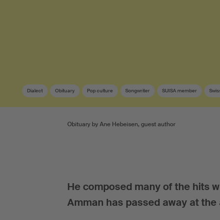
Dialect
Obituary
Pop culture
Songwriter
SUISA member
Swis
Obituary by Ane Hebeisen, guest author
He composed many of the hits wh
Amman has passed away at the a