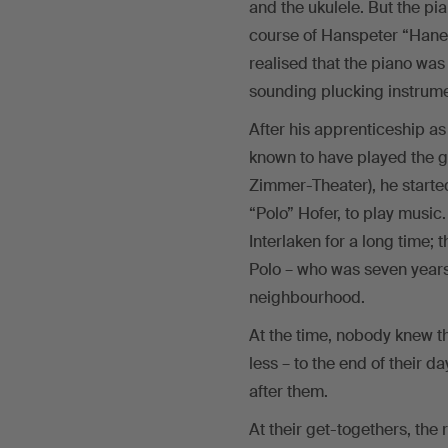
and the ukulele. But the pi
course of Hanspeter “Haner
realised that the piano wa
sounding plucking instrume
After his apprenticeship as
known to have played the ge
Zimmer-Theater), he started
“Polo” Hofer, to play music
Interlaken for a long time
Polo – who was seven years
neighbourhood.
At the time, nobody knew t
less – to the end of their d
after them.
At their get-togethers, th