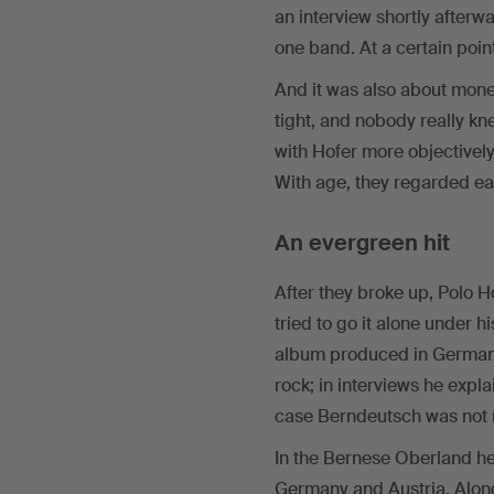
an interview shortly afterw
one band. At a certain poin
And it was also about mon
tight, and nobody really kn
with Hofer more objective
With age, they regarded eac
An evergreen hit
After they broke up, Polo
tried to go it alone under h
album produced in Germany;
rock; in interviews he expla
case Berndeutsch was not r
In the Bernese Oberland he 
Germany and Austria. Along