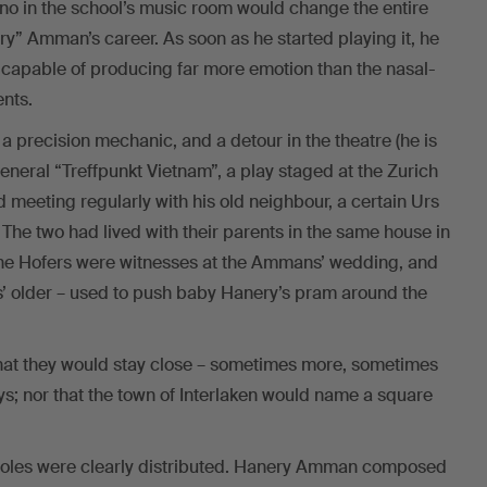
ano in the school’s music room would change the entire
y” Amman’s career. As soon as he started playing it, he
s capable of producing far more emotion than the nasal-
nts.
 a precision mechanic, and a detour in the theatre (he is
neral “Treffpunkt Vietnam”, a play staged at the Zurich
 meeting regularly with his old neighbour, a certain Urs
. The two had lived with their parents in the same house in
; the Hofers were witnesses at the Ammans’ wedding, and
’ older – used to push baby Hanery’s pram around the
hat they would stay close – sometimes more, sometimes
ays; nor that the town of Interlaken would name a square
e roles were clearly distributed. Hanery Amman composed