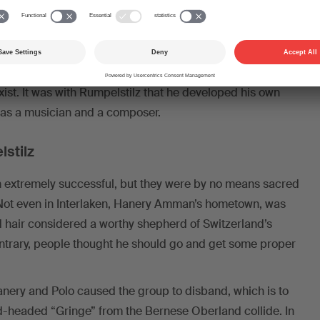
ion, with a solo in the middle which swung from boogie to
on.
ed his years with Rumpelstilz as the most formative in
 that the band was multicultural at a time when the term
exist. It was with Rumpelstilz that he developed his own
h as a musician and a composer.
stilz
 extremely successful, but they were by no means sacred
. Not even in Interlaken, Hanery Amman’s hometown, was
d hair considered a worthy shepherd of Switzerland’s
contrary, people thought he should go and get some proper
anery and Polo caused the group to disband, which is to
-headed “Gringe” from the Bernese Oberland collide. In