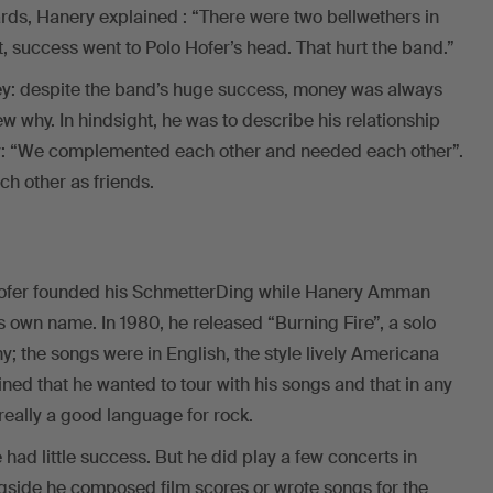
ards, Hanery explained : “There were two bellwethers in
t, success went to Polo Hofer’s head. That hurt the band.”
ey: despite the band’s huge success, money was always
ew why. In hindsight, he was to describe his relationship
ly: “We complemented each other and needed each other”.
h other as friends.
 Hofer founded his SchmetterDing while Hanery Amman
is own name. In 1980, he released “Burning Fire”, a solo
 the songs were in English, the style lively Americana
ined that he wanted to tour with his songs and that in any
eally a good language for rock.
had little success. But he did play a few concerts in
side he composed film scores or wrote songs for the