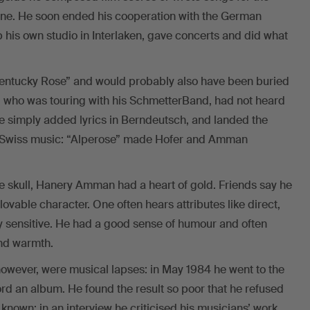
vone. He soon ended his cooperation with the German
 his own studio in Interlaken, gave concerts and did what
Kentucky Rose” and would probably also have been buried
er, who was touring with his SchmetterBand, had not heard
e simply added lyrics in Berndeutsch, and landed the
 of Swiss music: “Alperose” made Hofer and Amman
 skull, Hanery Amman had a heart of gold. Friends say he
ovable character. One often hears attributes like direct,
y sensitive. He had a good sense of humour and often
and warmth.
, however, were musical lapses: in May 1984 he went to the
ord an album. He found the result so poor that he refused
known: in an interview he criticised his musicians’ work.