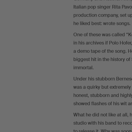
Italian pop singer Rita Pa
production company, set up
he liked best: wrote songs.
One of these was called “
in his archives if Polo Hof
a demo tape of the song. H
biggest hit in the history
immortal.
Under his stubborn Bernese
was a quirky but extremely l
honest, stubborn and highl
showed flashes of his wit 
What he did not like at all
studio with his band to rec
to release it. Why was soon 