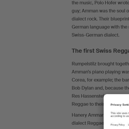
the music, Polo Hofer wrote
guy; Amman was the soul of
dialect rock. Their bluep
German language with the m
Swiss-German dialect.
The first Swiss Regg
Rumpelstilz brought togeth
Amman’s piano playing was
Corea, for example; the ba
Bob Dylan and, because the
Res Hassenstein was well-
Reggae to their repertoire.
Hanery Amman wrote his first
dialect Reggae) or the six