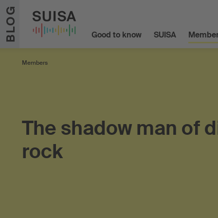
Skip to content
BLOG
Good to know
SUISA
Member
Members
The shadow man of d
rock