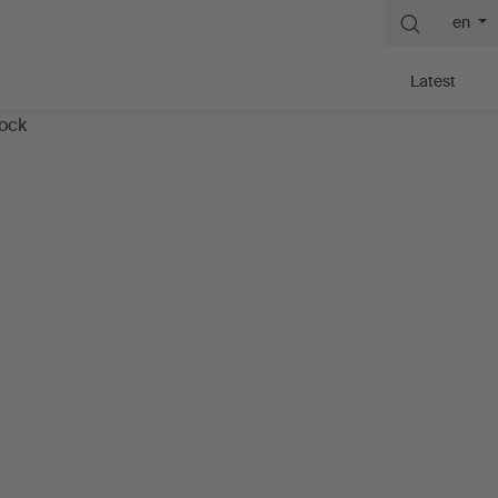
en
Latest