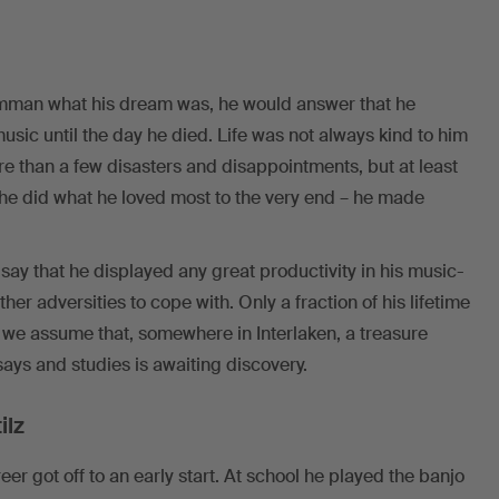
man what his dream was, he would answer that he
sic until the day he died. Life was not always kind to him
e than a few disasters and disappointments, but at least
he did what he loved most to the very end – he made
say that he displayed any great productivity in his music-
er adversities to cope with. Only a fraction of his lifetime
 we assume that, somewhere in Interlaken, a treasure
ys and studies is awaiting discovery.
ilz
 got off to an early start. At school he played the banjo