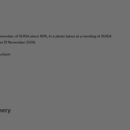
ember of SUISA since 1976, in a photo taken at a meeting of SUISA
on 10 November 2009.
udigier
nery