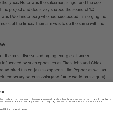
 the lyrics. Hofer was the salesman, singer and the cool
 the project and decisively shaped the sound of 1.0
rint was Udo Lindenberg who had succeeded in merging the
usic of the times. Their aim was to do the same with the
ae
er the most diverse and raging energies. Hanery
 influenced by such opposites as Elton John and Chick
nd admired fusion-jazz saxophonist Jim Pepper as well as
ir temporary percussionist (and future world music guru)
acquainted with Caribbean music, they decided to add
 big hits in this period: “Teddybär” (officially the first
 and one-half minute long “D Rosmarie und i” preluded by