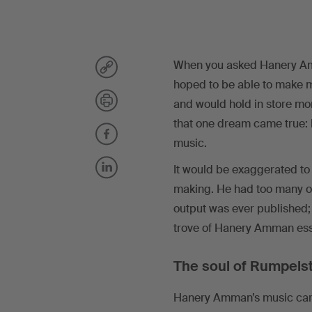
When you asked Hanery Am
hoped to be able to make mu
and would hold in store mor
that one dream came true: 
music.
It would be exaggerated to 
making. He had too many oth
output was ever published;
trove of Hanery Amman essa
The soul of Rumpelst
Hanery Amman’s music career