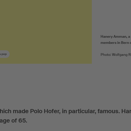
Hanery Amman, a m
members in Bern 
s pop
Photo: Wolfgang R
ich made Polo Hofer, in particular, famous. Ha
ge of 65.