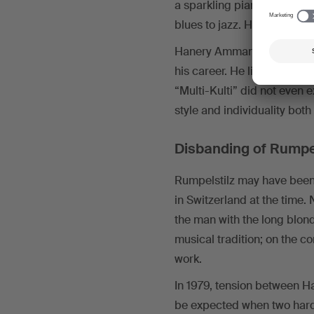
a sparkling piano introduct
blues to jazz. He loved fusi
Hanery Amman later describ
his career. He liked to say
“Multi-Kulti” did not even 
style and individuality bot
Disbanding of Rumpel
Rumpelstilz may have been
in Switzerland at the time
the man with the long blon
musical tradition; on the 
work.
In 1979, tension between H
be expected when two hard