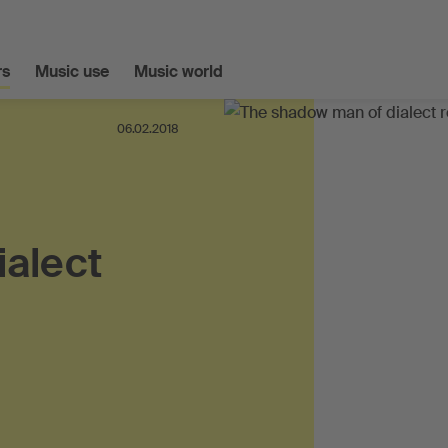
s
Music use
Music world
06.02.2018
ialect