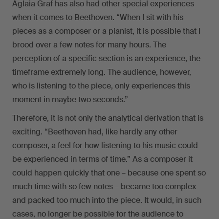
Aglaia Graf has also had other special experiences
when it comes to Beethoven. “When I sit with his
pieces as a composer or a pianist, it is possible that I
brood over a few notes for many hours. The
perception of a specific section is an experience, the
timeframe extremely long. The audience, however,
who is listening to the piece, only experiences this
moment in maybe two seconds.”
Therefore, it is not only the analytical derivation that is
exciting. “Beethoven had, like hardly any other
composer, a feel for how listening to his music could
be experienced in terms of time.” As a composer it
could happen quickly that one – because one spent so
much time with so few notes – became too complex
and packed too much into the piece. It would, in such
cases, no longer be possible for the audience to