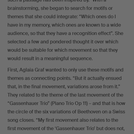
brainstorming, she began to search for motifs or
themes that she could integrate: “Which ones do I
have in my memory, which ones are known to a wide
audience, so that they have a recognition effect”. She
selected a few and pondered thought it over which
would be suitable for which movement so that they
would result in a meaningful sequence.
First, Aglaia Graf wanted to only use these motifs and
themes as connecting points. “But it actually ensued
that, in the final movement, variations arose from it.”
They related to the theme of the last movement of the
“Gassenhauer Trio” (Piano Trio Op 11) – and that is how
the circle of the six variations of Beethoven on a Swiss
song closes. “My first movement also relates to the
first movement of the ‘Gassenhauer Trio’ but does not,