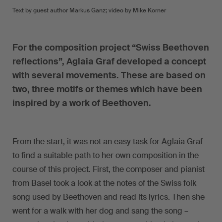
Text by guest author Markus Ganz; video by Mike Korner
For the composition project “Swiss Beethoven
reflections”, Aglaia Graf developed a concept
with several movements. These are based on
two, three motifs or themes which have been
inspired by a work of Beethoven.
From the start, it was not an easy task for Aglaia Graf
to find a suitable path to her own composition in the
course of this project. First, the composer and pianist
from Basel took a look at the notes of the Swiss folk
song used by Beethoven and read its lyrics. Then she
went for a walk with her dog and sang the song –