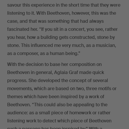
savour this experience in the short time that they were
listening to it. With Beethoven, however, this was the
case, and that was something that had always
fascinated her. “If you sit in a concert, you see, rather
you hear, how a building gets constructed, stone by
stone. This influenced me very much, as a musician,
as a composer, as a human being.”
With the decision to base her composition on
Beethoven in general, Aglaia Graf made quick
progress. She developed the concept of several
movements, which are based on two, three motifs or
themes which have been inspired by a work of
Beethoven. “This could also be appealing to the
audience: as a small piece of homework or rather
listening work to detect which piece of Beethoven
such a passage has been inspired by.” With a