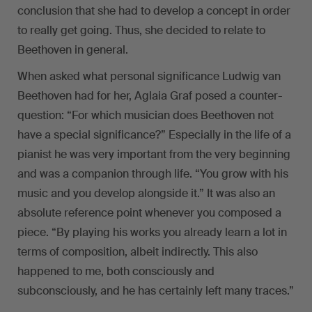
conclusion that she had to develop a concept in order
to really get going. Thus, she decided to relate to
Beethoven in general.
When asked what personal significance Ludwig van
Beethoven had for her, Aglaia Graf posed a counter-
question: “For which musician does Beethoven not
have a special significance?” Especially in the life of a
pianist he was very important from the very beginning
and was a companion through life. “You grow with his
music and you develop alongside it.” It was also an
absolute reference point whenever you composed a
piece. “By playing his works you already learn a lot in
terms of composition, albeit indirectly. This also
happened to me, both consciously and
subconsciously, and he has certainly left many traces.”