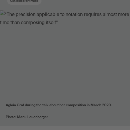
Contemporary music
Aglaia Graf during the talk about her composition in March 2020.
Photo: Manu Leuenberger