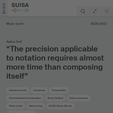
Skip to content
BLOG
Music world
30.08.2022
Aglaia Graf
“The precision applicable
to notation requires almost
more time than composing
itself”
Classical music
Composer
Composition
Commissioned composition
Music festival
Swiss composer
Swiss music
Sponsoring
SUISA Music Stories