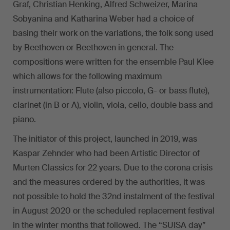
Graf, Christian Henking, Alfred Schweizer, Marina
Sobyanina and Katharina Weber had a choice of
basing their work on the variations, the folk song used
by Beethoven or Beethoven in general. The
compositions were written for the ensemble Paul Klee
which allows for the following maximum
instrumentation: Flute (also piccolo, G- or bass flute),
clarinet (in B or A), violin, viola, cello, double bass and
piano.
The initiator of this project, launched in 2019, was
Kaspar Zehnder who had been Artistic Director of
Murten Classics for 22 years. Due to the corona crisis
and the measures ordered by the authorities, it was
not possible to hold the 32nd instalment of the festival
in August 2020 or the scheduled replacement festival
in the winter months that followed. The “SUISA day”