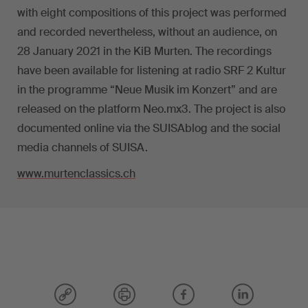
with eight compositions of this project was performed
and recorded nevertheless, without an audience, on
28 January 2021 in the KiB Murten. The recordings
have been available for listening at radio SRF 2 Kultur
in the programme “Neue Musik im Konzert” and are
released on the platform Neo.mx3. The project is also
documented online via the SUISAblog and the social
media channels of SUISA.
www.murtenclassics.ch