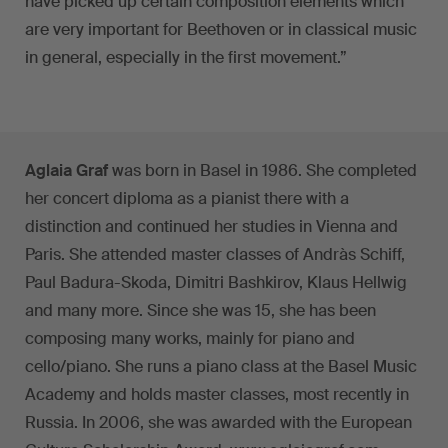
have picked up certain composition elements which
are very important for Beethoven or in classical music
in general, especially in the first movement.”
Aglaia Graf
was born in Basel in 1986. She completed
her concert diploma as a pianist there with a
distinction and continued her studies in Vienna and
Paris. She attended master classes of Andràs Schiff,
Paul Badura-Skoda, Dimitri Bashkirov, Klaus Hellwig
and many more. Since she was 15, she has been
composing many works, mainly for piano and
cello/piano. She runs a piano class at the Basel Music
Academy and holds master classes, most recently in
Russia. In 2006, she was awarded with the European