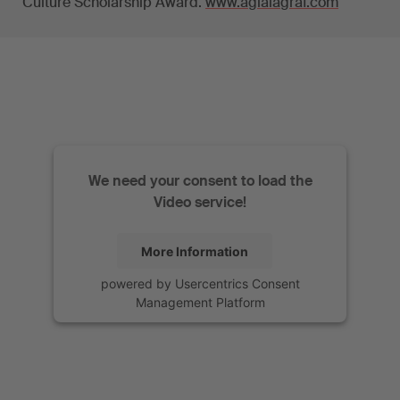
Culture Scholarship Award.
www.aglaiagraf.com
We need your consent to load the
Video service!
More Information
powered by
Usercentrics Consent
Management Platform