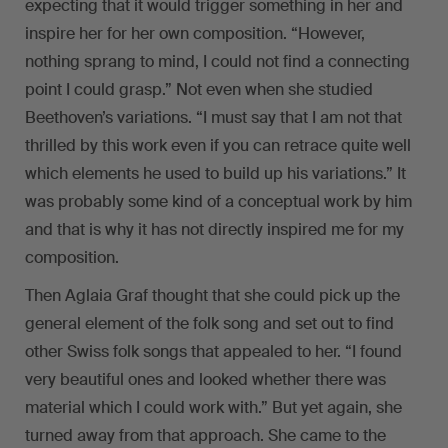
expecting that it would trigger something in her and
inspire her for her own composition. “However,
nothing sprang to mind, I could not find a connecting
point I could grasp.” Not even when she studied
Beethoven’s variations. “I must say that I am not that
thrilled by this work even if you can retrace quite well
which elements he used to build up his variations.” It
was probably some kind of a conceptual work by him
and that is why it has not directly inspired me for my
composition.
Then Aglaia Graf thought that she could pick up the
general element of the folk song and set out to find
other Swiss folk songs that appealed to her. “I found
very beautiful ones and looked whether there was
material which I could work with.” But yet again, she
turned away from that approach. She came to the