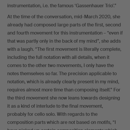
instrumentation, i.e. the famous ‘Gassenhauer Trio’.”
At the time of the conversation, mid-March 2020, she
already had composed large parts of the first, second
and fourth movement for this instrumentation – “even if
that was partly only in the back of my mind”, she adds
with a laugh. “The first movement is literally complete,
including the full notation with all details, when it
comes to the other two movements, I only have the
notes themselves so far. The precision applicable to
notation, which is already clearly present in my mind,
requires almost more time than composing itself.” For
the third movement she now leans towards designing
it as a kind of interlude to the final movement,
probably for cello solo. With regards to the
composition parts which are not based on motifs, “I