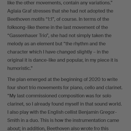
like the other movements, contain any variations.”
Aglaia Graf stresses that she had not adopted the
Beethoven motifs “1:1”, of course. In terms of the
folksong-like theme in the last movement of the
“Gassenhauer Trio”, she had not simply taken the
melody as an element but “the rhythm and the
character which I have changed slightly – in the
original it is dance-like and popular, in my piece it is
humoristic.”
The plan emerged at the beginning of 2020 to write
four short trio movements for piano, cello and clarinet.
“My last commissioned composition was for solo
clarinet, so I already found myself in that sound world.
I also play with the English cellist Benjamin Gregor-
Smith in a duo. This is how the instrumentation came
about; in addition, Beethoven also wrote fro this