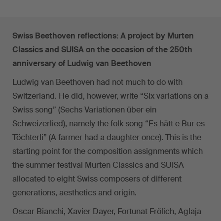
Swiss Beethoven reflections: A project by Murten
Classics and SUISA on the occasion of the 250th
anniversary of Ludwig van Beethoven
Ludwig van Beethoven had not much to do with
Switzerland. He did, however, write “Six variations on a
Swiss song” (Sechs Variationen über ein
Schweizerlied), namely the folk song “Es hätt e Bur es
Töchterli” (A farmer had a daughter once). This is the
starting point for the composition assignments which
the summer festival Murten Classics and SUISA
allocated to eight Swiss composers of different
generations, aesthetics and origin.
Oscar Bianchi, Xavier Dayer, Fortunat Frölich, Aglaja