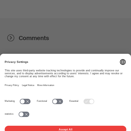
Comments
About
www.suisa.ch
Imprint
Disclaimer
Terms of Use
Privacy Settings