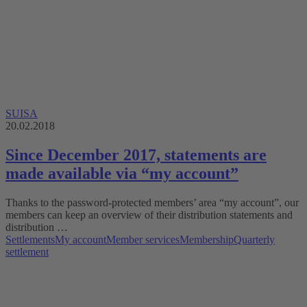
SUISA
20.02.2018
Since December 2017, statements are
made available via “my account”
Thanks to the password-protected members’ area “my account”, our
members can keep an overview of their distribution statements and
distribution …
Settlements
My account
Member services
Membership
Quarterly
settlement