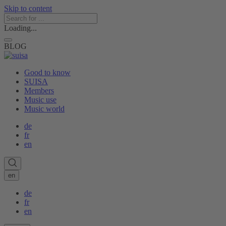
Skip to content
Loading...
BLOG
Good to know
SUISA
Members
Music use
Music world
de
fr
en
en
de
fr
en