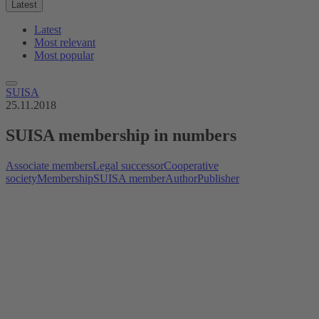
Latest
Latest
Most relevant
Most popular
SUISA
25.11.2018
SUISA membership in numbers
Associate members
Legal successor
Cooperative
society
Membership
SUISA member
Author
Publisher