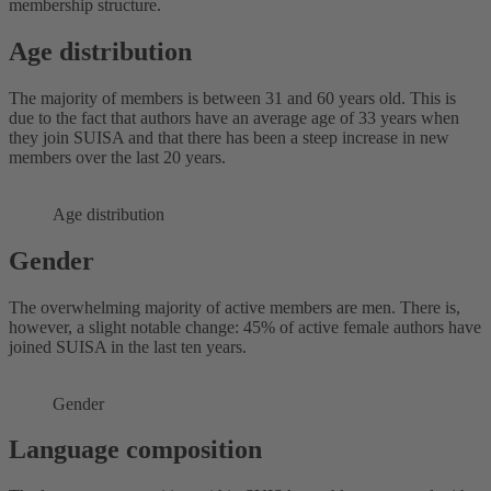
membership structure.
Age distribution
The majority of members is between 31 and 60 years old. This is
due to the fact that authors have an average age of 33 years when
they join SUISA and that there has been a steep increase in new
members over the last 20 years.
Age distribution
Gender
The overwhelming majority of active members are men. There is,
however, a slight notable change: 45% of active female authors have
joined SUISA in the last ten years.
Gender
Language composition