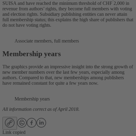
SUISA and have reached the minimum threshold of CHF 2,000 in
revenue from authors’ rights, they become full members with voting
and election rights. Subsidiary publishing entities can never attain
full membership status; this explains the high share of publishers that
do not have voting rights.
Associate members, full members
Membership years
The graphics provide an impressive insight into the strong growth of
new member numbers over the last few years, especially among
authors. Compared to that, new memberships among publishers
have remained constant for quite a few years now.
Membership years
All information correct as of April 2018.
Link copied