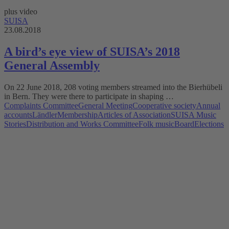
plus video
SUISA
23.08.2018
A bird’s eye view of SUISA’s 2018
General Assembly
On 22 June 2018, 208 voting members streamed into the Bierhübeli
in Bern. They were there to participate in shaping …
Complaints Committee
General Meeting
Cooperative society
Annual
accounts
Ländler
Membership
Articles of Association
SUISA Music
Stories
Distribution and Works Committee
Folk music
Board
Elections