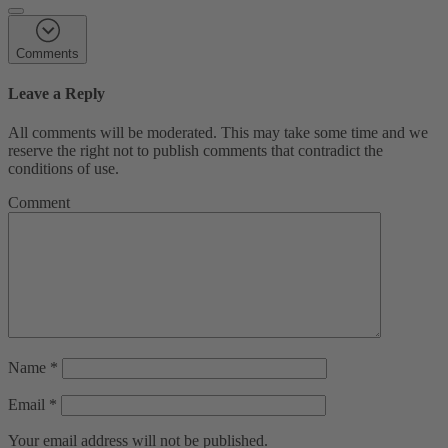
Comments
Leave a Reply
All comments will be moderated. This may take some time and we
reserve the right not to publish comments that contradict the
conditions of use.
Comment
Name
*
Email
*
Your email address will not be published.