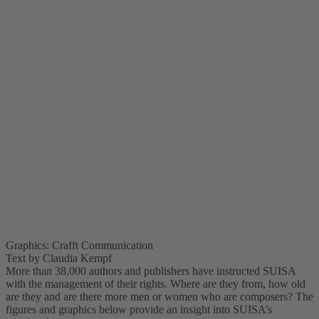
Graphics: Crafft Communication
Text by Claudia Kempf
More than 38,000 authors and publishers have instructed SUISA
with the management of their rights. Where are they from, how old
are they and are there more men or women who are composers? The
figures and graphics below provide an insight into SUISA’s