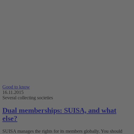
Good to know
16.11.2015
Several collecting societies
Dual memberships: SUISA, and what
else?
SUISA manages the rights for its members globally. You should