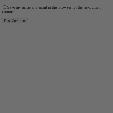
Save my name and email in this browser for the next time I
comment.