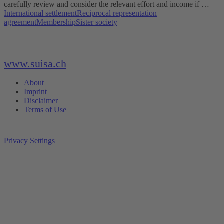
carefully review and consider the relevant effort and income if …
International settlement
Reciprocal representation
agreement
Membership
Sister society
www.suisa.ch
About
Imprint
Disclaimer
Terms of Use
Privacy Settings