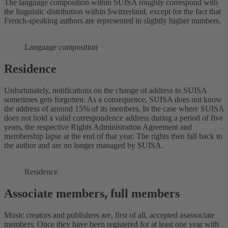
The language composition within SUISA roughly correspond with
the linguistic distribution within Switzerland, except for the fact that
French-speaking authors are represented in slightly higher numbers.
Language composition
Residence
Unfortunately, notifications on the change of address to SUISA
sometimes gets forgotten. As a consequence, SUISA does not know
the address of around 15% of its members. In the case where SUISA
does not hold a valid correspondence address during a period of five
years, the respective Rights Administration Agreement and
membership lapse at the end of that year. The rights then fall back to
the author and are no longer managed by SUISA.
Residence
Associate members, full members
Music creators and publishers are, first of all, accepted asassociate
members. Once they have been registered for at least one year with