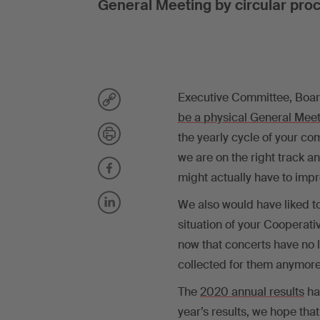
General Meeting by circular pro
Executive Committee, Board
be a physical General Meet
the yearly cycle of your c
we are on the right track a
might actually have to impr
We also would have liked to
situation of your Cooperati
now that concerts have no 
collected for them anymore
The
2020 annual results
ha
year’s results, we hope that