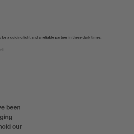
be a guiding light and a reliable partner in these dark times.
rli
ve been
aging
hold our