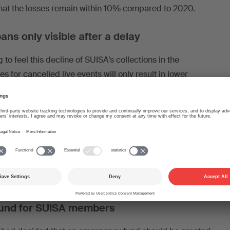
that the losses remain within 10% compared to 2020.
ans only visible after a delay
to feel this decline of SUISA’s collections in the
es for cancelled live events will only result in lower
 which we pay out in the course of 2021 from the 2020
settlements it thus becomes evident with a delay how the
 the authorities affect the pay-out of copyright
res which has led to another shutdown in the context of
ndemic from 21 December 2020. This will impact on
ear 2022.
und for SUISA members