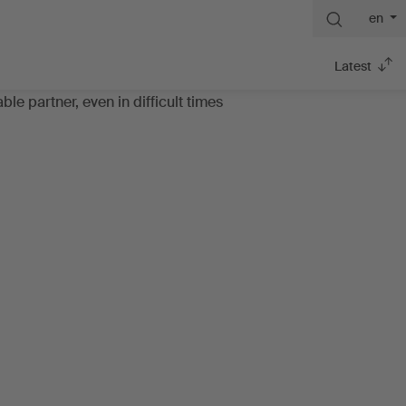
en
Latest