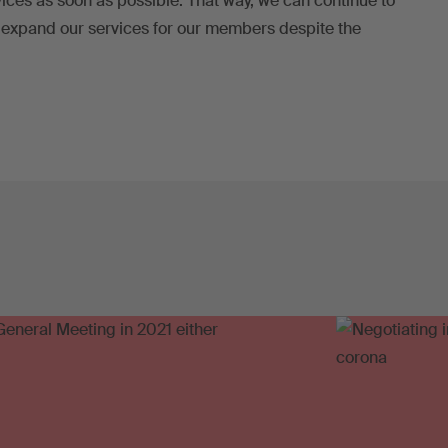
rvices as soon as possible. That way, we can continue to
 expand our services for our members despite the