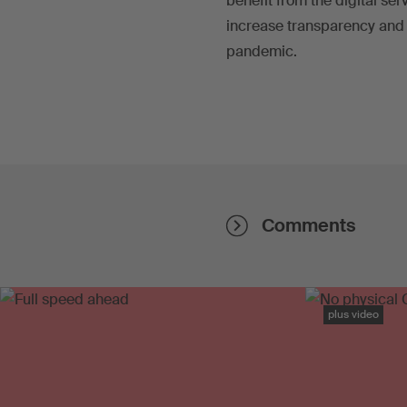
benefit from the digital se
increase transparency and
pandemic.
Comments
plus video