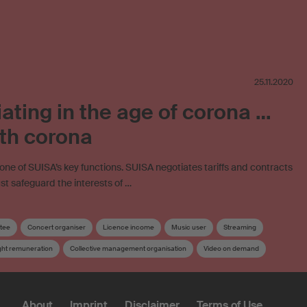
25.11.2020
ating in the age of corona …
th corona
 one of SUISA’s key functions. SUISA negotiates tariffs and contracts
must safeguard the interests of …
tee
Concert organiser
Licence income
Music user
Streaming
ght remuneration
Collective management organisation
Video on demand
About
Imprint
Disclaimer
Terms of Use