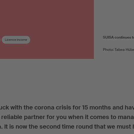
SUISA continues to 
Licence income
Photo: Tabea Hübe
k with the corona crisis for 15 months and ha
a reliable partner for you when it comes to man
a. It is now the second time round that we must 