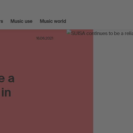
s
Music use
Music world
16.06.2021
e a
 in