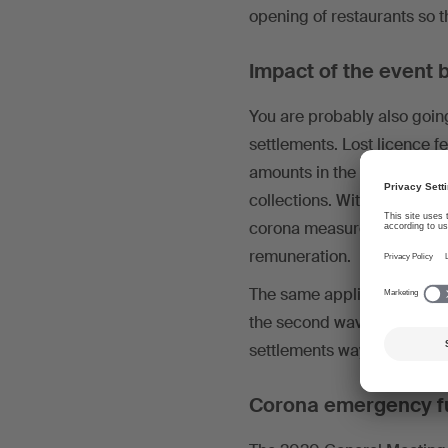
opening of restaurants so 
Impact of the event b
You are probably also going 
settlements. Lost licence fe
amounts in the settlements
collections. With the 2021 
corona measures decreed by
remuneration.
The same applies for measu
the second wave of the pa
settlements way into the y
Corona emergency f