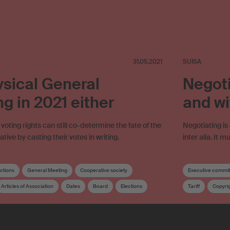
31.05.2021
SUISA
sical General
Negoti
g in 2021 either
and wi
oting rights can still co-determine the fate of the
Negotiating is
ive by casting their votes in writing.
inter alia. It 
ections
General Meeting
Cooperative society
Executive commit
Articles of Association
Dates
Board
Elections
Tariff
Copyri
tribution