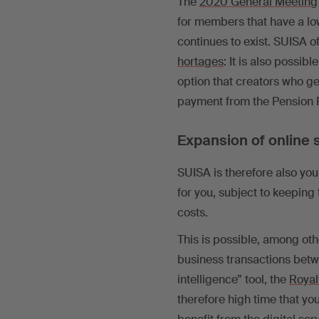
The
2020 General Meeting
for members that have a lo
continues to exist. SUISA o
hortages
: It is also possibl
option that creators who ge
payment from the Pension F
Expansion of online 
SUISA is therefore also your
for you, subject to keeping 
costs.
This is possible, among oth
business transactions bet
intelligence” tool, the
Royal
therefore high time that yo