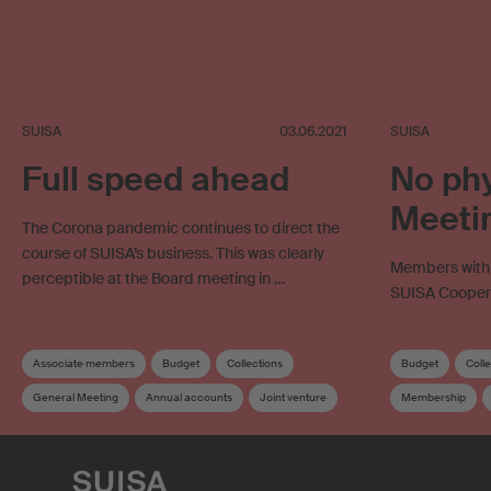
SUISA
03.06.2021
SUISA
Full speed ahead
No phy
Meetin
The Corona pandemic continues to direct the
course of SUISA’s business. This was clearly
Members with v
perceptible at the Board meeting in …
SUISA Cooperat
Associate members
Budget
Collections
Budget
Coll
General Meeting
Annual accounts
Joint venture
Membership
Mint Digital Services
Member services
Supplementary dis
Membership
Online licensing