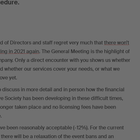
cedure.
 of Directors and staff regret very much that
there won’t
ing in 2021 again
. The General Meeting is the highlight of
ompany. Only a direct encounter with you shows us whether
nd whether our services cover your needs, or what we
ove yet.
 discuss in more detail and in person how the financial
ve Society has been developing in these difficult times,
longer taken place and no licensing fees have been
.
ve been reasonably acceptable (-12%). For the current
 there will be a relaxation of the event bans and an