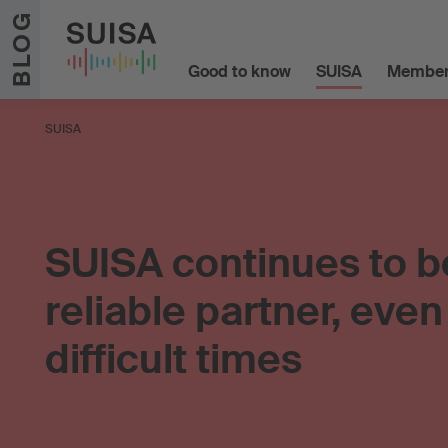
Skip to content
BLOG
Good to know
SUISA
Member
SUISA
SUISA continues to b
reliable partner, even
difficult times