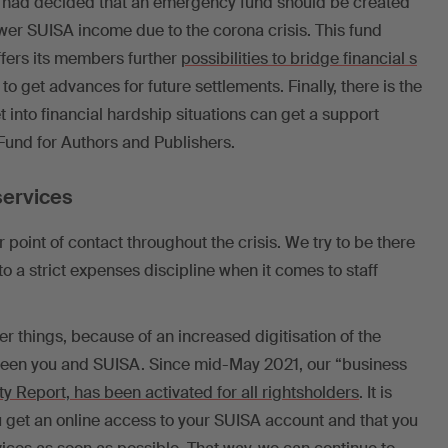
had decided that an emergency fund should be created
wer SUISA income due to the corona crisis. This fund
ffers its members further
possibilities to bridge financial s
e to get advances for future settlements. Finally, there is the
t into financial hardship situations can get a support
und for Authors and Publishers.
services
 point of contact throughout the crisis. We try to be there
to a strict expenses discipline when it comes to staff
er things, because of an increased digitisation of the
ween you and SUISA. Since mid-May 2021, our “business
ty Report, has been activated for all rightsholders
. It is
u get an online access to your SUISA account and that you