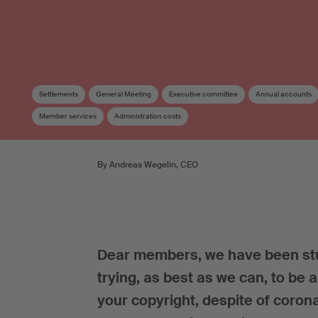
Settlements
General Meeting
Executive committee
Annual accounts
Member services
Administration costs
By Andreas Wegelin, CEO
Dear members, we have been stuc
trying, as best as we can, to be 
your copyright, despite of coron