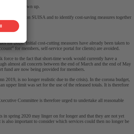
 budget was drawn up.
Covid-19 crisis on SUISA and to identify cost-saving measures together
 discussions.
s for 2020. Initial cost-cutting measures have already been taken to
ount” for members, self-service portal for clients) are avoided.
k force to the fact that short-time work would currently have a
hough almost all concerts between the end of March and the end of May
port fund are now being provided for members.
19, is no longer realistic due to the crisis). In the corona budget,
 upper limit was set for the use of the released totals. It is therefore
Executive Committee is therefore urged to undertake all reasonable
in spring 2020 may linger on for longer and that they are not yet
 it is also important to consider which services could then no longer be