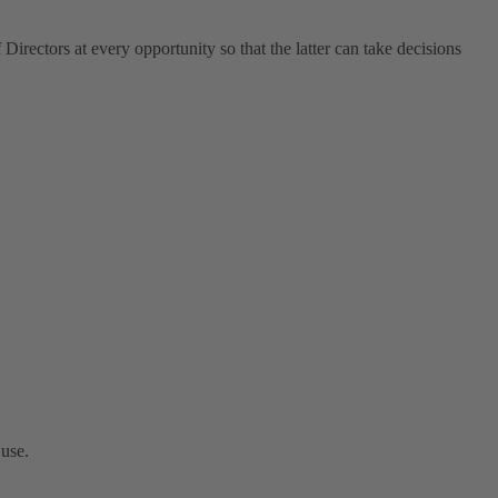
Directors at every opportunity so that the latter can take decisions
 use.