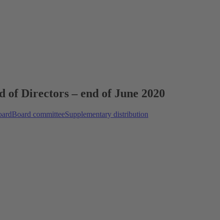
d of Directors – end of June 2020
oard
Board committee
Supplementary distribution