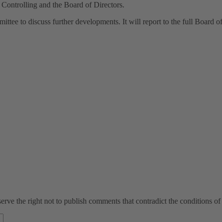
Controlling and the Board of Directors.
ee to discuss further developments. It will report to the full Board of 
ve the right not to publish comments that contradict the conditions of