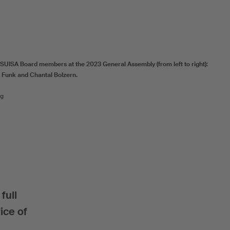
 SUISA Board members at the 2023 General Assembly (from left to right):
 Funk and Chantal Bolzern.
ig
full
ice of