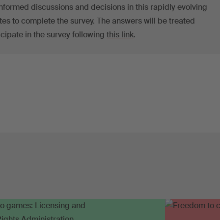
nformed discussions and decisions in this rapidly evolving
utes to complete the survey. The answers will be treated
icipate in the survey following
this link
.