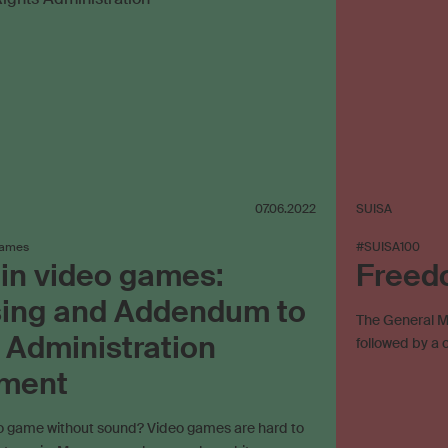
07.06.2022
SUISA
games
#SUISA100
in video games:
Freed
sing and Addendum to
The General Me
 Administration
followed by a 
ment
eo game without sound? Video games are hard to