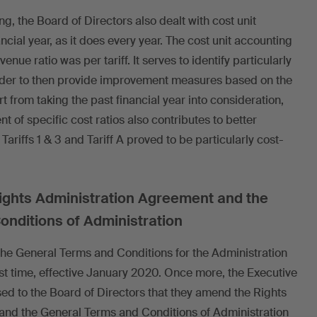
g, the Board of Directors also dealt with cost unit
ncial year, as it does every year. The cost unit accounting
nue ratio was per tariff. It serves to identify particularly
order to then provide improvement measures based on the
t from taking the past financial year into consideration,
 of specific cost ratios also contributes to better
iffs 1 & 3 and Tariff A proved to be particularly cost-
Rights Administration Agreement and the
nditions of Administration
 the General Terms and Conditions for the Administration
last time, effective January 2020. Once more, the Executive
 to the Board of Directors that they amend the Rights
and the General Terms and Conditions of Administration