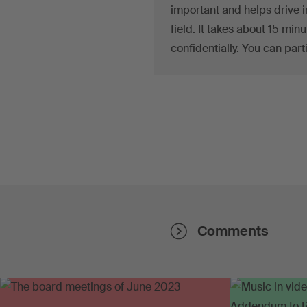
important and helps drive i
field. It takes about 15 min
confidentially. You can part
Comments