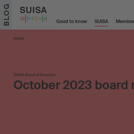
Skip to content
BLOG
Good to know
SUISA
Member
SUISA
SUISA Board of Directors
October 2023 board