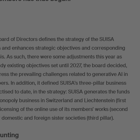
ard of Directors defines the strategy of the SUISA
ws and enhances strategic objectives and corresponding
s. As such, there were some adjustments this year as
eady existing objectives set until 2027, the board decided,
ess the prevailing challenges related to generative AI in
rs. In addition, it defined SUISA’s three-pillar business
tised to date, in the strategy: SUISA generates the funds
monopoly business in Switzerland and Liechtenstein (first
 licensing of the online use of its members’ works (second
 domestic and foreign sister societies (third pillar).
ounting