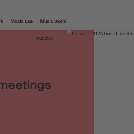
s
Music use
Music world
24.10.2023
 meetings