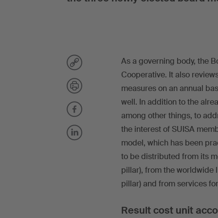
As a governing body, the Bo
Cooperative. It also revie
measures on an annual basi
well. In addition to the alr
among other things, to addr
the interest of SUISA membe
model, which has been prac
to be distributed from its 
pillar), from the worldwide
pillar) and from services for
Result cost unit acc