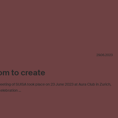
29.06.2023
om to create
eting of SUISA took place on 23 June 2023 at Aura Club in Zurich,
celebration …