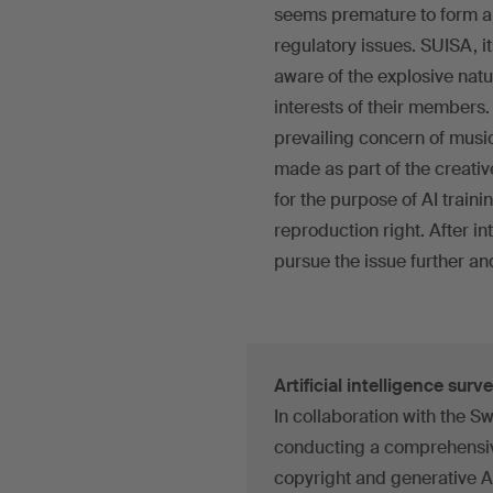
seems premature to form a f
regulatory issues. SUISA, i
aware of the explosive natu
interests of their members. 
prevailing concern of music
made as part of the creativ
for the purpose of AI train
reproduction right. After i
pursue the issue further and
Artificial intelligence surv
In collaboration with the Swi
conducting a comprehensive
copyright and generative A