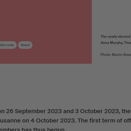
The newly elected
Anna Murphy, Tina
tion costs
Board
Photo: Martin Biss
n 26 September 2023 and 3 October 2023, the 
ausanne on 4 October 2023. The first term of off
members has thus begun.