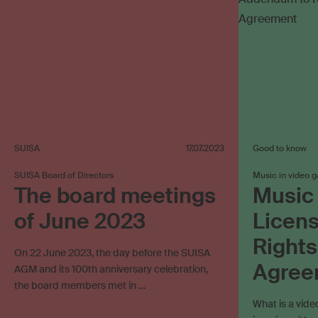
SUISA
17.07.2023
Good to know
SUISA Board of Directors
Music in video 
The board meetings
Music 
of June 2023
Licen
Rights
On 22 June 2023, the day before the SUISA
Agree
AGM and its 100th anniversary celebration,
the board members met in …
What is a vid