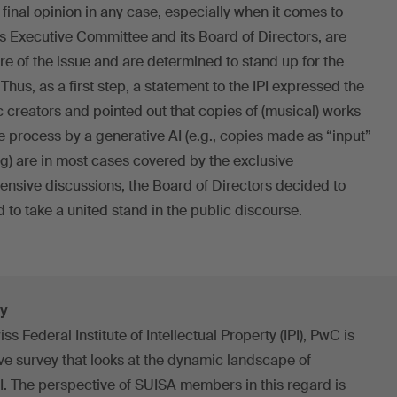
inal opinion in any case, especially when it comes to
ts Executive Committee and its Board of Directors, are
re of the issue and are determined to stand up for the
Thus, as a first step, a statement to the IPI expressed the
 creators and pointed out that copies of (musical) works
e process by a generative AI (e.g., copies made as “input”
ing) are in most cases covered by the exclusive
ntensive discussions, the Board of Directors decided to
 to take a united stand in the public discourse.
ey
ss Federal Institute of Intellectual Property (IPI), PwC is
 survey that looks at the dynamic landscape of
I. The perspective of SUISA members in this regard is