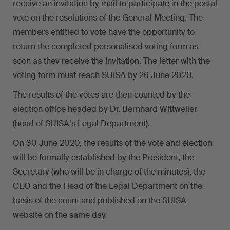
receive an invitation by mail to participate in the postal
vote on the resolutions of the General Meeting. The
members entitled to vote have the opportunity to
return the completed personalised voting form as
soon as they receive the invitation. The letter with the
voting form must reach SUISA by 26 June 2020.
The results of the votes are then counted by the
election office headed by Dr. Bernhard Wittweiler
(head of SUISAʼs Legal Department).
On 30 June 2020, the results of the vote and election
will be formally established by the President, the
Secretary (who will be in charge of the minutes), the
CEO and the Head of the Legal Department on the
basis of the count and published on the SUISA
website on the same day.