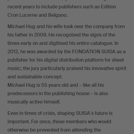
recent years to include publishers such as Edition
Cron Lucerne and Belgano.
Michael Hug and his wife took over the company from
his father in 2009. He recognised the signs of the
times early on and digitised his entire catalogue. In
2012, he was awarded by the FONDATION SUISA as a
publisher for his digital distribution platform for sheet
music; the jury particularly praised his innovative spirit
and sustainable concept.
Michael Hug is 55 years old and – like all his
predecessors in the publishing house – is also
musically active himself.
Even in times of crisis, shaping SUISAʼs future is
important. For once, those members who would
otherwise be prevented from attending the