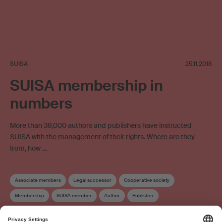
SUISA
25.11.2018
SUISA membership in
numbers
More than 38,000 authors and publishers have instructed
SUISA with the management of their rights. Where are they
from, how …
Associate members
Legal successor
Cooperative society
Membership
SUISA member
Author
Publisher