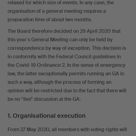
relaxed for which size of events. In any case, the
organisation of a general meeting requires a
preparation time of about two months.
The Board therefore decided on 29 April 2020 that
this yearʼs General Meeting can only be held by
correspondence by way of exception. This decision is
in conformity with the Federal Council guidelines in
the Covid-19 Ordinance 2. In the sense of emergency
law, the latter exceptionally permits running an GA in
such a way, although the process of forming an
opinion will be restricted due to the fact that there will
be no “live” discussion at the GA.
1. Organisational execution
From 27 May 2020, all members with voting rights will