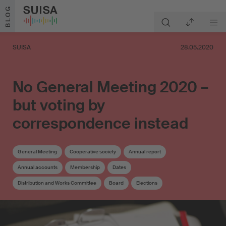
Skip to content
BLOG
SUISA
28.05.2020
No General Meeting 2020 –
but voting by
correspondence instead
General Meeting
Cooperative society
Annual report
Annual accounts
Membership
Dates
Distribution and Works Committee
Board
Elections