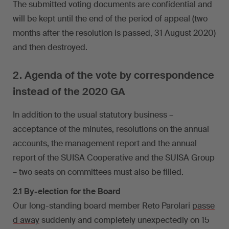
The submitted voting documents are confidential and
will be kept until the end of the period of appeal (two
months after the resolution is passed, 31 August 2020)
and then destroyed.
2. Agenda of the vote by correspondence
instead of the 2020 GA
In addition to the usual statutory business –
acceptance of the minutes, resolutions on the annual
accounts, the management report and the annual
report of the SUISA Cooperative and the SUISA Group
– two seats on committees must also be filled.
2.1 By-election for the Board
Our long-standing board member Reto Parolari
passe
d away
suddenly and completely unexpectedly on 15