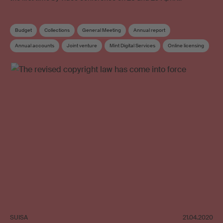
Budget
Collections
General Meeting
Annual report
Annual accounts
Joint venture
Mint Digital Services
Online licensing
SUISA Digital Licensing
Board
Elections
SUISA
21.04.2020