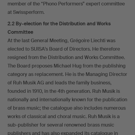
member of the “Phono Performers” expert committee
at Swissperform.
2.2 By-election for the Distribution and Works
Committee
At the last General Meeting, Grégoire Liechti was
elected to SUISA’s Board of Directors. He therefore
resigned from the Distribution and Works Committee.
The Board proposes Michael Hug from the publishing
category as replacement. He is the Managing Director
of Ruh Musik AG and leads the family business,
founded in 1910, in the 4th generation. Ruh Musik is
nationally and internationally known for the publication
of brass music; the catalogue also includes numerous
works of classical and choral music. Ruh Musik is a
sub-publisher for several renowned brass music
publishers and has also expanded its catalogue in