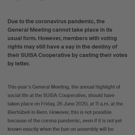
Due to the coronavirus pandemic, the
General Meeting cannot take place in its
usual form. However, members with voting
rights may still have a say in the destiny of
their SUISA Cooperative by casting their votes
by letter.
This yearʼs General Meeting, the annual highlight of
social life at the SUISA Cooperative, should have
taken place on Friday, 26 June 2020, at 11 a.m. at the
Bierhübeli in Bern. However, this is not possible
because of the corona pandemic, even if it is not yet
known exactly when the ban on assembly will be