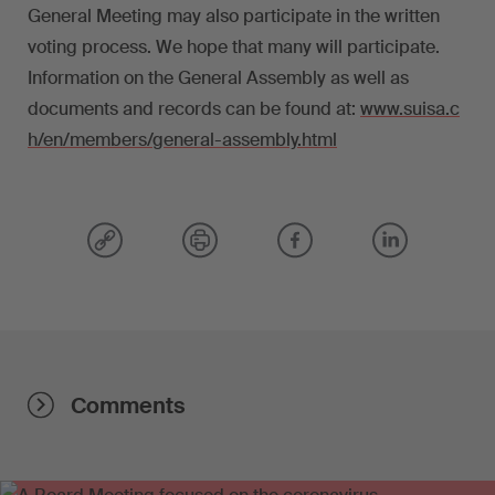
General Meeting may also participate in the written
voting process. We hope that many will participate.
Information on the General Assembly as well as
documents and records can be found at:
www.suisa.c
h/en/members/general-assembly.html
Comments