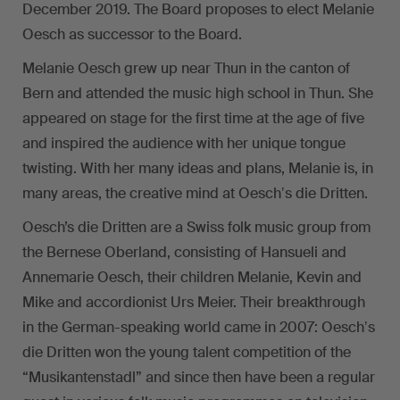
December 2019. The Board proposes to elect Melanie
Oesch as successor to the Board.
Melanie Oesch grew up near Thun in the canton of
Bern and attended the music high school in Thun. She
appeared on stage for the first time at the age of five
and inspired the audience with her unique tongue
twisting. With her many ideas and plans, Melanie is, in
many areas, the creative mind at Oeschʼs die Dritten.
Oesch’s die Dritten are a Swiss folk music group from
the Bernese Oberland, consisting of Hansueli and
Annemarie Oesch, their children Melanie, Kevin and
Mike and accordionist Urs Meier. Their breakthrough
in the German-speaking world came in 2007: Oeschʼs
die Dritten won the young talent competition of the
“Musikantenstadl” and since then have been a regular