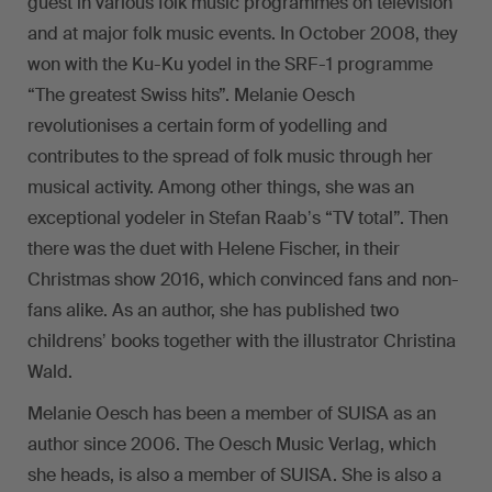
guest in various folk music programmes on television
and at major folk music events. In October 2008, they
won with the Ku-Ku yodel in the SRF-1 programme
“The greatest Swiss hits”. Melanie Oesch
revolutionises a certain form of yodelling and
contributes to the spread of folk music through her
musical activity. Among other things, she was an
exceptional yodeler in Stefan Raabʼs “TV total”. Then
there was the duet with Helene Fischer, in their
Christmas show 2016, which convinced fans and non-
fans alike. As an author, she has published two
childrensʼ books together with the illustrator Christina
Wald.
Melanie Oesch has been a member of SUISA as an
author since 2006. The Oesch Music Verlag, which
she heads, is also a member of SUISA. She is also a