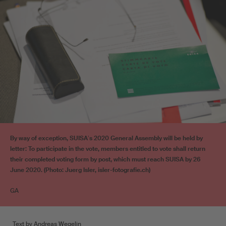
By way of exception, SUISAʼs 2020 General Assembly will be held by
letter: To participate in the vote, members entitled to vote shall return
their completed voting form by post, which must reach SUISA by 26
June 2020. (Photo: Juerg Isler, isler-fotografie.ch)
GA
Text by Andreas Wegelin