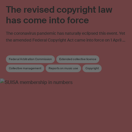
The revised copyright law
has come into force
The coronavirus pandemic has naturally eclipsed this event. Yet
the amended Federal Copyright Act came into force on 1 April …
Federal Arbitration Commission
Extended collective licence
Collective management
Reports on music use
Copyright
Copyright review
Collective management organisation
Work exploitation on the internet