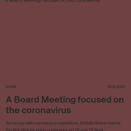
SUISA
15.05.2020
A Board Meeting focused on
the coronavirus
To comply with coronavirus regulations, SUISA’s Board met for
the first time by video conference on 28 and 29 April …