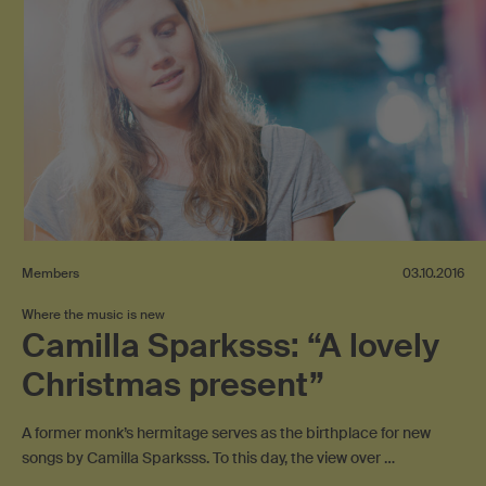
Members
03.10.2016
Where the music is new
Camilla Sparksss: “A lovely
Christmas present”
A former monk’s hermitage serves as the birthplace for new
songs by Camilla Sparksss. To this day, the view over …