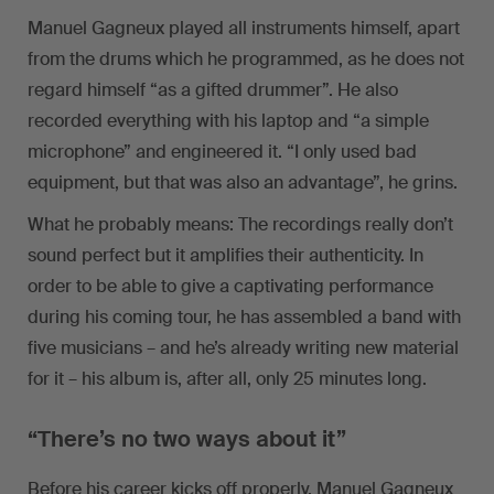
Manuel Gagneux played all instruments himself, apart
from the drums which he programmed, as he does not
regard himself “as a gifted drummer”. He also
recorded everything with his laptop and “a simple
microphone” and engineered it. “I only used bad
equipment, but that was also an advantage”, he grins.
What he probably means: The recordings really don’t
sound perfect but it amplifies their authenticity. In
order to be able to give a captivating performance
during his coming tour, he has assembled a band with
five musicians – and he’s already writing new material
for it – his album is, after all, only 25 minutes long.
“There’s no two ways about it”
Before his career kicks off properly, Manuel Gagneux