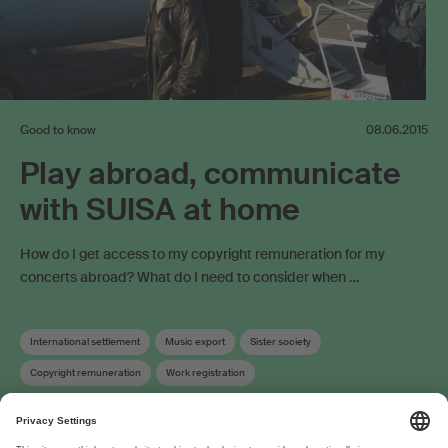
Good to know
08.06.2015
Play abroad, communicate
with SUISA at home
How do I get access to my copyright remuneration for my
concerts abroad? What do I need to consider when …
International settlement
Music export
Sister society
Copyright remuneration
Work registration