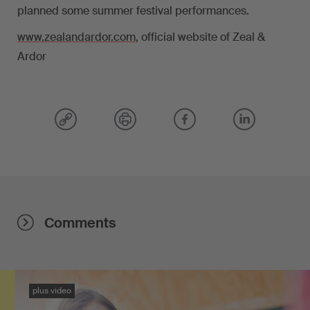
planned some summer festival performances.
www.zealandardor.com
, official website of Zeal &
Ardor
Comments
plus video