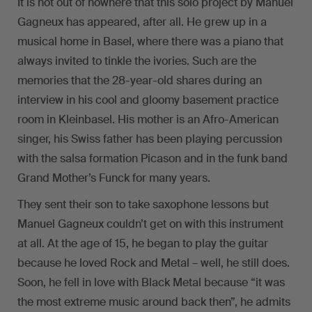
It is not out of nowhere that this solo project by Manuel
Gagneux has appeared, after all. He grew up in a
musical home in Basel, where there was a piano that
always invited to tinkle the ivories. Such are the
memories that the 28-year-old shares during an
interview in his cool and gloomy basement practice
room in Kleinbasel. His mother is an Afro-American
singer, his Swiss father has been playing percussion
with the salsa formation Picason and in the funk band
Grand Mother’s Funck for many years.
They sent their son to take saxophone lessons but
Manuel Gagneux couldn’t get on with this instrument
at all. At the age of 15, he began to play the guitar
because he loved Rock and Metal – well, he still does.
Soon, he fell in love with Black Metal because “it was
the most extreme music around back then”, he admits