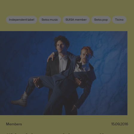
Independent label
Swiss music
SUISA member
Swiss pop
Ticino
Members
15.09.2016