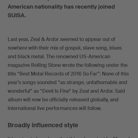
American nationality has recently joined
SUISA.
Last year, Zeal & Ardor seemed to appear out of
nowhere with their mix of gospel, slave song, blues
and black metal. The renowned US-American
magazine Rolling Stone wrote the following under the
title “Best Metal Records of 2016 So Far”: None of this
year’s songs sounded “as strange, unfathomable and
wonderful” as “Devil Is Fine” by Zeal and Ardor. Said
album will now be officially released globally, and
international live performances will follow.
Broadly influenced style