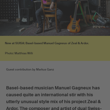
New at SUISA: Basel-based Manuel Gagneux of Zeal & Ardor.
Photo: Matthias Willi
Guest contribution by Markus Ganz
Basel-based musician Manuel Gagneux has
caused quite an international stir with his
utterly unusual style mix of his project Zeal &
Ardor. The composer and artist of dual Swiss-