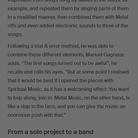
example, and repeated them by singing parts of them
in a modified manner, then combined them with Metal
riffs and even added electronic sounds to three of the
songs.
Following a trial & error method, he was able to
combine these different elements, Manuel Gagneux
adds. “The first songs turned out to be awful”, he
recalls and rolls his eyes. “But at some point I realised
that it would be best if I opened the pieces with
Spiritual Music, as it has a welcoming effect: You want
to bop along, join in. Metal Music, on the other hand, is
like a slap in the face, and you can give the music an
enormous push with that.”
From a solo project to a band