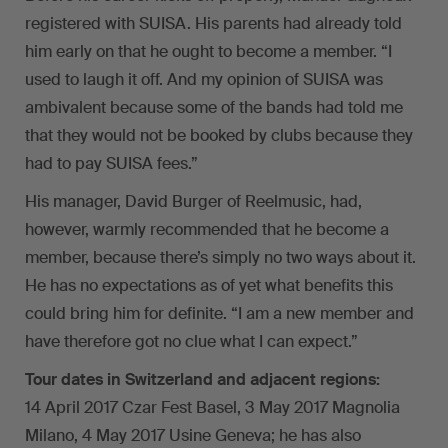
registered with SUISA. His parents had already told
him early on that he ought to become a member. “I
used to laugh it off. And my opinion of SUISA was
ambivalent because some of the bands had told me
that they would not be booked by clubs because they
had to pay SUISA fees.”
His manager, David Burger of Reelmusic, had,
however, warmly recommended that he become a
member, because there’s simply no two ways about it.
He has no expectations as of yet what benefits this
could bring him for definite. “I am a new member and
have therefore got no clue what I can expect.”
Tour dates in Switzerland and adjacent regions:
14 April 2017 Czar Fest Basel, 3 May 2017 Magnolia
Milano, 4 May 2017 Usine Geneva; he has also