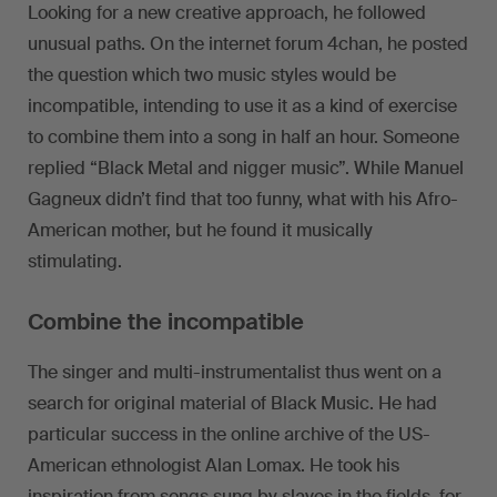
Looking for a new creative approach, he followed
unusual paths. On the internet forum 4chan, he posted
the question which two music styles would be
incompatible, intending to use it as a kind of exercise
to combine them into a song in half an hour. Someone
replied “Black Metal and nigger music”. While Manuel
Gagneux didn’t find that too funny, what with his Afro-
American mother, but he found it musically
stimulating.
Combine the incompatible
The singer and multi-instrumentalist thus went on a
search for original material of Black Music. He had
particular success in the online archive of the US-
American ethnologist Alan Lomax. He took his
inspiration from songs sung by slaves in the fields, for