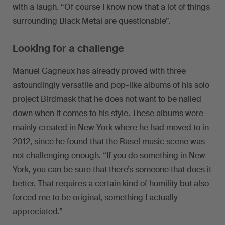
with a laugh. “Of course I know now that a lot of things
surrounding Black Metal are questionable”.
Looking for a challenge
Manuel Gagneux has already proved with three
astoundingly versatile and pop-like albums of his solo
project Birdmask that he does not want to be nailed
down when it comes to his style. These albums were
mainly created in New York where he had moved to in
2012, since he found that the Basel music scene was
not challenging enough. “If you do something in New
York, you can be sure that there’s someone that does it
better. That requires a certain kind of humility but also
forced me to be original, something I actually
appreciated.”