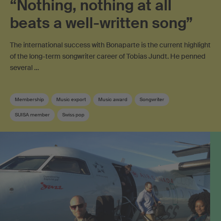
“Nothing, nothing at all
beats a well-written song”
The international success with Bonaparte is the current highlight
of the long-term songwriter career of Tobias Jundt. He penned
several …
Membership
Music export
Music award
Songwriter
SUISA member
Swiss pop