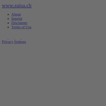
www.suisa.ch
About
Imprint
Disclaimer
Terms of Use
Privacy Settings