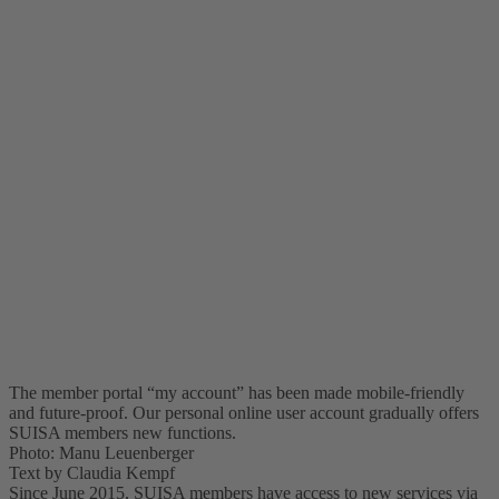
The member portal “my account” has been made mobile-friendly
and future-proof. Our personal online user account gradually offers
SUISA members new functions.
Photo: Manu Leuenberger
Text by Claudia Kempf
Since June 2015, SUISA members have access to new services via