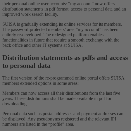
their personal online user accounts: “my account” now offers
distribution statements in pdf format, access to personal data and an
improved work search facility.
SUISA is gradually extending its online services for its members.
The password-protected members’ area “my account” has been
entirely re-developed. The redesigned platform enables
functionalities in future that require a smooth exchange with the
back office and other IT systems at SUISA.
Distribution statements as pdfs and access
to personal data
The first version of the re-programmed online portal offers SUISA
members extended options in some areas:
Members can now access all their distributions from the last five
years. These distributions shall be made available in pdf for
downloading.
Personal data such as postal addresses and payment addresses can
be displayed. Any pseudonyms registered and the relevant IPI
numbers are listed in the “profile” area.