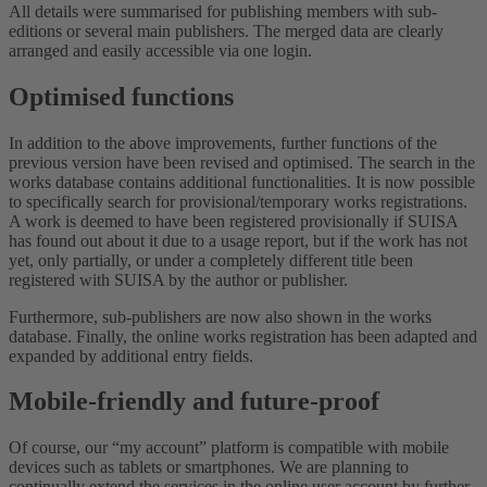
All details were summarised for publishing members with sub-
editions or several main publishers. The merged data are clearly
arranged and easily accessible via one login.
Optimised functions
In addition to the above improvements, further functions of the
previous version have been revised and optimised. The search in the
works database contains additional functionalities. It is now possible
to specifically search for provisional/temporary works registrations.
A work is deemed to have been registered provisionally if SUISA
has found out about it due to a usage report, but if the work has not
yet, only partially, or under a completely different title been
registered with SUISA by the author or publisher.
Furthermore, sub-publishers are now also shown in the works
database. Finally, the online works registration has been adapted and
expanded by additional entry fields.
Mobile-friendly and future-proof
Of course, our “my account” platform is compatible with mobile
devices such as tablets or smartphones. We are planning to
continually extend the services in the online user account by further