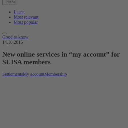
Latest
Latest
Most relevant
Most popular
Good to know
14.10.2015
New online services in “my account” for
SUISA members
Settlements
My account
Membership