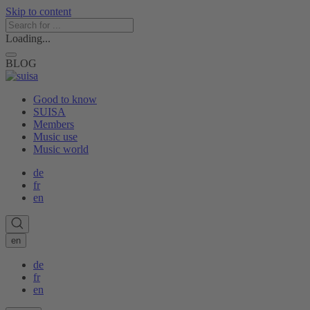
Skip to content
Loading...
BLOG
Good to know
SUISA
Members
Music use
Music world
de
fr
en
en
de
fr
en