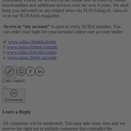
functionalities and additional services over the next 4 years. We shall
keep you informed on any related news via SUISAblog.ch, suisa.ch
or in our SUISAinfo magazine.
Access to “my account”
is open to every SUISA member. You
can order your login for your personal online user account under:
d:
www.suisa.ch/mein-konto
f:
www.suisa.ch/mon-compte
i:
www.suisa.ch/il-mio-conto
e:
www.suisa.ch/my-account
Link copied
Comments
Leave a Reply
All comments will be moderated. This may take some time and we
reserve the right not to publish comments that contradict the