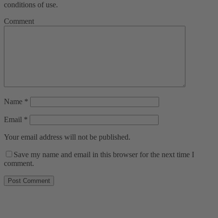
conditions of use.
Comment
Name
*
Email
*
Your email address will not be published.
Save my name and email in this browser for the next time I
comment.