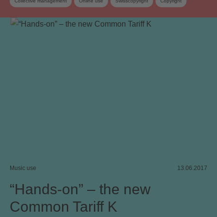
Collective management
Online use
Swisscopyright
Copyright
Copyright review
Collective management organisation
Video on demand
Work exploitation on the internet
Music use
13.06.2017
“Hands-on” – the new
Common Tariff K