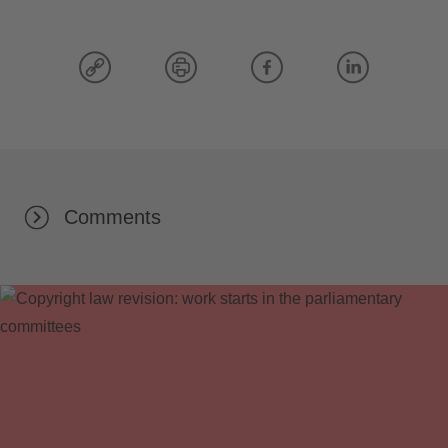
Comments