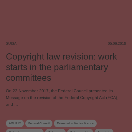
SUISA
05.06.2018
Copyright law revision: work
starts in the parliamentary
committees
On 22 November 2017, the Federal Council presented its
Message on the revision of the Federal Copyright Act (FCA),
and …
AGUR12
Federal Council
Extended collective licence