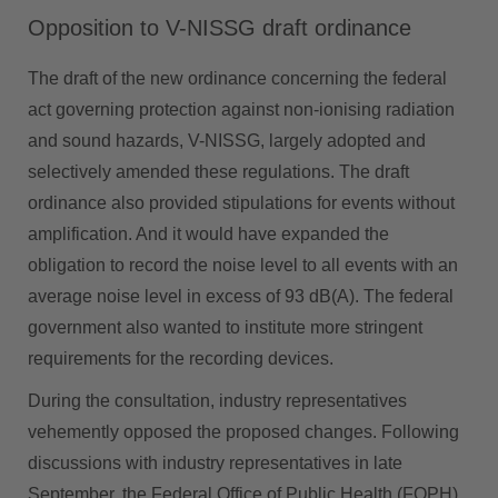
Opposition to V-NISSG draft ordinance
The draft of the new ordinance concerning the federal
act governing protection against non-ionising radiation
and sound hazards, V-NISSG, largely adopted and
selectively amended these regulations. The draft
ordinance also provided stipulations for events without
amplification. And it would have expanded the
obligation to record the noise level to all events with an
average noise level in excess of 93 dB(A). The federal
government also wanted to institute more stringent
requirements for the recording devices.
During the consultation, industry representatives
vehemently opposed the proposed changes. Following
discussions with industry representatives in late
September, the Federal Office of Public Health (FOPH)