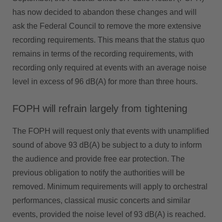
has now decided to abandon these changes and will
ask the Federal Council to remove the more extensive
recording requirements. This means that the status quo
remains in terms of the recording requirements, with
recording only required at events with an average noise
level in excess of 96 dB(A) for more than three hours.
FOPH will refrain largely from tightening
The FOPH will request only that events with unamplified
sound of above 93 dB(A) be subject to a duty to inform
the audience and provide free ear protection. The
previous obligation to notify the authorities will be
removed. Minimum requirements will apply to orchestral
performances, classical music concerts and similar
events, provided the noise level of 93 dB(A) is reached.