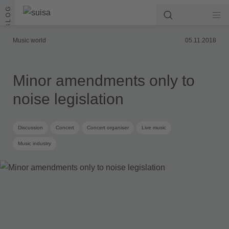
Skip to content
BLOG
Music world
05.11.2018
Minor amendments only to
noise legislation
Discussion
Concert
Concert organiser
Live music
Music industry