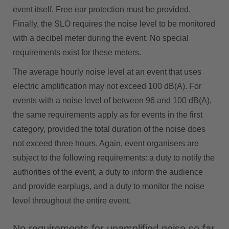
event itself. Free ear protection must be provided.
Finally, the SLO requires the noise level to be monitored
with a decibel meter during the event. No special
requirements exist for these meters.
The average hourly noise level at an event that uses
electric amplification may not exceed 100 dB(A). For
events with a noise level of between 96 and 100 dB(A),
the same requirements apply as for events in the first
category, provided the total duration of the noise does
not exceed three hours. Again, event organisers are
subject to the following requirements: a duty to notify the
authorities of the event, a duty to inform the audience
and provide earplugs, and a duty to monitor the noise
level throughout the entire event.
No requirements for unamplified noise so far