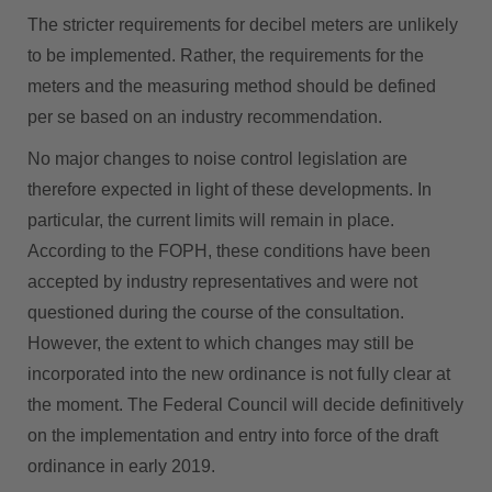
The stricter requirements for decibel meters are unlikely
to be implemented. Rather, the requirements for the
meters and the measuring method should be defined
per se based on an industry recommendation.
No major changes to noise control legislation are
therefore expected in light of these developments. In
particular, the current limits will remain in place.
According to the FOPH, these conditions have been
accepted by industry representatives and were not
questioned during the course of the consultation.
However, the extent to which changes may still be
incorporated into the new ordinance is not fully clear at
the moment. The Federal Council will decide definitively
on the implementation and entry into force of the draft
ordinance in early 2019.