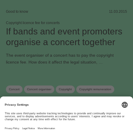
Good to know
11.03.2015
Copyright licence fee for concerts
If bands and event promoters
organise a concert together
The event organiser of a concert has to pay the copyright
licence fee. How does it affect the legal situation, …
Concert
Concert organiser
Copyright
Copyright remuneration
About
www.suisa.ch