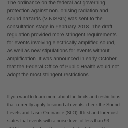
The ordinance on the federal act governing
protection against non-ionising radiation and
sound hazards (V-NISSG) was sent to the
consultation stage in February 2018. The draft
regulation provided more stringent requirements
for events involving electrically amplified sound,
as well as new stipulations for events without
amplification. It was announced in early October
that the Federal Office of Public Health would not
adopt the most stringent restrictions.
If you want to learn more about the limits and restrictions
that currently apply to sound at events, check the Sound
Levels and Laser Ordinance (SLO). It first and foremost
states that events with a noise level of less than 93