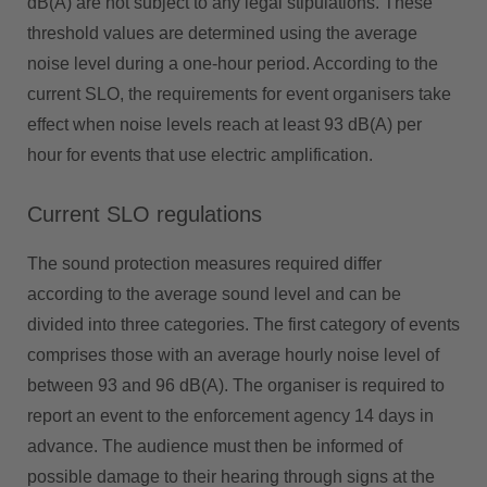
dB(A) are not subject to any legal stipulations. These
threshold values are determined using the average
noise level during a one-hour period. According to the
current SLO, the requirements for event organisers take
effect when noise levels reach at least 93 dB(A) per
hour for events that use electric amplification.
Current SLO regulations
The sound protection measures required differ
according to the average sound level and can be
divided into three categories. The first category of events
comprises those with an average hourly noise level of
between 93 and 96 dB(A). The organiser is required to
report an event to the enforcement agency 14 days in
advance. The audience must then be informed of
possible damage to their hearing through signs at the