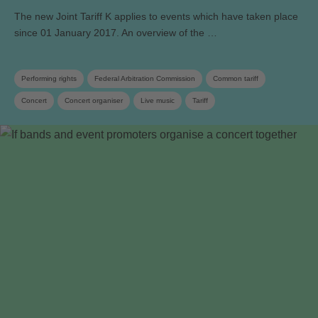
The new Joint Tariff K applies to events which have taken place
since 01 January 2017. An overview of the …
Performing rights
Federal Arbitration Commission
Common tariff
Concert
Concert organiser
Live music
Tariff
Copyright remuneration
Association