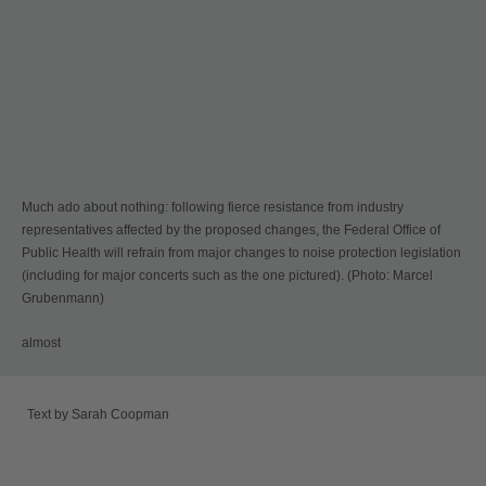
Much ado about nothing: following fierce resistance from industry
representatives affected by the proposed changes, the Federal Office of
Public Health will refrain from major changes to noise protection legislation
(including for major concerts such as the one pictured). (Photo: Marcel
Grubenmann)
almost
Text by Sarah Coopman