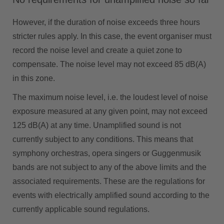
However, if the duration of noise exceeds three hours
stricter rules apply. In this case, the event organiser must
record the noise level and create a quiet zone to
compensate. The noise level may not exceed 85 dB(A)
in this zone.
The maximum noise level, i.e. the loudest level of noise
exposure measured at any given point, may not exceed
125 dB(A) at any time. Unamplified sound is not
currently subject to any conditions. This means that
symphony orchestras, opera singers or Guggenmusik
bands are not subject to any of the above limits and the
associated requirements. These are the regulations for
events with electrically amplified sound according to the
currently applicable sound regulations.