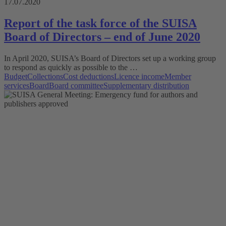
17.07.2020
Report of the task force of the SUISA
Board of Directors – end of June 2020
In April 2020, SUISA’s Board of Directors set up a working group
to respond as quickly as possible to the …
Budget
Collections
Cost deductions
Licence income
Member
services
Board
Board committee
Supplementary distribution