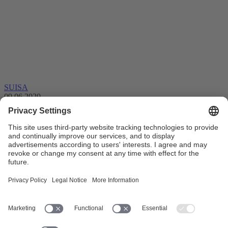
SUISA
09.06.2020
Support for SUISA members during the
corona crisis
Following the federal COVID-19 ordinances, music usage
plummeted depriving authors and publishers of a significant portion
of their royalty revenues. …
Settlements
Professional musician
Federal Council
Pension Fund
My
account
Member services
Membership
SUISA member
Copyright
remuneration
Collective management organisation