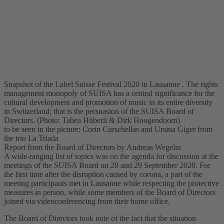
Snapshot of the Label Suisse Festival 2020 in Lausanne . The rights
management monopoly of SUISA has a central significance for the
cultural development and promotion of music in its entire diversity
in Switzerland; that is the persuasion of the SUISA Board of
Directors. (Photo: Tabea Hüberli & Dirk Hoogendoorn)
to be seen in the picture: Corin Curschellas and Ursina Giger from
the trio La Triada
Report from the Board of Directors by Andreas Wegelin
A wide-ranging list of topics was on the agenda for discussion at the
meetings of the SUISA Board on 28 and 29 September 2020. For
the first time after the disruption caused by corona, a part of the
meeting participants met in Lausanne while respecting the protective
measures in person, while some members of the Board of Directors
joined via videoconferencing from their home office.
The Board of Directors took note of the fact that the situation