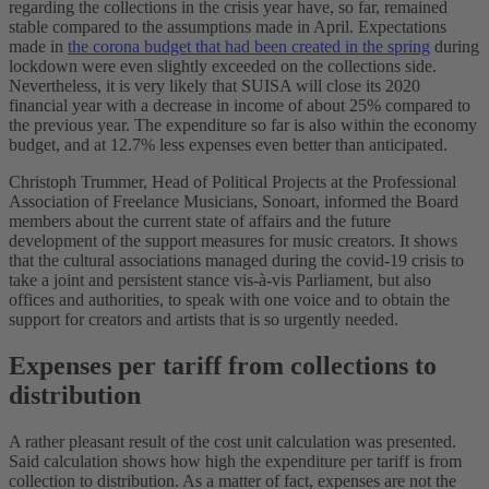
regarding the collections in the crisis year have, so far, remained
stable compared to the assumptions made in April. Expectations
made in
the corona budget that had been created in the spring
during
lockdown were even slightly exceeded on the collections side.
Nevertheless, it is very likely that SUISA will close its 2020
financial year with a decrease in income of about 25% compared to
the previous year. The expenditure so far is also within the economy
budget, and at 12.7% less expenses even better than anticipated.
Christoph Trummer, Head of Political Projects at the Professional
Association of Freelance Musicians, Sonoart, informed the Board
members about the current state of affairs and the future
development of the support measures for music creators. It shows
that the cultural associations managed during the covid-19 crisis to
take a joint and persistent stance vis-à-vis Parliament, but also
offices and authorities, to speak with one voice and to obtain the
support for creators and artists that is so urgently needed.
Expenses per tariff from collections to
distribution
A rather pleasant result of the cost unit calculation was presented.
Said calculation shows how high the expenditure per tariff is from
collection to distribution. As a matter of fact, expenses are not the