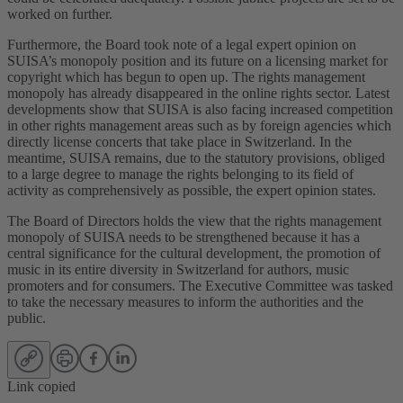
worked on further.
Furthermore, the Board took note of a legal expert opinion on
SUISA’s monopoly position and its future on a licensing market for
copyright which has begun to open up. The rights management
monopoly has already disappeared in the online rights sector. Latest
developments show that SUISA is also facing increased competition
in other rights management areas such as by foreign agencies which
directly license concerts that take place in Switzerland. In the
meantime, SUISA remains, due to the statutory provisions, obliged
to a large degree to manage the rights belonging to its field of
activity as comprehensively as possible, the expert opinion states.
The Board of Directors holds the view that the rights management
monopoly of SUISA needs to be strengthened because it has a
central significance for the cultural development, the promotion of
music in its entire diversity in Switzerland for authors, music
promoters and for consumers. The Executive Committee was tasked
to take the necessary measures to inform the authorities and the
public.
Link copied