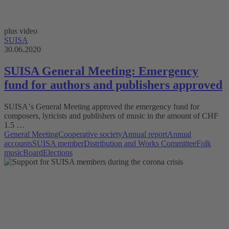
plus video
SUISA
30.06.2020
SUISA General Meeting: Emergency
fund for authors and publishers approved
SUISAʼs General Meeting approved the emergency fund for
composers, lyricists and publishers of music in the amount of CHF
1.5 …
General Meeting
Cooperative society
Annual report
Annual
accounts
SUISA member
Distribution and Works Committee
Folk
music
Board
Elections