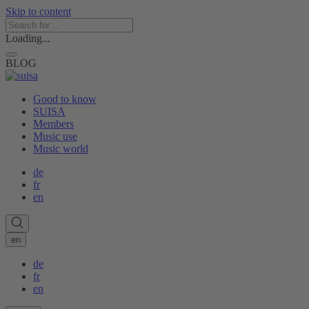
Skip to content
Loading...
BLOG
Good to know
SUISA
Members
Music use
Music world
de
fr
en
en
de
fr
en