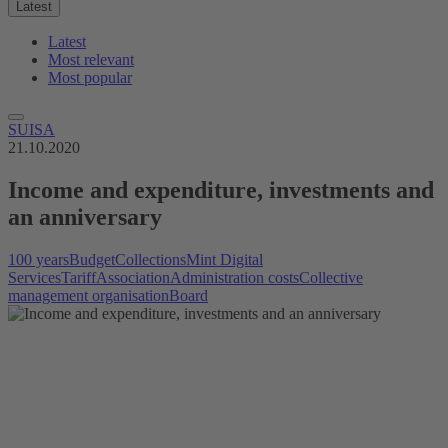
Latest
Latest
Most relevant
Most popular
SUISA
21.10.2020
Income and expenditure, investments and
an anniversary
100 years
Budget
Collections
Mint Digital
Services
Tariff
Association
Administration costs
Collective
management organisation
Board