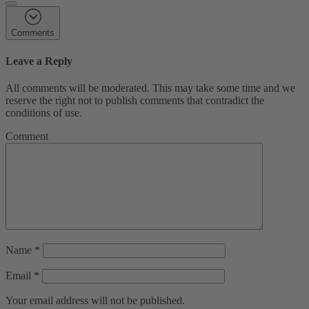
Comments
Leave a Reply
All comments will be moderated. This may take some time and we
reserve the right not to publish comments that contradict the
conditions of use.
Comment
Name
*
Email
*
Your email address will not be published.