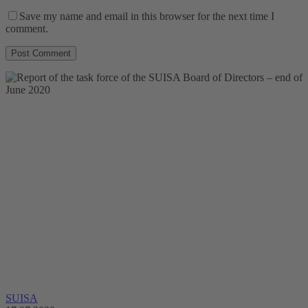
Save my name and email in this browser for the next time I
comment.
SUISA