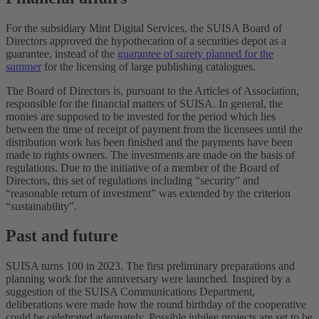
For the subsidiary Mint Digital Services, the SUISA Board of
Directors approved the hypothecation of a securities depot as a
guarantee, instead of the
guarantee of surety planned for the
summer
for the licensing of large publishing catalogues.
The Board of Directors is, pursuant to the Articles of Association,
responsible for the financial matters of SUISA. In general, the
monies are supposed to be invested for the period which lies
between the time of receipt of payment from the licensees until the
distribution work has been finished and the payments have been
made to rights owners. The investments are made on the basis of
regulations. Due to the initiative of a member of the Board of
Directors, this set of regulations including “security” and
“reasonable return of investment” was extended by the criterion
“sustainability”.
Past and future
SUISA turns 100 in 2023. The first preliminary preparations and
planning work for the anniversary were launched. Inspired by a
suggestion of the SUISA Communications Department,
deliberations were made how the round birthday of the cooperative
could be celebrated adequately. Possible jubilee projects are set to be