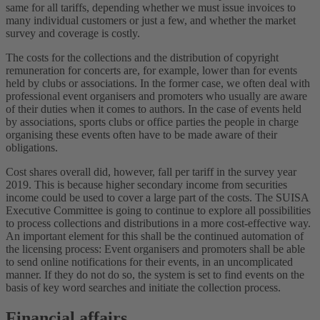
same for all tariffs, depending whether we must issue invoices to
many individual customers or just a few, and whether the market
survey and coverage is costly.
The costs for the collections and the distribution of copyright
remuneration for concerts are, for example, lower than for events
held by clubs or associations. In the former case, we often deal with
professional event organisers and promoters who usually are aware
of their duties when it comes to authors. In the case of events held
by associations, sports clubs or office parties the people in charge
organising these events often have to be made aware of their
obligations.
Cost shares overall did, however, fall per tariff in the survey year
2019. This is because higher secondary income from securities
income could be used to cover a large part of the costs. The SUISA
Executive Committee is going to continue to explore all possibilities
to process collections and distributions in a more cost-effective way.
An important element for this shall be the continued automation of
the licensing process: Event organisers and promoters shall be able
to send online notifications for their events, in an uncomplicated
manner. If they do not do so, the system is set to find events on the
basis of key word searches and initiate the collection process.
Financial affairs