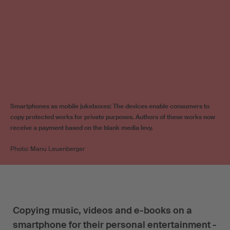
Smartphones as mobile jukeboxes: The devices enable consumers to
copy protected works for private purposes. Authors of these works now
receive a payment based on the blank media levy.
Photo: Manu Leuenberger
Copying music, videos and e-books on a
smartphone for their personal entertainment -