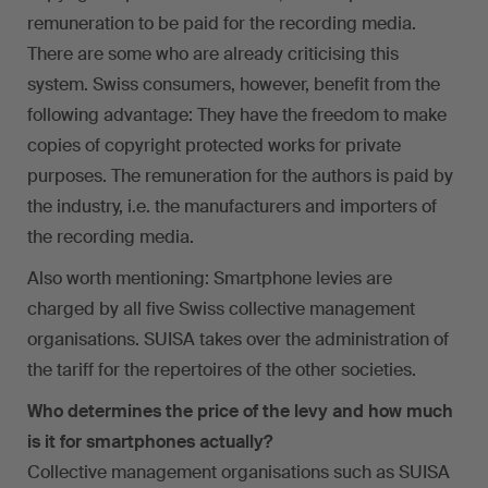
remuneration to be paid for the recording media.
There are some who are already criticising this
system. Swiss consumers, however, benefit from the
following advantage: They have the freedom to make
copies of copyright protected works for private
purposes. The remuneration for the authors is paid by
the industry, i.e. the manufacturers and importers of
the recording media.
Also worth mentioning: Smartphone levies are
charged by all five Swiss collective management
organisations. SUISA takes over the administration of
the tariff for the repertoires of the other societies.
Who determines the price of the levy and how much
is it for smartphones actually?
Collective management organisations such as SUISA