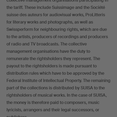
collective management organisations participating in
the tariff. These include Suissimage and the Société
suisse des auteurs for audiovisual works, ProLitteris
for literary works and photographs, as well as
Swissperform for neighbouring rights, which are due
to the artists, producers of recordings and producers
of radio and TV broadcasts. The collective
management organisations have the duty to
remunerate the rightsholders they represent. The
payout to the rightsholders is made pursuant to
distribution rules which have to be approved by the
Federal Institute of Intellectual Property. The remaining
part of the collections is distributed by SUISA to the
rightsholders of musical works. In the case of SUISA,
the money is therefore paid to composers, music
lyricists, arrangers and their legal successors, or