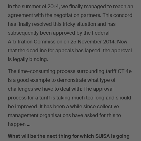
In the summer of 2014, we finally managed to reach an
agreement with the negotiation partners. This concord
has finally resolved this tricky situation and has
subsequently been approved by the Federal
Arbitration Commission on 25 November 2014. Now
that the deadline for appeals has lapsed, the approval
is legally binding.
The time-consuming process surrounding tariff CT 4e
is a good example to demonstrate what type of
challenges we have to deal with: The approval
process for a tariff is taking much too long and should
be improved. It has been a while since collective
management organisations have asked for this to
happen …
What will be the next thing for which SUISA is going