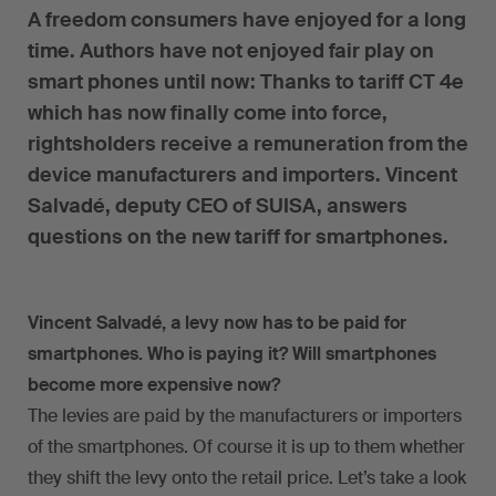
A freedom consumers have enjoyed for a long
time. Authors have not enjoyed fair play on
smart phones until now: Thanks to tariff CT 4e
which has now finally come into force,
rightsholders receive a remuneration from the
device manufacturers and importers. Vincent
Salvadé, deputy CEO of SUISA, answers
questions on the new tariff for smartphones.
Vincent Salvadé, a levy now has to be paid for
smartphones. Who is paying it? Will smartphones
become more expensive now?
The levies are paid by the manufacturers or importers
of the smartphones. Of course it is up to them whether
they shift the levy onto the retail price. Let’s take a look