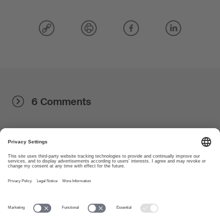
6 Comments
About
www.suisa.ch
Imprint
Disclaimer