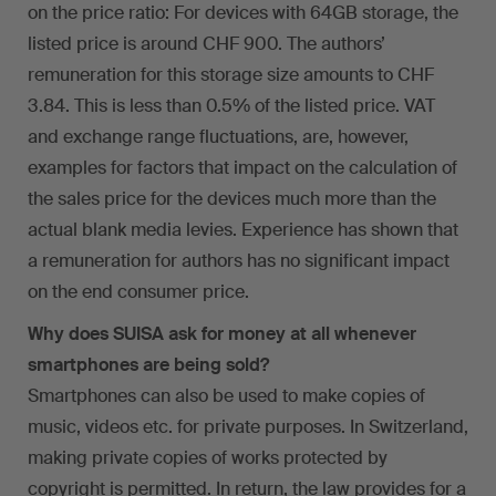
on the price ratio: For devices with 64GB storage, the
listed price is around CHF 900. The authors’
remuneration for this storage size amounts to CHF
3.84. This is less than 0.5% of the listed price. VAT
and exchange range fluctuations, are, however,
examples for factors that impact on the calculation of
the sales price for the devices much more than the
actual blank media levies. Experience has shown that
a remuneration for authors has no significant impact
on the end consumer price.
Why does SUISA ask for money at all whenever
smartphones are being sold?
Smartphones can also be used to make copies of
music, videos etc. for private purposes. In Switzerland,
making private copies of works protected by
copyright is permitted. In return, the law provides for a