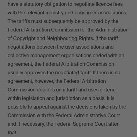
have a statutory obligation to negotiate licence fees
with the relevant industry and consumer associations.
The tariffs must subsequently be approved by the
Federal Arbitration Commission for the Administration
of Copyright and Neighbouring Rights. If the tariff
negotiations between the user associations and
collective management organisations ended with an
agreement, the Federal Arbitration Commission
usually approves the negotiated tariff. If there is no
agreement, however, the Federal Arbitration
Commission decides on a tariff and uses criteria
within legislation and jurisdiction as a basis. It is
possible to appeal against the decisions taken by the
Commission with the Federal Administrative Court
and if necessary, the Federal Supreme Court after
that.