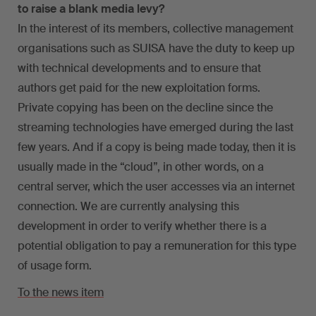
to raise a blank media levy?
In the interest of its members, collective management
organisations such as SUISA have the duty to keep up
with technical developments and to ensure that
authors get paid for the new exploitation forms.
Private copying has been on the decline since the
streaming technologies have emerged during the last
few years. And if a copy is being made today, then it is
usually made in the “cloud”, in other words, on a
central server, which the user accesses via an internet
connection. We are currently analysing this
development in order to verify whether there is a
potential obligation to pay a remuneration for this type
of usage form.
To the news item