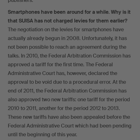
publishers.
Smartphones have been around for a while. Why is it
that SUISA has not charged levies for them earlier?
The negotiation on the levies for smartphones have
actually already begun in 2008. Unfortunately, it has
not been possible to reach an agreement during the
talks. In 2010, the Federal Arbitration Commission has
approved a tariff for the first time. The Federal
Administrative Court has, however, declared the
approval to be void due to a procedural error. At the
end of 2011, the Federal Arbitration Commission has
also approved two new tariffs: one tariff for the period
2010 to 2011, another for the period 2012 to 2013.
These new tariffs have also been appealed before the
Federal Administrative Court which had been pending
until the beginning of this year.