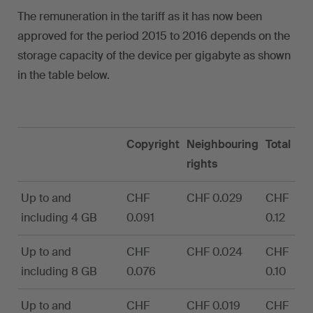
The remuneration in the tariff as it has now been
approved for the period 2015 to 2016 depends on the
storage capacity of the device per gigabyte as shown
in the table below.
Copyright
Neighbouring
Total
rights
Up to and
CHF
CHF 0.029
CHF
including 4 GB
0.091
0.12
Up to and
CHF
CHF 0.024
CHF
including 8 GB
0.076
0.10
Up to and
CHF
CHF 0.019
CHF