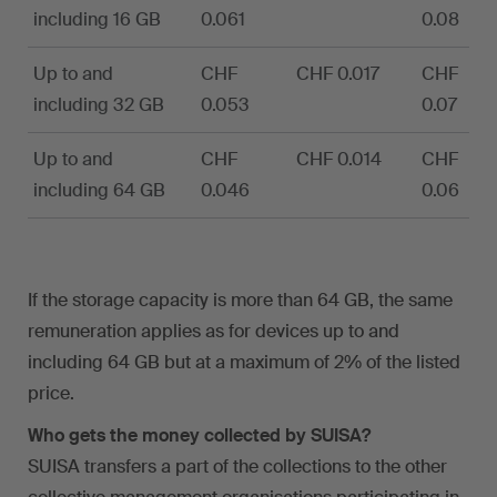
including 16 GB
0.061
0.08
Up to and
CHF
CHF 0.017
CHF
including 32 GB
0.053
0.07
Up to and
CHF
CHF 0.014
CHF
including 64 GB
0.046
0.06
If the storage capacity is more than 64 GB, the same
remuneration applies as for devices up to and
including 64 GB but at a maximum of 2% of the listed
price.
Who gets the money collected by SUISA?
SUISA transfers a part of the collections to the other