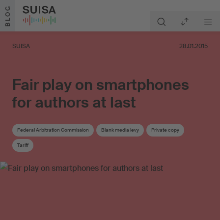
Skip to content
BLOG
SUISA
28.01.2015
Fair play on smartphones
for authors at last
Federal Arbitration Commission
Blank media levy
Private copy
Tariff