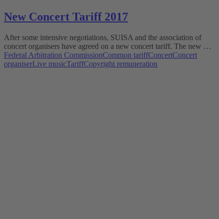
New Concert Tariff 2017
After some intensive negotiations, SUISA and the association of
concert organisers have agreed on a new concert tariff. The new …
Federal Arbitration Commission
Common tariff
Concert
Concert
organiser
Live music
Tariff
Copyright remuneration