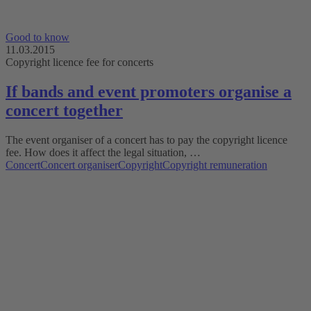
Good to know
11.03.2015
Copyright licence fee for concerts
If bands and event promoters organise a
concert together
The event organiser of a concert has to pay the copyright licence
fee. How does it affect the legal situation, …
Concert
Concert organiser
Copyright
Copyright remuneration