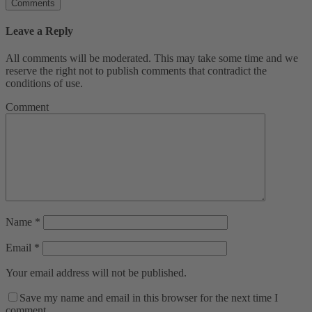
Comments
Leave a Reply
All comments will be moderated. This may take some time and we
reserve the right not to publish comments that contradict the
conditions of use.
Comment
Name
*
Email
*
Your email address will not be published.
Save my name and email in this browser for the next time I
comment.