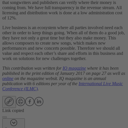
that songwriters and publishers can verify where their money is
coming from. We have full transparency in the revenue stream. All
licensing and distribution work is done at a low administration cost
of 12%.
Live business is an ecosystem where all parties involved need each
other in order to keep things going. When all of them do a good job,
they have not only a great time but they also make money. This
allows composers to create new songs, which makes new
performances and new concerts possible. Therefore we should all
value and respect each other’s share and efforts in this business and
work on solutions for new challenges together.
This contribution was written for
IQ magazine
where it has been
published in the print edition of January 2017 on page 27 as well as
online
on the magazine websit. IQ magazine is an annual
publication with 6 editions per year of the
International Live Music
Conference (ILMC)
.
Link copied