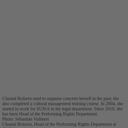
Chantal Bolzern used to organise concerts herself in the past; she
also completed a cultural management training course. In 2004, she
started to work for SUISA in the legal department. Since 2010, she
has been Head of the Performing Rights Department.
Photo: Sebastian Vollmert
Chantal Bolzern, Head of the Performing Rights Department at