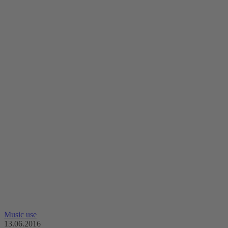
Music use
13.06.2016