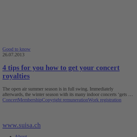
Good to know
26.07.2013
4 tips for you how to get your concert
royalties
The open air summer season is in full swing. Immediately
afterwards, the winter season with its many indoor concerts ‘gets …
Concert
Membership
Copyright remuneration
Work registration
www.suisa.ch
About