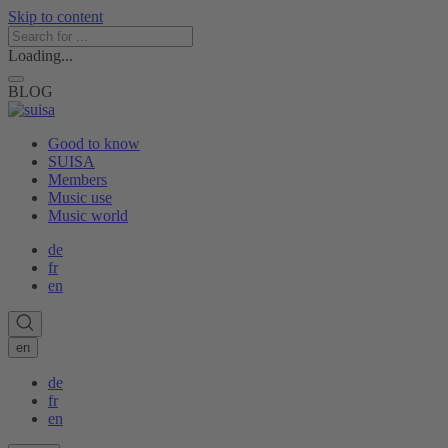
Skip to content
Loading...
BLOG
Good to know
SUISA
Members
Music use
Music world
de
fr
en
en
de
fr
en