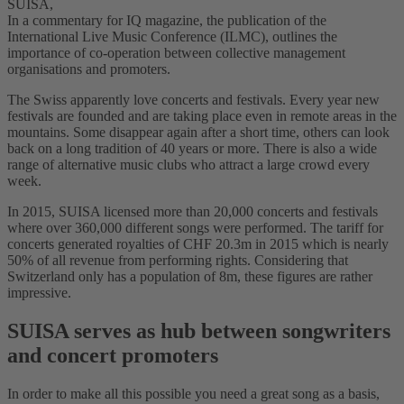
SUISA,
In a commentary for IQ magazine, the publication of the
International Live Music Conference (ILMC), outlines the
importance of co-operation between collective management
organisations and promoters.
The Swiss apparently love concerts and festivals. Every year new
festivals are founded and are taking place even in remote areas in the
mountains. Some disappear again after a short time, others can look
back on a long tradition of 40 years or more. There is also a wide
range of alternative music clubs who attract a large crowd every
week.
In 2015, SUISA licensed more than 20,000 concerts and festivals
where over 360,000 different songs were performed. The tariff for
concerts generated royalties of CHF 20.3m in 2015 which is nearly
50% of all revenue from performing rights. Considering that
Switzerland only has a population of 8m, these figures are rather
impressive.
SUISA serves as hub between songwriters
and concert promoters
In order to make all this possible you need a great song as a basis,