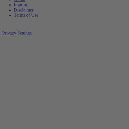
Imprint
Disclaimer
Terms of Use
Privacy Settings