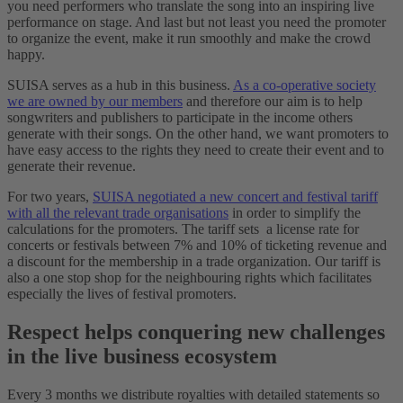
you need performers who translate the song into an inspiring live
performance on stage. And last but not least you need the promoter
to organize the event, make it run smoothly and make the crowd
happy.
SUISA serves as a hub in this business.
As a co-operative society
we are owned by our members
and therefore our aim is to help
songwriters and publishers to participate in the income others
generate with their songs. On the other hand, we want promoters to
have easy access to the rights they need to create their event and to
generate their revenue.
For two years,
SUISA negotiated a new concert and festival tariff
with all the relevant trade organisations
in order to simplify the
calculations for the promoters. The tariff sets a license rate for
concerts or festivals between 7% and 10% of ticketing revenue and
a discount for the membership in a trade organization. Our tariff is
also a one stop shop for the neighbouring rights which facilitates
especially the lives of festival promoters.
Respect helps conquering new challenges
in the live business ecosystem
Every 3 months we distribute royalties with detailed statements so