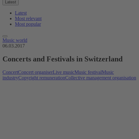
Latest
Latest
Most relevant
Most popular
Music world
06.03.2017
Concerts and Festivals in Switzerland
Concert
Concert organiser
Live music
Music festival
Music
industry
Copyright remuneration
Collective management organisation