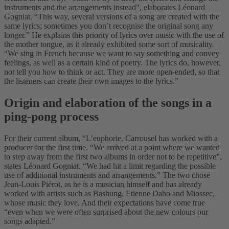
instruments and the arrangements instead”, elaborates Léonard
Gogniat. “This way, several versions of a song are created with the
same lyrics; sometimes you don’t recognise the original song any
longer.” He explains this priority of lyrics over music with the use of
the mother tongue, as it already exhibited some sort of musicality.
“We sing in French because we want to say something and convey
feelings, as well as a certain kind of poetry. The lyrics do, however,
not tell you how to think or act. They are more open-ended, so that
the listeners can create their own images to the lyrics.”
Origin and elaboration of the songs in a
ping-pong process
For their current album, “L’euphorie, Carrousel has worked with a
producer for the first time. “We arrived at a point where we wanted
to step away from the first two albums in order not to be repetitive”,
states Léonard Gogniat. “We had hit a limit regarding the possible
use of additional instruments and arrangements.” The two chose
Jean-Louis Piérot, as he is a musician himself and has already
worked with artists such as Bashung, Etienne Daho and Miossec,
whose music they love. And their expectations have come true
“even when we were often surprised about the new colours our
songs adapted.”