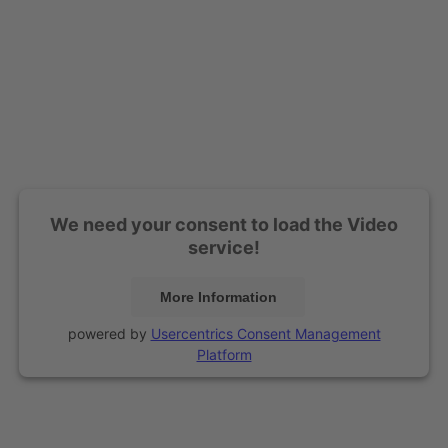
We need your consent to load the Video
service!
More Information
powered by
Usercentrics Consent Management
Platform