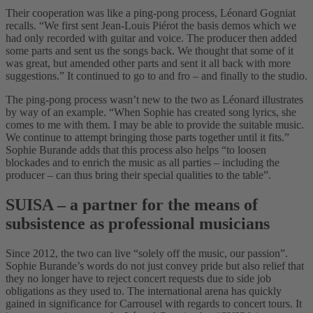
Their cooperation was like a ping-pong process, Léonard Gogniat
recalls. “We first sent Jean-Louis Piérot the basis demos which we
had only recorded with guitar and voice. The producer then added
some parts and sent us the songs back. We thought that some of it
was great, but amended other parts and sent it all back with more
suggestions.” It continued to go to and fro – and finally to the studio.
The ping-pong process wasn’t new to the two as Léonard illustrates
by way of an example. “When Sophie has created song lyrics, she
comes to me with them. I may be able to provide the suitable music.
We continue to attempt bringing those parts together until it fits.”
Sophie Burande adds that this process also helps “to loosen
blockades and to enrich the music as all parties – including the
producer – can thus bring their special qualities to the table”.
SUISA – a partner for the means of
subsistence as professional musicians
Since 2012, the two can live “solely off the music, our passion”.
Sophie Burande’s words do not just convey pride but also relief that
they no longer have to reject concert requests due to side job
obligations as they used to. The international arena has quickly
gained in significance for Carrousel with regards to concert tours. It