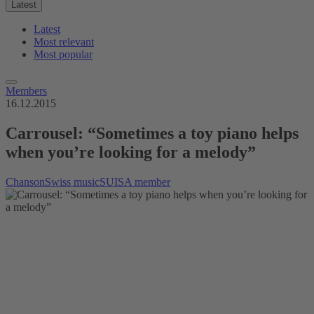
Latest
Latest
Most relevant
Most popular
Members
16.12.2015
Carrousel: “Sometimes a toy piano helps
when you’re looking for a melody”
Chanson
Swiss music
SUISA member