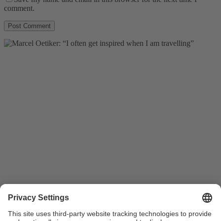
comment.
plus video
Members
28.08.2015