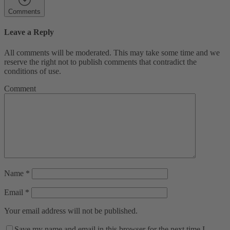
Comments
Leave a Reply
All comments will be moderated. This may take some time and we
reserve the right not to publish comments that contradict the
conditions of use.
Comment
Name
*
Email
*
Your email address will not be published.
Save my name and email in this browser for the next time I