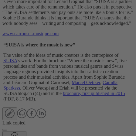
is even more important for Lénard Gogniat that “SUISA is a partner
which takes care of the remuneration.” He also puts it in perspective:
“The SUISA settlements and pay-outs are more like a bonus for us.”
Sophie Burande thinks it is important that “SUISA ensures that the
work nobody sees – writing and composing – gets acknowledged.”
www.carrousel-musique.com
“SUISA is where the music is new”
The value of the ideas of music creators is the centrepiece of
SUISA
’s work. For the brochure “Where the music is new”, five
personalities and bands from various musical genres and Swiss
language regions provided insights into their artistic creation
process and their musical activities. Apart from Sophie Burande
and Léonard Gogniat of Carrousel,
Marcel Oetiker
,
Camilla
Sparksss
, Oliver Waespi and Eriah will be presented via the
SUISAblog.ch ((4)) and in the
brochure, first published in 2015
(PDF, 8.17 MB).
Link copied