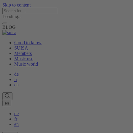
Skip to content
Loading...
BLOG
Good to know
SUISA
Members
Music use
Music world
de
fr
en
en
de
fr
en