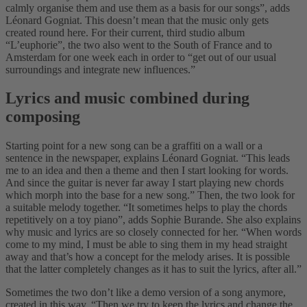
calmly organise them and use them as a basis for our songs”, adds
Léonard Gogniat. This doesn’t mean that the music only gets
created round here. For their current, third studio album
“L’euphorie”, the two also went to the South of France and to
Amsterdam for one week each in order to “get out of our usual
surroundings and integrate new influences.”
Lyrics and music combined during
composing
Starting point for a new song can be a graffiti on a wall or a
sentence in the newspaper, explains Léonard Gogniat. “This leads
me to an idea and then a theme and then I start looking for words.
And since the guitar is never far away I start playing new chords
which morph into the base for a new song.” Then, the two look for
a suitable melody together. “It sometimes helps to play the chords
repetitively on a toy piano”, adds Sophie Burande. She also explains
why music and lyrics are so closely connected for her. “When words
come to my mind, I must be able to sing them in my head straight
away and that’s how a concept for the melody arises. It is possible
that the latter completely changes as it has to suit the lyrics, after all.”
Sometimes the two don’t like a demo version of a song anymore,
created in this way. “Then we try to keep the lyrics and change the