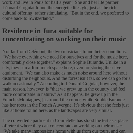
work and live in Paris for half a year.” She and her life partner
Léonard Gogniat found the energetic lifestyle, just as the rich
cultural offering, rather stimulating. “But in the end, we preferred to
come back to Switzerland.”
Residence in Jura suitable for
concentrating on working on their music
Not far from Delémont, the two musicians found better conditions.
“We have everything we need for ourselves and for the music here,
comfortably close together,” explains Sophie Burande. Unlike in a
city, they can afford much space here, even for storing their live
equipment. “We can also make as much noise around here without
disturbing the neighbours. And the forest isn’t far, so we can go for a
walk occasionally.” According to Léonard Gogniat, however, the
main reason, however, is “that we grew up in the country and feel
more comfortable in nature.” As it happens, he grew up in the
Franche-Montagnes, just round the corner, while Sophie Burande
has her roots in the French Auvergne. It’s obvious that she feels just
like at home round here, as the landscapes are very similar.
The converted apartment in Courtételle has stood the test as a place
of retreat where they can concentrate on working on their music.
“We take many impressions home with us from our tours, and can