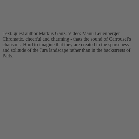
Text: guest author Markus Ganz; Video: Manu Leuenberger
Chromatic, cheerful and charming - thats the sound of Carrousel’s
chansons. Hard to imagine that they are created in the sparseness
and solitude of the Jura landscape rather than in the backstreets of
Paris.