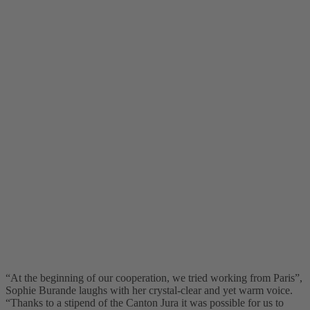
“At the beginning of our cooperation, we tried working from Paris”,
Sophie Burande laughs with her crystal-clear and yet warm voice.
“Thanks to a stipend of the Canton Jura it was possible for us to