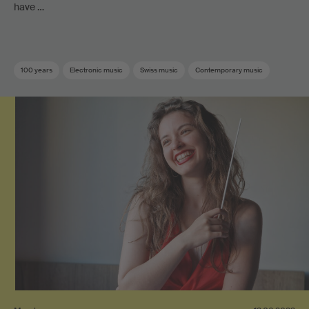
have …
100 years
Electronic music
Swiss music
Contemporary music