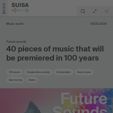
Skip to content
BLOG
Music world
05.03.2024
Future sounds
40 pieces of music that will
be premiered in 100 years
100 years
Cooperative society
Composition
Swiss music
Sponsoring
Dates