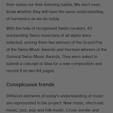
their tastes nor their listening habits. We don’t even
know whether they will have the same understanding
of harmonics as we do today.
With the help of recognised Swiss curators, 40
outstanding Swiss musicians of all styles were
selected, among them two winners of the Grand Prix
of the Swiss Music Awards and fourteen winners of the
General Swiss Music Awards. They were asked to
submit a concept or idea for a new composition and
record it on two A4 pages.
Conspicuous trends
Different elements of today’s understanding of music
are represented in the project: New music, electronic
music, jazz, pop and folk music. Cross-border and