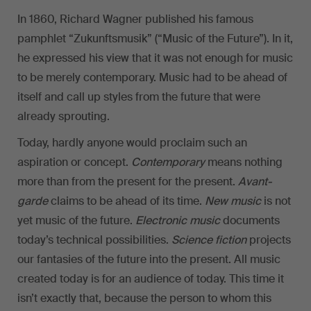
In 1860, Richard Wagner published his famous
pamphlet “Zukunftsmusik” (“Music of the Future”). In it,
he expressed his view that it was not enough for music
to be merely contemporary. Music had to be ahead of
itself and call up styles from the future that were
already sprouting.
Today, hardly anyone would proclaim such an
aspiration or concept.
Contemporary
means nothing
more than from the present for the present.
Avant-
garde
claims to be ahead of its time.
New music
is not
yet music of the future.
Electronic music
documents
today’s technical possibilities.
Science fiction
projects
our fantasies of the future into the present. All music
created today is for an audience of today. This time it
isn’t exactly that, because the person to whom this