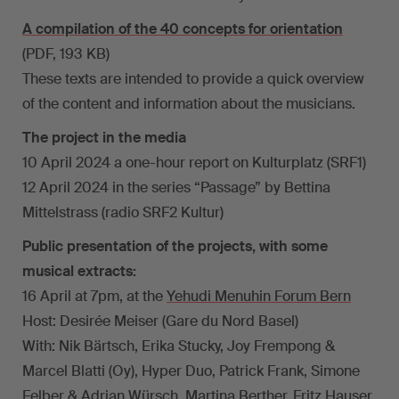
A compilation of the 40 concepts for orientation
(PDF, 193 KB)
These texts are intended to provide a quick overview
of the content and information about the musicians.
The project in the media
10 April 2024 a one-hour report on Kulturplatz (SRF1)
12 April 2024 in the series “Passage” by Bettina
Mittelstrass (radio SRF2 Kultur)
Public presentation of the projects, with some
musical extracts:
16 April at 7pm, at the
Yehudi Menuhin Forum Bern
Host: Desirée Meiser (Gare du Nord Basel)
With: Nik Bärtsch, Erika Stucky, Joy Frempong &
Marcel Blatti (Oy), Hyper Duo, Patrick Frank, Simone
Felber & Adrian Würsch, Martina Berther, Fritz Hauser,