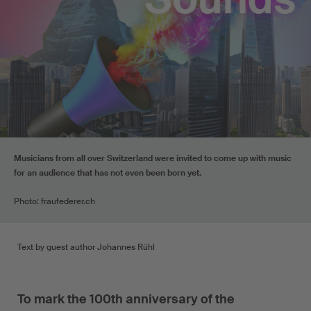
Musicians from all over Switzerland were invited to come up with music
for an audience that has not even been born yet.
Photo: fraufederer.ch
Text by guest author Johannes Rühl
To mark the 100th anniversary of the