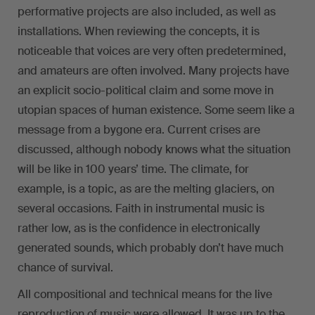
performative projects are also included, as well as
installations. When reviewing the concepts, it is
noticeable that voices are very often predetermined,
and amateurs are often involved. Many projects have
an explicit socio-political claim and some move in
utopian spaces of human existence. Some seem like a
message from a bygone era. Current crises are
discussed, although nobody knows what the situation
will be like in 100 years’ time. The climate, for
example, is a topic, as are the melting glaciers, on
several occasions. Faith in instrumental music is
rather low, as is the confidence in electronically
generated sounds, which probably don’t have much
chance of survival.
All compositional and technical means for the live
reproduction of music were allowed. It was up to the