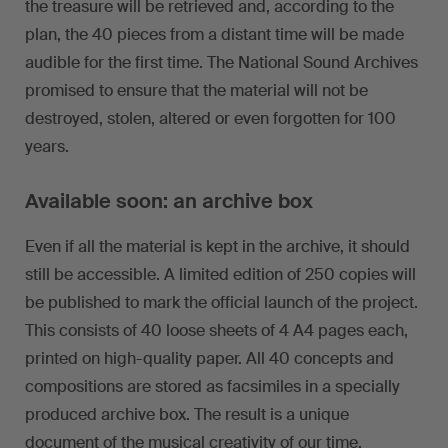
the treasure will be retrieved and, according to the
plan, the 40 pieces from a distant time will be made
audible for the first time. The National Sound Archives
promised to ensure that the material will not be
destroyed, stolen, altered or even forgotten for 100
years.
Available soon: an archive box
Even if all the material is kept in the archive, it should
still be accessible. A limited edition of 250 copies will
be published to mark the official launch of the project.
This consists of 40 loose sheets of 4 A4 pages each,
printed on high-quality paper. All 40 concepts and
compositions are stored as facsimiles in a specially
produced archive box. The result is a unique
document of the musical creativity of our time.