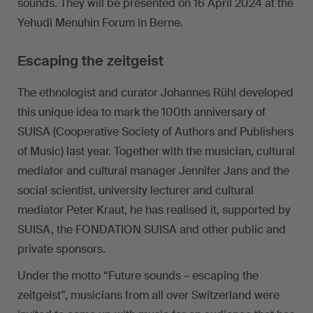
sounds. They will be presented on 16 April 2024 at the
Yehudi Menuhin Forum in Berne.
Escaping the zeitgeist
The ethnologist and curator Johannes Rühl developed
this unique idea to mark the 100th anniversary of
SUISA (Cooperative Society of Authors and Publishers
of Music) last year. Together with the musician, cultural
mediator and cultural manager Jennifer Jans and the
social scientist, university lecturer and cultural
mediator Peter Kraut, he has realised it, supported by
SUISA, the FONDATION SUISA and other public and
private sponsors.
Under the motto “Future sounds – escaping the
zeitgeist”, musicians from all over Switzerland were