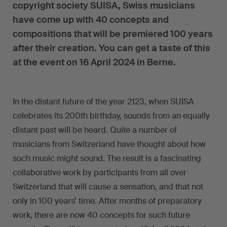
copyright society SUISA, Swiss musicians
have come up with 40 concepts and
compositions that will be premiered 100 years
after their creation. You can get a taste of this
at the event on 16 April 2024 in Berne.
In the distant future of the year 2123, when SUISA
celebrates its 200th birthday, sounds from an equally
distant past will be heard. Quite a number of
musicians from Switzerland have thought about how
such music might sound. The result is a fascinating
collaborative work by participants from all over
Switzerland that will cause a sensation, and that not
only in 100 years’ time. After months of preparatory
work, there are now 40 concepts for such future