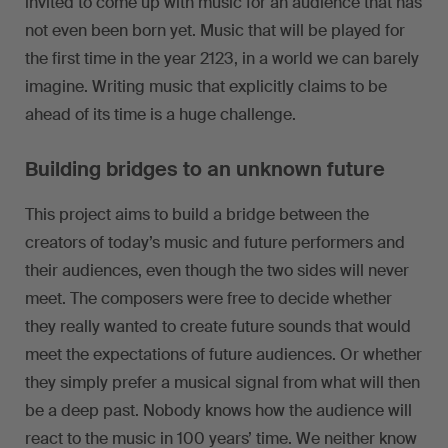
invited to come up with music for an audience that has
not even been born yet. Music that will be played for
the first time in the year 2123, in a world we can barely
imagine. Writing music that explicitly claims to be
ahead of its time is a huge challenge.
Building bridges to an unknown future
This project aims to build a bridge between the
creators of today’s music and future performers and
their audiences, even though the two sides will never
meet. The composers were free to decide whether
they really wanted to create future sounds that would
meet the expectations of future audiences. Or whether
they simply prefer a musical signal from what will then
be a deep past. Nobody knows how the audience will
react to the music in 100 years’ time. We neither know