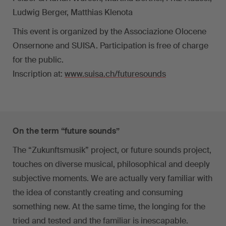
Ludwig Berger, Matthias Klenota
This event is organized by the Associazione Olocene
Onsernone and SUISA. Participation is free of charge
for the public.
Inscription at:
www.suisa.ch/futuresounds
On the term “future sounds”
The “Zukunftsmusik” project, or future sounds project,
touches on diverse musical, philosophical and deeply
subjective moments. We are actually very familiar with
the idea of constantly creating and consuming
something new. At the same time, the longing for the
tried and tested and the familiar is inescapable.