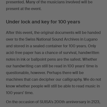
presented. Many of the musicians involved will be
present at the event.
Under lock and key for 100 years
After this event, the original documents will be handed
over to the Swiss National Sound Archives in Lugano
and stored in a sealed container for 100 years. Only
acid-free paper has a chance of survival, handwritten
notes in ink or ballpoint pens are the safest. Whether
our handwriting can still be read in 100 years’ time is
questionable, however. Perhaps there will be
machines that can decipher our calligraphy. We do not
know whether people will still be able to read music in
100 years’ time.
On the occasion of SUISA’s 200th anniversary in 2123,