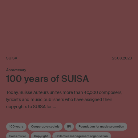
SUISA
25.08.2023
Anniversary
100 years of SUISA
Today, Suisse Auteurs unites more than 40,000 composers,
lyricists and music publishers who have assigned their
copyrights to SUISA for …
100 years
Cooperative society
IPI
Foundation for music promotion
Swiss music
Copyright
Collective management organisation