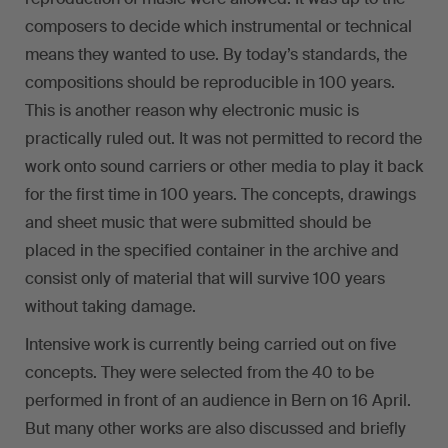
composers to decide which instrumental or technical
means they wanted to use. By today’s standards, the
compositions should be reproducible in 100 years.
This is another reason why electronic music is
practically ruled out. It was not permitted to record the
work onto sound carriers or other media to play it back
for the first time in 100 years. The concepts, drawings
and sheet music that were submitted should be
placed in the specified container in the archive and
consist only of material that will survive 100 years
without taking damage.
Intensive work is currently being carried out on five
concepts. They were selected from the 40 to be
performed in front of an audience in Bern on 16 April.
But many other works are also discussed and briefly