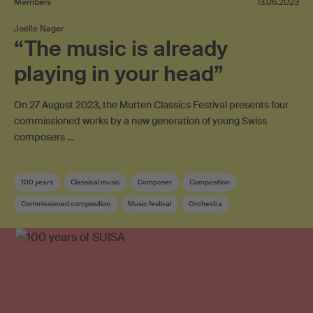
Members
13.06.2023
Joëlle Nager
“The music is already
playing in your head”
On 27 August 2023, the Murten Classics Festival presents four
commissioned works by a new generation of young Swiss
composers …
100 years
Classical music
Composer
Composition
Commissioned composition
Music festival
Orchestra
Swiss composer
Sponsoring
SUISA member
Contemporary music