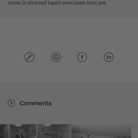
music is directed hasn’t even been born yet.
Comments