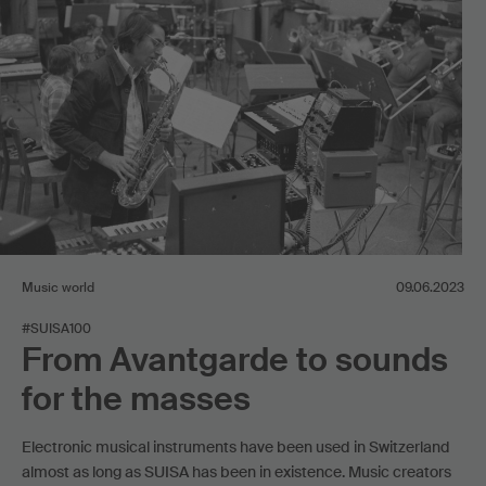
Music world
09.06.2023
#SUISA100
From Avantgarde to sounds
for the masses
Electronic musical instruments have been used in Switzerland
almost as long as SUISA has been in existence. Music creators