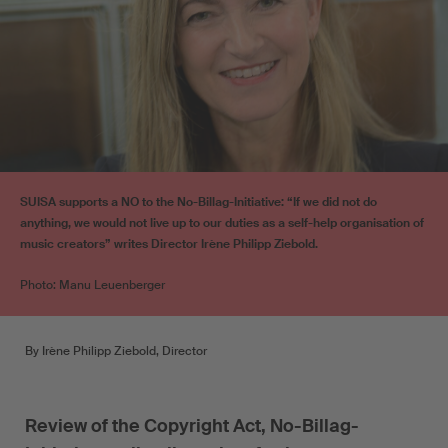
SUISA supports a NO to the No-Billag-Initiative: “If we did not do
anything, we would not live up to our duties as a self-help organisation of
music creators” writes Director Irène Philipp Ziebold.
Photo: Manu Leuenberger
By Irène Philipp Ziebold, Director
Review of the Copyright Act, No-Billag-