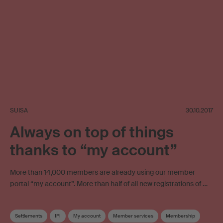
SUISA
30.10.2017
Always on top of things
thanks to “my account”
More than 14,000 members are already using our member
portal “my account”. More than half of all new registrations of …
Settlements
IPI
My account
Member services
Membership